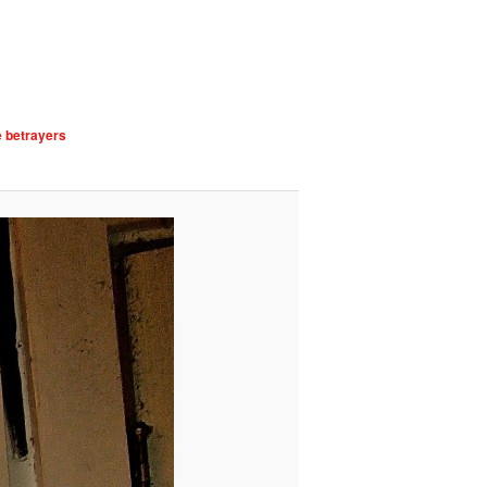
e betrayers