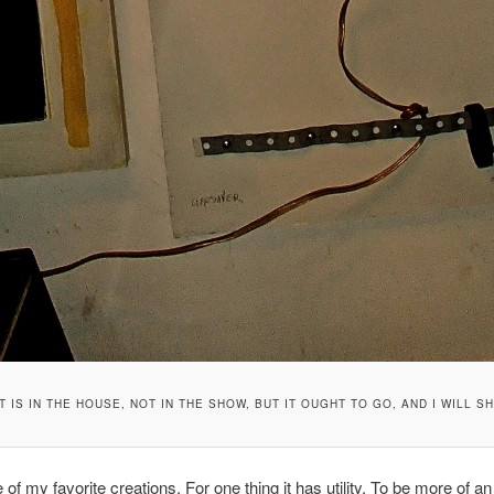
T IS IN THE HOUSE, NOT IN THE SHOW, BUT IT OUGHT TO GO, AND I WILL S
 of my favorite creations. For one thing it has utility. To be more of an