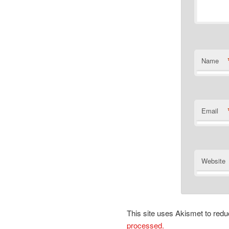
Name
Email
Website
This site uses Akismet to re
processed.