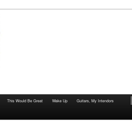
of art.
This Would Be Great
Wake Up
Guitars, My Intendors