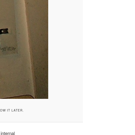
HOW IT LATER.
 internal