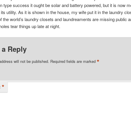
 type success it ought be solar and battery powered, but it is now mod
n its utility. As it is shown in the house, my wife put it in the laundry cl
f the world’s laundry closets and laundreaments are missing public 
oles tear things up late at night.
 a Reply
*
address will not be published.
Required fields are marked
*
t