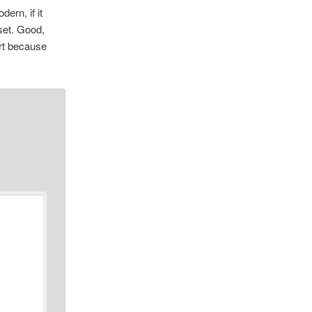
ern, if it
oset. Good,
art because