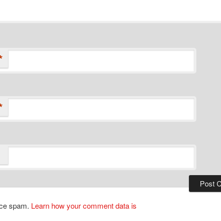
*
*
duce spam.
Learn how your comment data is