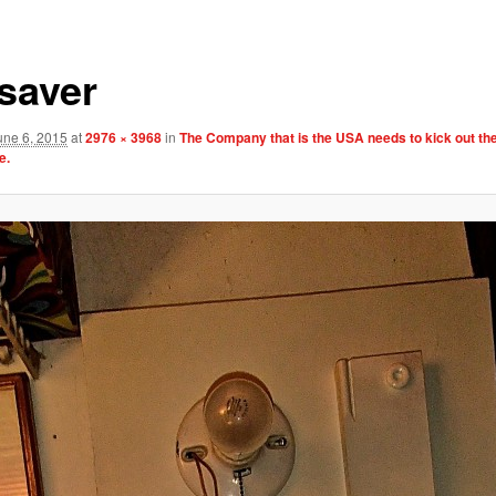
esaver
une 6, 2015
at
2976 × 3968
in
The Company that is the USA needs to kick out th
e.