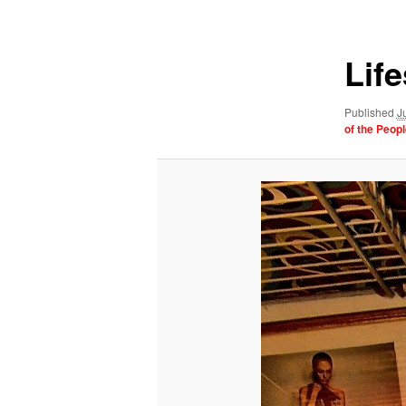
navigation
Lif
Published
J
of the Peopl