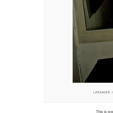
LIFESAVER, I
This is one