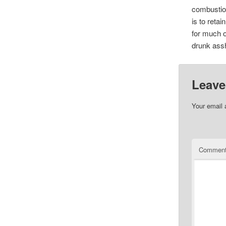
combustion
is to retai
for much o
drunk assh
Leave
Your email 
Commen