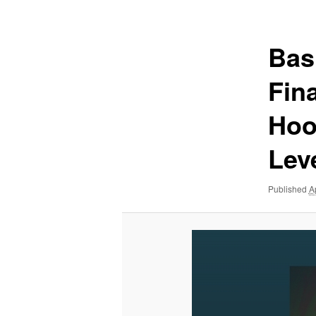
navigation
Bas
Fin
Hoo
Lev
Published
A