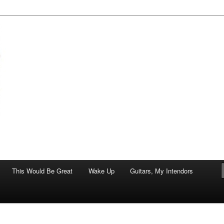
of art.
This Would Be Great
Wake Up
Guitars, My Intendors