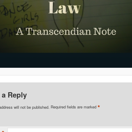
 a Reply
*
address will not be published.
Required fields are marked