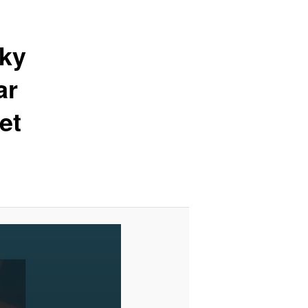
sky
ar
et