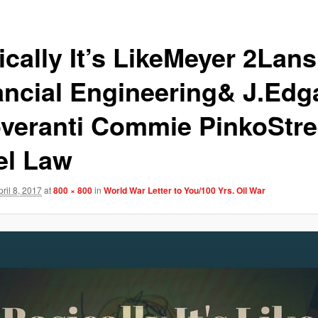
ically It’s LikeMeyer 2Lan
ancial Engineering& J.Edg
veranti Commie PinkoStre
el Law
pril 8, 2017
at
800 × 800
in
World War Letter to You/100 Yrs. Oil War