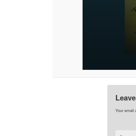
Leave
Your email 