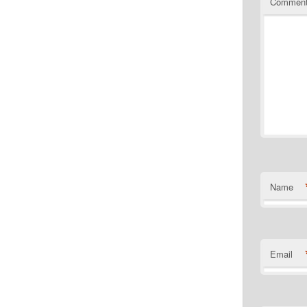
Commen
Name
Email