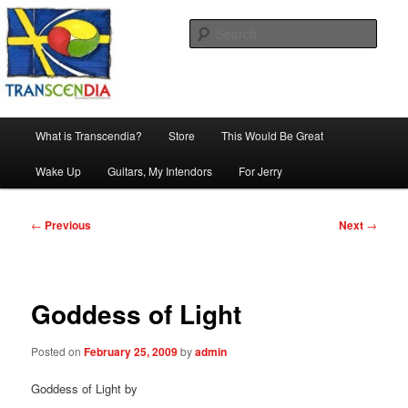
Skip
The company, country and work of art.
to
Sear
primary
content
Transcendia
Main
What is Transcendia?
Store
This Would Be Great
menu
Wake Up
Guitars, My Intendors
For Jerry
Post
←
Previous
Next
→
navigation
Goddess of Light
Posted on
February 25, 2009
by
admin
Goddess of Light by