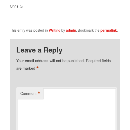
Chris G
This entry was posted in
Writing
by
admin
. Bookmark the
permalink
.
Leave a Reply
Your email address will not be published.
Required fields
*
are marked
*
Comment