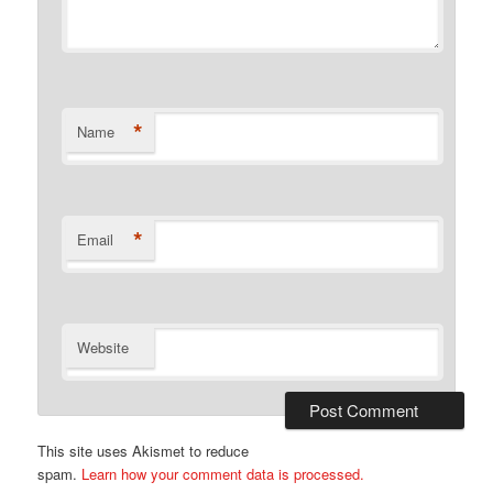
*
Name
*
Email
Website
This site uses Akismet to reduce
spam.
Learn how your comment data is processed.