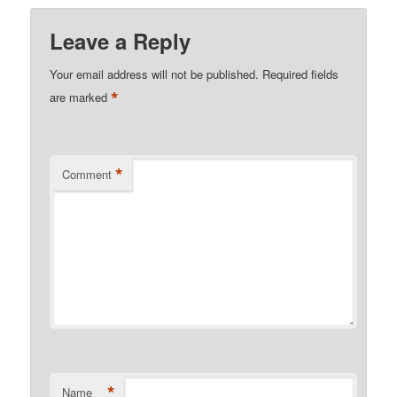
Leave a Reply
Your email address will not be published.
Required fields
*
are marked
*
Comment
*
Name