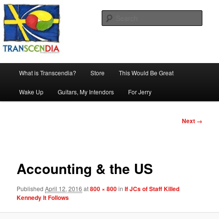
Skip
The company, country and work of art.
to
Sear
primary
content
Transcendia
Main
What is Transcendia?
Store
This Would Be Great
menu
Wake Up
Guitars, My Intendors
For Jerry
Image
Next →
navigation
Accounting & the US
Published
April 12, 2016
at
800 × 800
in
If JCs of Staff Killed
Kennedy It Follows