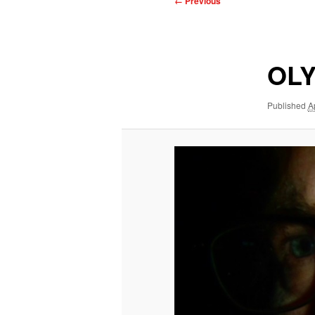
← Previous
navigation
OLY
Published
A