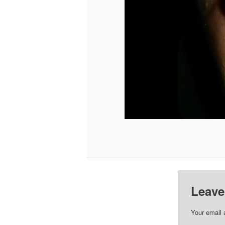
Leave
Your email 