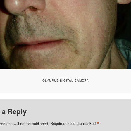
OLYMPUS DIGITAL CAMERA
 a Reply
*
address will not be published.
Required fields are marked