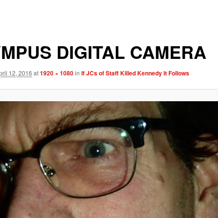
MPUS DIGITAL CAMERA
pril 12, 2016
at
1920 × 1080
in
If JCs of Staff Killed Kennedy It Follows