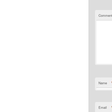
Commen
Name
Email