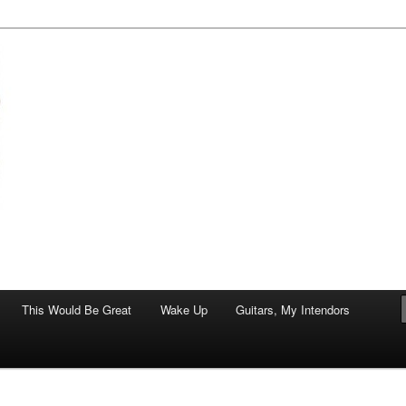
of art.
This Would Be Great
Wake Up
Guitars, My Intendors