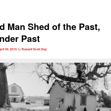
d Man Shed of the Past,
nder Past
pril 30, 2015
by
Russell Scott Day