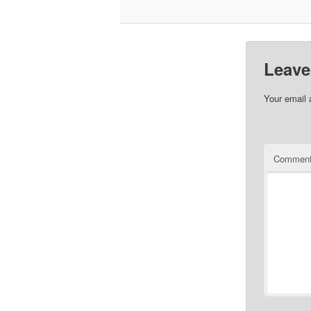
Leave
Your email 
Commen