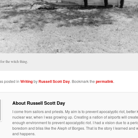
for the witch thing.
as posted in
Writing
by
Russell Scott Day
. Bookmark the
permalink
.
About Russell Scott Day
I come from sailors and priests. My aim is to prevent apocalyptic riot, bette
nuclear war, when I was growing up. Creating a nation of airports will creat
enough environment to prevent apocalyptic riot. I had a vision due to a peri
boredom and bliss like the Aleph of Borges. That is the story I learned an
and happens.