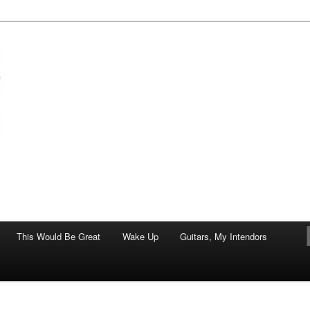
of art.
This Would Be Great
Wake Up
Guitars, My Intendors