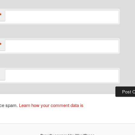
*
*
duce spam.
Learn how your comment data is