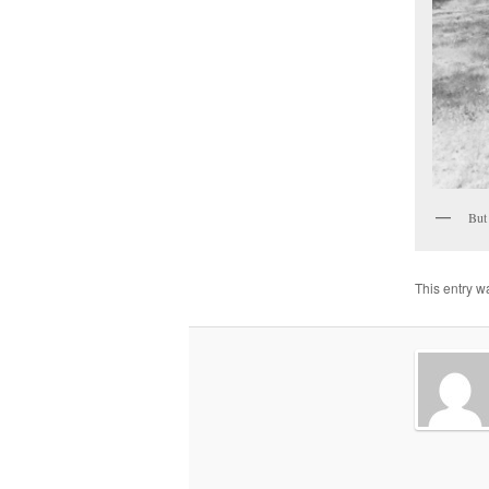
But 
This entry w