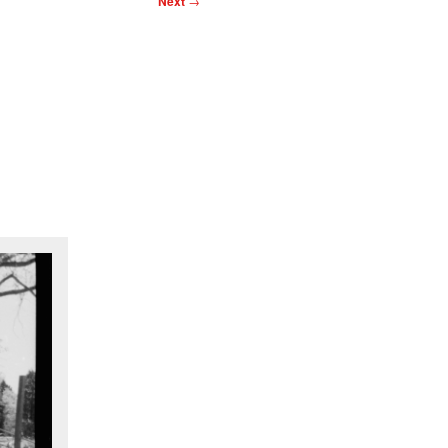
Next
→