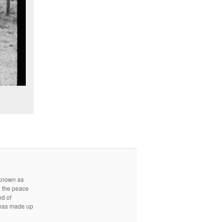
r known as
e the peace
od of
d was made up