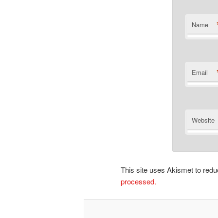
Name
Email
Website
This site uses Akismet to re
processed.