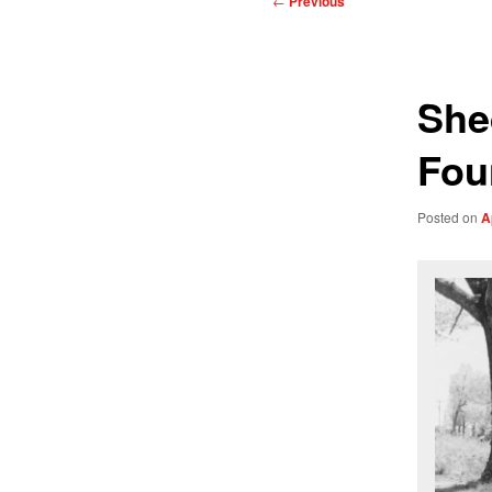
←
Previous
navigation
She
Fou
Posted on
A