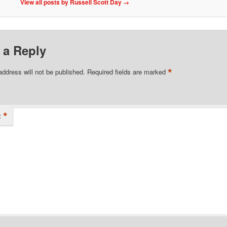
View all posts by Russell Scott Day
→
 a Reply
*
address will not be published.
Required fields are marked
*
t