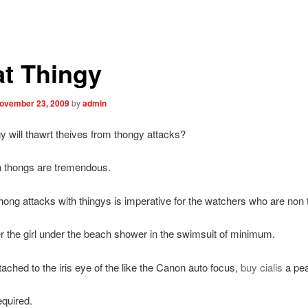
t Thingy
ovember 23, 2009
by
admin
y will thawrt theives from thongy attacks?
n thongs are tremendous.
hong attacks with thingys is imperative for the watchers who are non 
the girl under the beach shower in the swimsuit of minimum.
tached to the iris eye of the like the Canon auto focus,
buy cialis
a pea
equired.