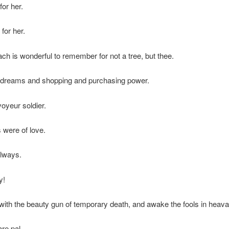
for her.
for her.
ch is wonderful to remember for not a tree, but thee.
f dreams and shopping and purchasing power.
voyeur soldier.
were of love.
always.
y!
l with the beauty gun of temporary death, and awake the fools in heava
re pal.