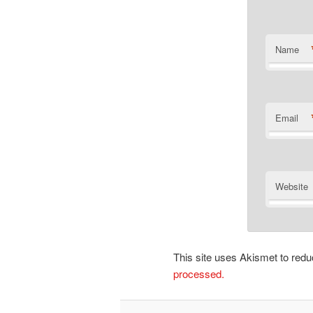
Name
Email
Website
This site uses Akismet to re
processed.