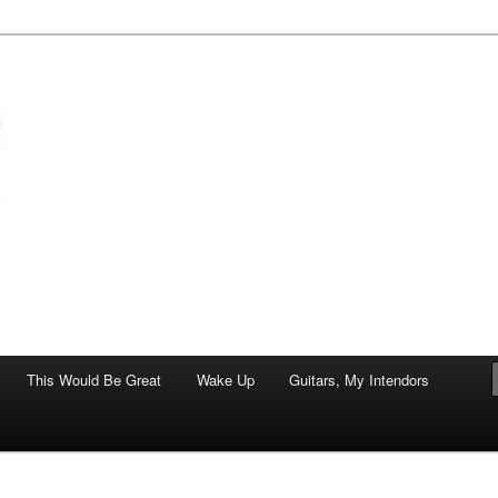
of art.
This Would Be Great
Wake Up
Guitars, My Intendors