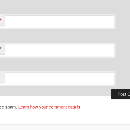
*
*
duce spam.
Learn how your comment data is