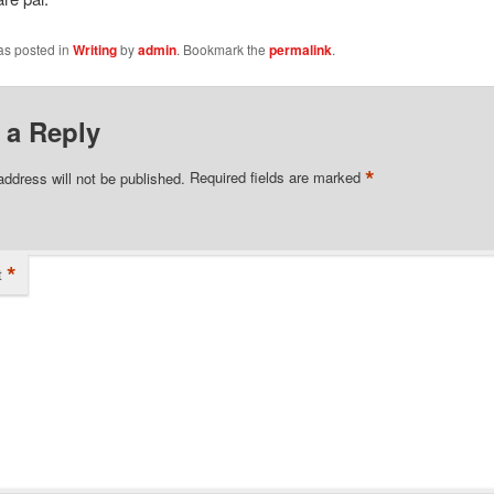
as posted in
Writing
by
admin
. Bookmark the
permalink
.
 a Reply
*
address will not be published.
Required fields are marked
*
t