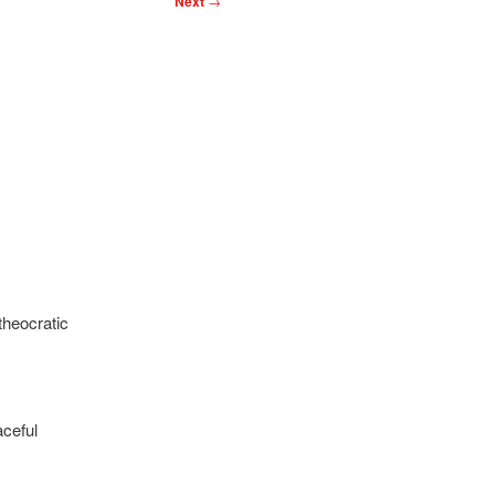
Next
→
theocratic
ceful