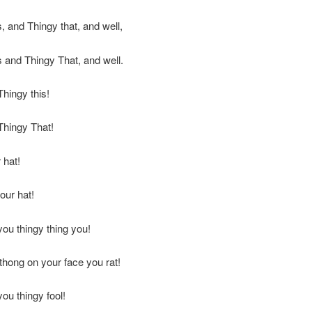
s, and Thingy that, and well,
s and Thingy That, and well.
Thingy this!
Thingy That!
 hat!
our hat!
you thingy thing you!
thong on your face you rat!
you thingy fool!