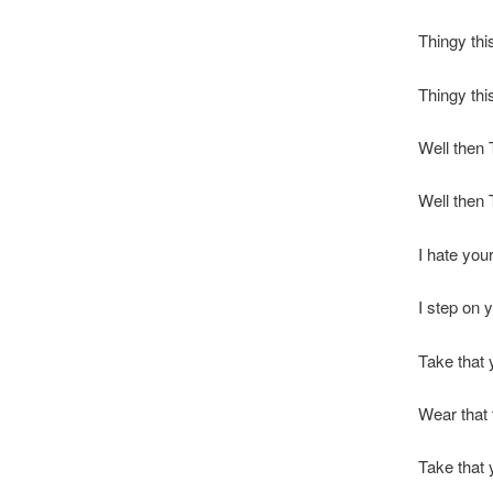
Thingy thi
Thingy thi
Well then 
Well then 
I hate your
I step on y
Take that 
Wear that 
Take that 