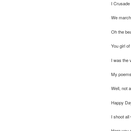
I Crusade 
We march 
Oh the bea
You girl o
I was the 
My poems 
Well, not 
Happy Da
I shoot al
Here you a