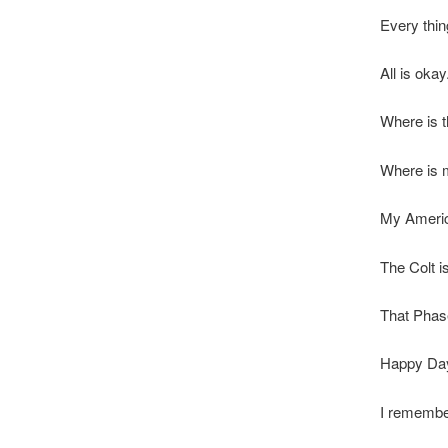
Every thin
All is okay
Where is t
Where is 
My Americ
The Colt is
That Phase
Happy Da
I remember