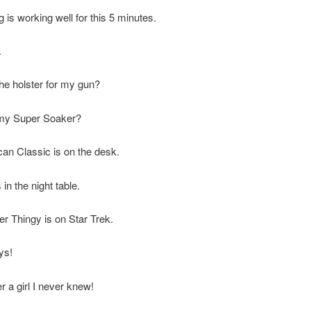
g is working well for this 5 minutes.
.
he holster for my gun?
my Super Soaker?
an Classic is on the desk.
 in the night table.
r Thingy is on Star Trek.
ys!
 a girl I never knew!