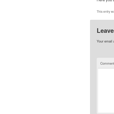
This entry w
Leave
Your email 
Commen