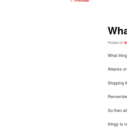
←
Previous
navigation
Wha
Posted on
N
What thing
Attacks o
Stopping t
Remember 
So then at
thingy is r