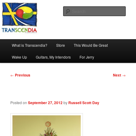
Skip
The company, country and work of art.
to
Sear
primary
content
Transcendia
Main
What is Transcendia?
Store
This Would Be Great
menu
Wake Up
Guitars, My Intendors
For Jerry
Post
←
Previous
Next
→
navigation
Posted on
September 27, 2012
by
Russell Scott Day