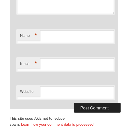
*
Name
*
Email
Website
This site uses Akismet to reduce
spam.
Learn how your comment data is processed.