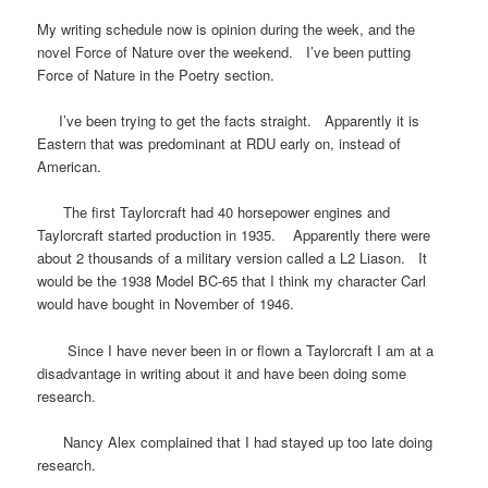
My writing schedule now is opinion during the week, and the
novel Force of Nature over the weekend. I’ve been putting
Force of Nature in the Poetry section.
I’ve been trying to get the facts straight. Apparently it is
Eastern that was predominant at RDU early on, instead of
American.
The first Taylorcraft had 40 horsepower engines and
Taylorcraft started production in 1935. Apparently there were
about 2 thousands of a military version called a L2 Liason. It
would be the 1938 Model BC-65 that I think my character Carl
would have bought in November of 1946.
Since I have never been in or flown a Taylorcraft I am at a
disadvantage in writing about it and have been doing some
research.
Nancy Alex complained that I had stayed up too late doing
research.