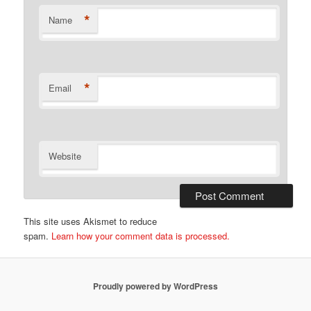
*
Name
*
Email
Website
This site uses Akismet to reduce
spam.
Learn how your comment data is processed.
Proudly powered by WordPress