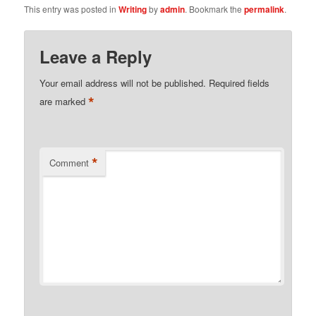
This entry was posted in
Writing
by
admin
. Bookmark the
permalink
.
Leave a Reply
Your email address will not be published.
Required fields
*
are marked
*
Comment