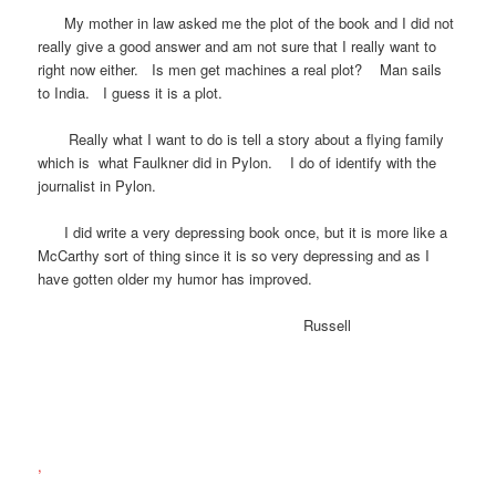
My mother in law asked me the plot of the book and I did not
really give a good answer and am not sure that I really want to
right now either. Is men get machines a real plot? Man sails
to India. I guess it is a plot.
Really what I want to do is tell a story about a flying family
which is what Faulkner did in Pylon. I do of identify with the
journalist in Pylon.
I did write a very depressing book once, but it is more like a
McCarthy sort of thing since it is so very depressing and as I
have gotten older my humor has improved.
Russell
,