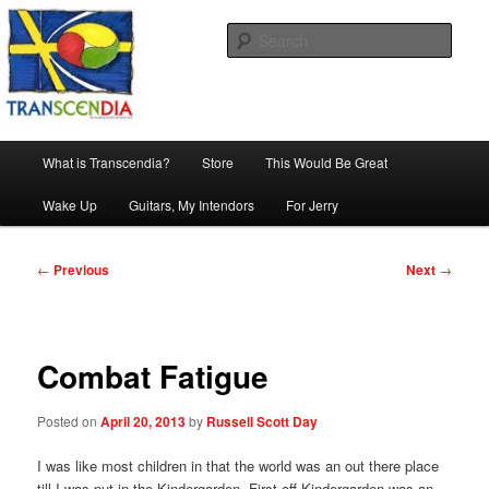
Skip
The company, country and work of art.
to
Sear
primary
content
Transcendia
Main
What is Transcendia?
Store
This Would Be Great
menu
Wake Up
Guitars, My Intendors
For Jerry
Post
←
Previous
Next
→
navigation
Combat Fatigue
Posted on
April 20, 2013
by
Russell Scott Day
I was like most children in that the world was an out there place
till I was put in the Kindergarden. First off Kindergarden was an