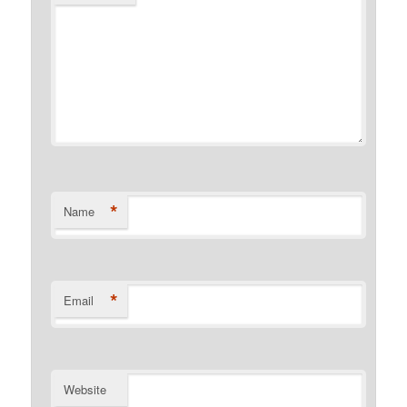
*
Name
*
Email
Website