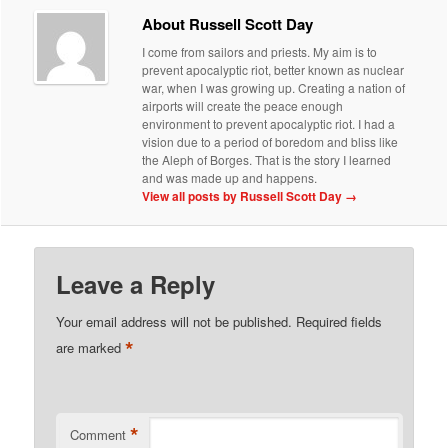
About Russell Scott Day
I come from sailors and priests. My aim is to
prevent apocalyptic riot, better known as nuclear
war, when I was growing up. Creating a nation of
airports will create the peace enough
environment to prevent apocalyptic riot. I had a
vision due to a period of boredom and bliss like
the Aleph of Borges. That is the story I learned
and was made up and happens.
View all posts by Russell Scott Day
→
Leave a Reply
Your email address will not be published.
Required fields
*
are marked
*
Comment