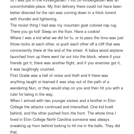
uncomfortable place. My first delivery there could not have been
better directed for the rain was coming down in a thick torrent
with thunder and lightening.
The nicest thing I had was my mountain goat colored nap rug.
There you go kid! Sleep on the floor. Have a cookie!
Where I was a kid what we did for fu, or to pass the time was just
throw rocks at each other, or push each other off a cliff that was
conveniently there at the end of the street. A balsa wood airplane
launched from up there went far out into the block, where if your
friends got it, there was another flight, and if you enemies got it,
it was laughingly crushed.
First Grade was a hell of noise and theft and if there was
anything taught or learned it was stay out of the path of a
wandering Nun, or they would step on you and then hit you with a
ruler for being in the way.
When I arrived with two younger sisters and a brother in Elon
College the attacks continued and intensified. One kid knelt
behind, and the other pushed from the front. The whole time I
lived in Elon College North Carolina someone was always
sneaking up from behind looking to hit me in the balls. They did
that.