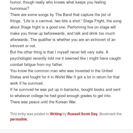
humor, though really who knows what keeps you feeling
humorous?
There are some songs by The Band that capture the jist of
things. “Life is a carnival, two bits a shot.” Stage Fright, the song
about Stage fright is a good one. Performing live on stage will
make you throw up beforewards, and talk and drink too much
afterwards. The qualifier is whether you are an extrovert of an
introvert or not.
But the other thing is that I myself never felt very safe. A
psychologist recently told me it seemed like i might have caught
combat fatigue from my father.
You know the common man who was invested in the United
States and fought for it in World War II got a lot in return for that
work if he survived.
If he survived he was put up in barracks, bought books and sent
to whatever college he had good enough grades to get into.
There was peace until the Korean War.
This entry was posted in
Writing
by
Russell Scott Day
. Bookmark the
permalink
.