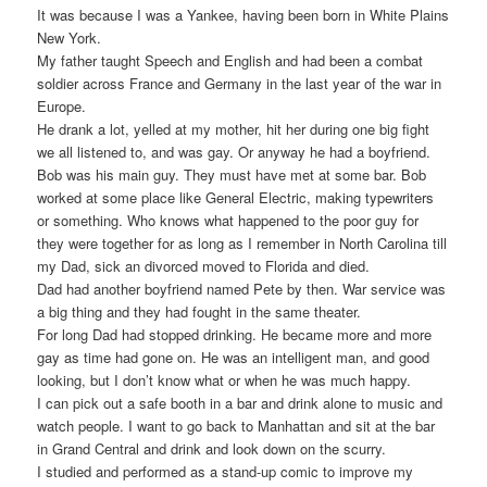
It was because I was a Yankee, having been born in White Plains
New York.
My father taught Speech and English and had been a combat
soldier across France and Germany in the last year of the war in
Europe.
He drank a lot, yelled at my mother, hit her during one big fight
we all listened to, and was gay. Or anyway he had a boyfriend.
Bob was his main guy. They must have met at some bar. Bob
worked at some place like General Electric, making typewriters
or something. Who knows what happened to the poor guy for
they were together for as long as I remember in North Carolina till
my Dad, sick an divorced moved to Florida and died.
Dad had another boyfriend named Pete by then. War service was
a big thing and they had fought in the same theater.
For long Dad had stopped drinking. He became more and more
gay as time had gone on. He was an intelligent man, and good
looking, but I don’t know what or when he was much happy.
I can pick out a safe booth in a bar and drink alone to music and
watch people. I want to go back to Manhattan and sit at the bar
in Grand Central and drink and look down on the scurry.
I studied and performed as a stand-up comic to improve my