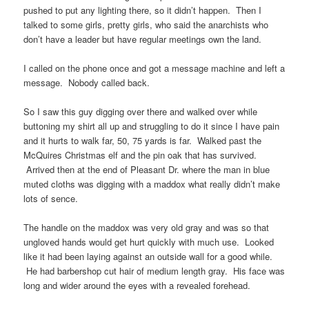
pushed to put any lighting there, so it didn’t happen. Then I
talked to some girls, pretty girls, who said the anarchists who
don’t have a leader but have regular meetings own the land.
I called on the phone once and got a message machine and left a
message. Nobody called back.
So I saw this guy digging over there and walked over while
buttoning my shirt all up and struggling to do it since I have pain
and it hurts to walk far, 50, 75 yards is far. Walked past the
McQuires Christmas elf and the pin oak that has survived.
Arrived then at the end of Pleasant Dr. where the man in blue
muted cloths was digging with a maddox what really didn’t make
lots of sence.
The handle on the maddox was very old gray and was so that
ungloved hands would get hurt quickly with much use. Looked
like it had been laying against an outside wall for a good while.
He had barbershop cut hair of medium length gray. His face was
long and wider around the eyes with a revealed forehead.