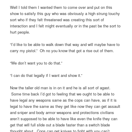
Well I told them I wanted them to come over and put on this
show to satisfy this guy who was obviously a high strung touchy
sort who if they felt threatened was creating this sort of
interaction and I felt might eventually or in the past be the sort to
hurt people.
“I’d like to be able to walk down that way and will maybe have to
carry my pistol.” Oh no you know that got a rise out of them.
“We don’t want you to do that.”
“I can do that legally if I want and show it.”
Now the taller old man is in on it and he is all sort of agast.
Some time back I’d got to feeling that we ought to be able to
have legal any weapons same as the cops can have, as if it is
legal to have the same as they get like now they can get assault
and sniper and body armor weapons and protections civilians
aren’t supposed to be able to have like even the knife they can
get that will full slide out a blade faster than a switch blade
thought about. Cops can get knives to fight with you can’t.