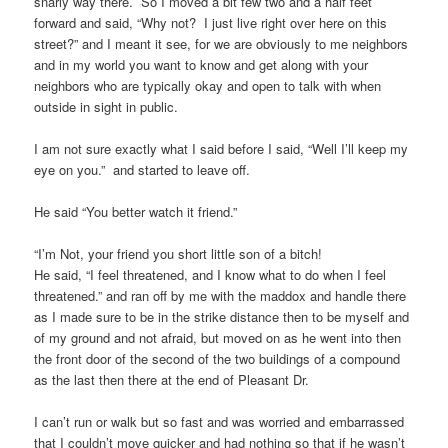
snarly way there. So I moved a bit few two and a half feet
forward and said, “Why not? I just live right over here on this
street?” and I meant it see, for we are obviously to me neighbors
and in my world you want to know and get along with your
neighbors who are typically okay and open to talk with when
outside in sight in public.
I am not sure exactly what I said before I said, “Well I’ll keep my
eye on you.” and started to leave off.
He said “You better watch it friend.”
“I’m Not, your friend you short little son of a bitch!
He said, “I feel threatened, and I know what to do when I feel
threatened.” and ran off by me with the maddox and handle there
as I made sure to be in the strike distance then to be myself and
of my ground and not afraid, but moved on as he went into then
the front door of the second of the two buildings of a compound
as the last then there at the end of Pleasant Dr.
I can’t run or walk but so fast and was worried and embarrassed
that I couldn’t move quicker and had nothing so that if he wasn’t