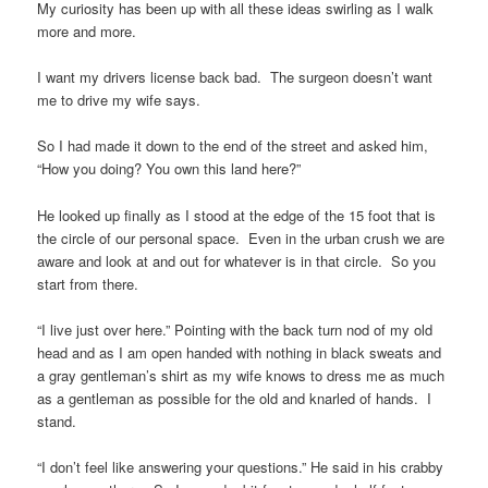
My curiosity has been up with all these ideas swirling as I walk
more and more.
I want my drivers license back bad. The surgeon doesn’t want
me to drive my wife says.
So I had made it down to the end of the street and asked him,
“How you doing? You own this land here?”
He looked up finally as I stood at the edge of the 15 foot that is
the circle of our personal space. Even in the urban crush we are
aware and look at and out for whatever is in that circle. So you
start from there.
“I live just over here.” Pointing with the back turn nod of my old
head and as I am open handed with nothing in black sweats and
a gray gentleman’s shirt as my wife knows to dress me as much
as a gentleman as possible for the old and knarled of hands. I
stand.
“I don’t feel like answering your questions.” He said in his crabby