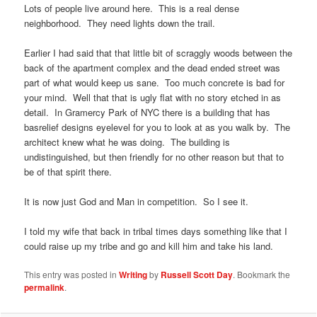
Lots of people live around here. This is a real dense
neighborhood. They need lights down the trail.
Earlier I had said that that little bit of scraggly woods between the
back of the apartment complex and the dead ended street was
part of what would keep us sane. Too much concrete is bad for
your mind. Well that that is ugly flat with no story etched in as
detail. In Gramercy Park of NYC there is a building that has
basrelief designs eyelevel for you to look at as you walk by. The
architect knew what he was doing. The building is
undistinguished, but then friendly for no other reason but that to
be of that spirit there.
It is now just God and Man in competition. So I see it.
I told my wife that back in tribal times days something like that I
could raise up my tribe and go and kill him and take his land.
This entry was posted in
Writing
by
Russell Scott Day
. Bookmark the
permalink
.