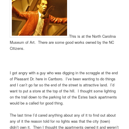
This is at the North Carolina
Museum of Art. There are some good works owned by the NC
Citizens.
I got angry with a guy who was digging in the scraggle at the end
of Pleasant Dr. here in Carrboro. I’ve been wanting to do things
and I can’t go far so the end of the street is attractive land. I’d
want to put a store at the top of the hill. I thought some lighting
on the trail down to the parking lot of the Estes back apartments
would be a called for good thing.
The last time I’d cared anything about any of it to find out about
any of it the reason told for no lights was that the city (town)
didn’t own it. Then I thought the apartments owned it and weren’t