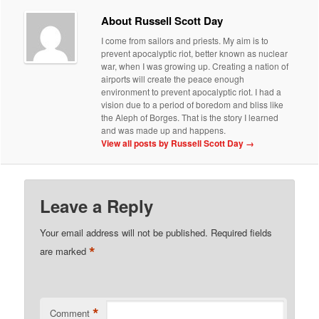
About Russell Scott Day
I come from sailors and priests. My aim is to
prevent apocalyptic riot, better known as nuclear
war, when I was growing up. Creating a nation of
airports will create the peace enough
environment to prevent apocalyptic riot. I had a
vision due to a period of boredom and bliss like
the Aleph of Borges. That is the story I learned
and was made up and happens.
View all posts by Russell Scott Day
→
Leave a Reply
Your email address will not be published.
Required fields
*
are marked
*
Comment