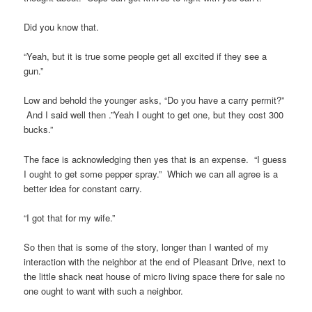
Did you know that.
“Yeah, but it is true some people get all excited if they see a
gun.”
Low and behold the younger asks, “Do you have a carry permit?”
And I said well then .”Yeah I ought to get one, but they cost 300
bucks.”
The face is acknowledging then yes that is an expense. “I guess
I ought to get some pepper spray.” Which we can all agree is a
better idea for constant carry.
“I got that for my wife.”
So then that is some of the story, longer than I wanted of my
interaction with the neighbor at the end of Pleasant Drive, next to
the little shack neat house of micro living space there for sale no
one ought to want with such a neighbor.