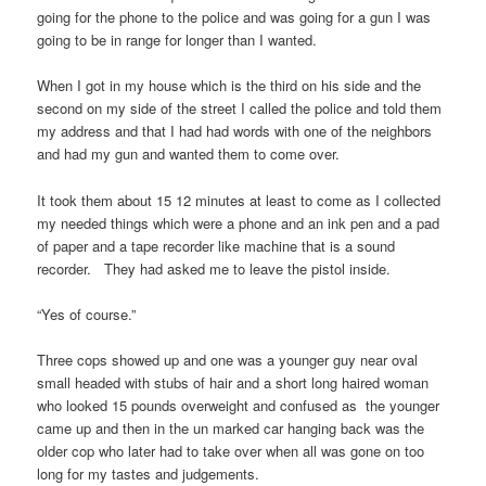
going for the phone to the police and was going for a gun I was
going to be in range for longer than I wanted.
When I got in my house which is the third on his side and the
second on my side of the street I called the police and told them
my address and that I had had words with one of the neighbors
and had my gun and wanted them to come over.
It took them about 15 12 minutes at least to come as I collected
my needed things which were a phone and an ink pen and a pad
of paper and a tape recorder like machine that is a sound
recorder. They had asked me to leave the pistol inside.
“Yes of course.”
Three cops showed up and one was a younger guy near oval
small headed with stubs of hair and a short long haired woman
who looked 15 pounds overweight and confused as the younger
came up and then in the un marked car hanging back was the
older cop who later had to take over when all was gone on too
long for my tastes and judgements.