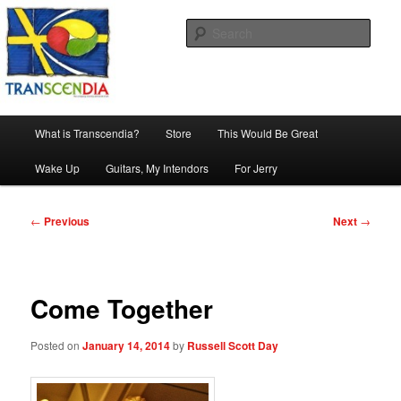
Skip
The company, country and work of art.
to
Sear
primary
content
Transcendia
Main
What is Transcendia?
Store
This Would Be Great
menu
Wake Up
Guitars, My Intendors
For Jerry
Post
←
Previous
Next
→
navigation
Come Together
Posted on
January 14, 2014
by
Russell Scott Day