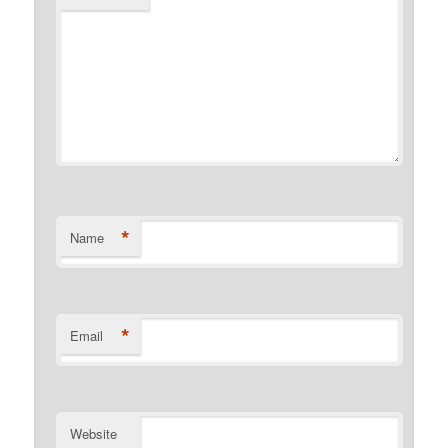
*
Name
*
Email
Website