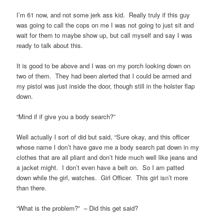
I’m 61 now, and not some jerk ass kid. Really truly if this guy
was going to call the cops on me I was not going to just sit and
wait for them to maybe show up, but call myself and say I was
ready to talk about this.
It is good to be above and I was on my porch looking down on
two of them. They had been alerted that I could be armed and
my pistol was just inside the door, though still in the holster flap
down.
“Mind if if give you a body search?”
Well actually I sort of did but said, “Sure okay, and this officer
whose name I don’t have gave me a body search pat down in my
clothes that are all pliant and don’t hide much well like jeans and
a jacket might. I don’t even have a belt on. So I am patted
down while the girl, watches. Girl Officer. This girl isn’t more
than there.
“What is the problem?” – Did this get said?