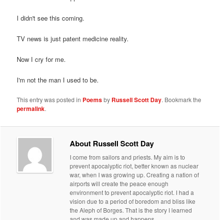
I didn't see this coming.
TV news is just patent medicine reality.
Now I cry for me.
I'm not the man I used to be.
This entry was posted in
Poems
by
Russell Scott Day
. Bookmark the
permalink
.
About Russell Scott Day
I come from sailors and priests. My aim is to
prevent apocalyptic riot, better known as nuclear
war, when I was growing up. Creating a nation of
airports will create the peace enough
environment to prevent apocalyptic riot. I had a
vision due to a period of boredom and bliss like
the Aleph of Borges. That is the story I learned
and was made up and happens.