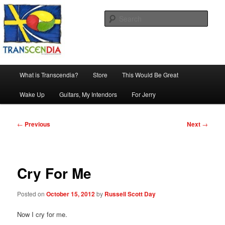
Skip
The company, country and work of art.
to
Sear
primary
content
Transcendia
Main
What is Transcendia?
Store
This Would Be Great
menu
Wake Up
Guitars, My Intendors
For Jerry
Post
←
Previous
Next
→
navigation
Cry For Me
Posted on
October 15, 2012
by
Russell Scott Day
Now I cry for me.