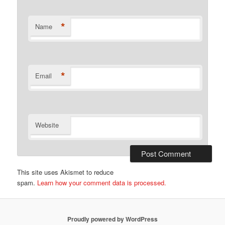
*
Name
*
Email
Website
This site uses Akismet to reduce
spam.
Learn how your comment data is processed.
Proudly powered by WordPress