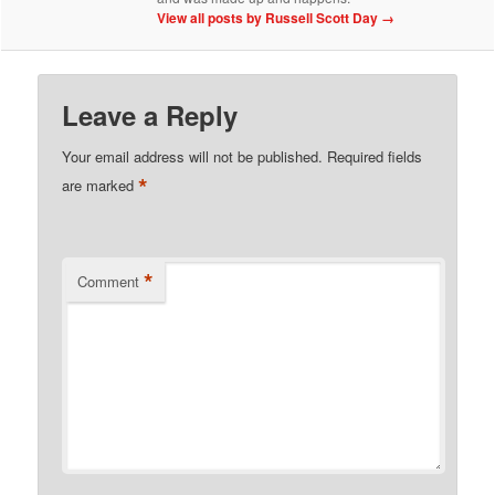
View all posts by Russell Scott Day
→
Leave a Reply
Your email address will not be published.
Required fields
*
are marked
*
Comment