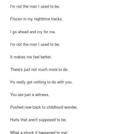
I'm not the man I used to be.
Frozen in my nighttime tracks.
I go ahead and cry for me.
I'm not the man I used to be.
It makes me feel better.
There's just not much more to do.
It's really got nothing to do with you.
You are just a witness.
Pushed now back to childhood wonder.
Hurts that aren't supposed to be.
What a shock it happened to me!