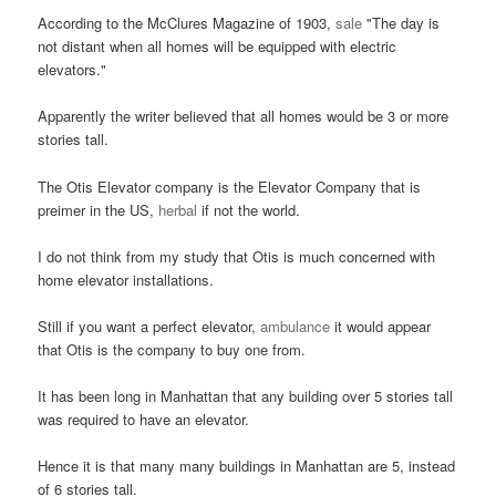
According to the McClures Magazine of 1903,
sale
"The day is
not distant when all homes will be equipped with electric
elevators."
Apparently the writer believed that all homes would be 3 or more
stories tall.
The Otis Elevator company is the Elevator Company that is
preimer in the US,
herbal
if not the world.
I do not think from my study that Otis is much concerned with
home elevator installations.
Still if you want a perfect elevator,
ambulance
it would appear
that Otis is the company to buy one from.
It has been long in Manhattan that any building over 5 stories tall
was required to have an elevator.
Hence it is that many many buildings in Manhattan are 5, instead
of 6 stories tall.