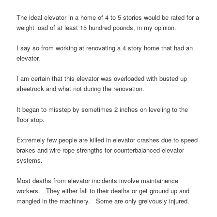
The ideal elevator in a home of 4 to 5 stories would be rated for a
weight load of at least 15 hundred pounds, in my opinion.
I say so from working at renovating a 4 story home that had an
elevator.
I am certain that this elevator was overloaded with busted up
sheetrock and what not during the renovation.
It began to misstep by sometimes 2 inches on leveling to the
floor stop.
Extremely few people are killed in elevator crashes due to speed
brakes and wire rope strengths for counterbalanced elevator
systems.
Most deaths from elevator incidents involve maintainence
workers. They either fall to their deaths or get ground up and
mangled in the machinery. Some are only greivously injured.