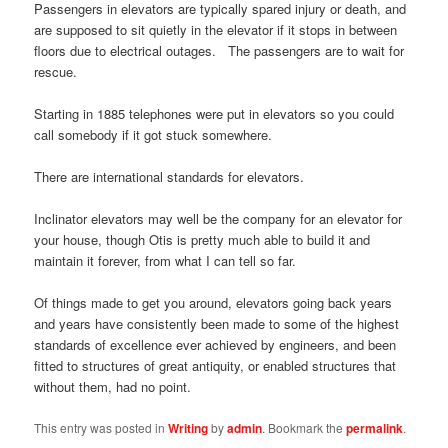
Passengers in elevators are typically spared injury or death, and
are supposed to sit quietly in the elevator if it stops in between
floors due to electrical outages. The passengers are to wait for
rescue.
Starting in 1885 telephones were put in elevators so you could
call somebody if it got stuck somewhere.
There are international standards for elevators.
Inclinator elevators may well be the company for an elevator for
your house, though Otis is pretty much able to build it and
maintain it forever, from what I can tell so far.
Of things made to get you around, elevators going back years
and years have consistently been made to some of the highest
standards of excellence ever achieved by engineers, and been
fitted to structures of great antiquity, or enabled structures that
without them, had no point.
This entry was posted in
Writing
by
admin
. Bookmark the
permalink
.