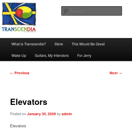
Skip
The company, country and work of art.
to
Sear
primary
content
Transcendia
Main
What is Transcendia?
Store
This Would Be Great
menu
Wake Up
Guitars, My Intendors
For Jerry
Post
←
Previous
Next
→
navigation
Elevators
Posted on
January 30, 2009
by
admin
Elevators