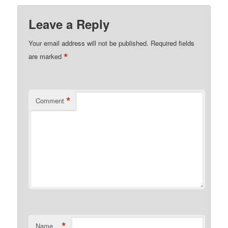
Leave a Reply
Your email address will not be published.
Required fields
*
are marked
*
Comment
*
Name