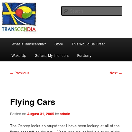
Skip
The company, country and work of art.
to
Sear
primary
content
Transcendia
Main
What is Transcendia?
Store
This Would Be Great
menu
Wake Up
Guitars, My Intendors
For Jerry
Post
←
Previous
Next
→
navigation
Flying Cars
Posted on
August 31, 2005
by
admin
The Osprey looks so stupid that I have been looking at all of the
flying car stuff on the net. Years ago Moller had a picture of the