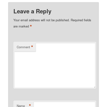
Leave a Reply
Your email address will not be published.
Required fields
*
are marked
*
Comment
*
Name