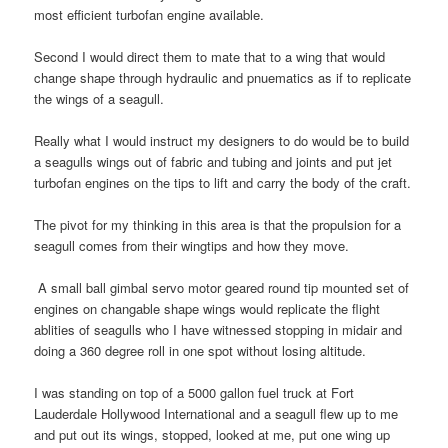
most efficient turbofan engine available.
Second I would direct them to mate that to a wing that would
change shape through hydraulic and pnuematics as if to replicate
the wings of a seagull.
Really what I would instruct my designers to do would be to build
a seagulls wings out of fabric and tubing and joints and put jet
turbofan engines on the tips to lift and carry the body of the craft.
The pivot for my thinking in this area is that the propulsion for a
seagull comes from their wingtips and how they move.
A small ball gimbal servo motor geared round tip mounted set of
engines on changable shape wings would replicate the flight
ablities of seagulls who I have witnessed stopping in midair and
doing a 360 degree roll in one spot without losing altitude.
I was standing on top of a 5000 gallon fuel truck at Fort
Lauderdale Hollywood International and a seagull flew up to me
and put out its wings, stopped, looked at me, put one wing up