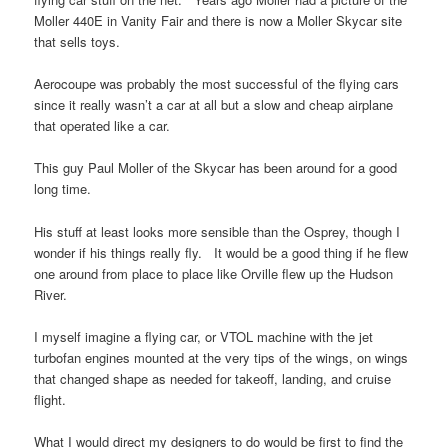
Moller 440E in Vanity Fair and there is now a Moller Skycar site
that sells toys.
Aerocoupe was probably the most successful of the flying cars
since it really wasn’t a car at all but a slow and cheap airplane
that operated like a car.
This guy Paul Moller of the Skycar has been around for a good
long time.
His stuff at least looks more sensible than the Osprey, though I
wonder if his things really fly. It would be a good thing if he flew
one around from place to place like Orville flew up the Hudson
River.
I myself imagine a flying car, or VTOL machine with the jet
turbofan engines mounted at the very tips of the wings, on wings
that changed shape as needed for takeoff, landing, and cruise
flight.
What I would direct my designers to do would be first to find the