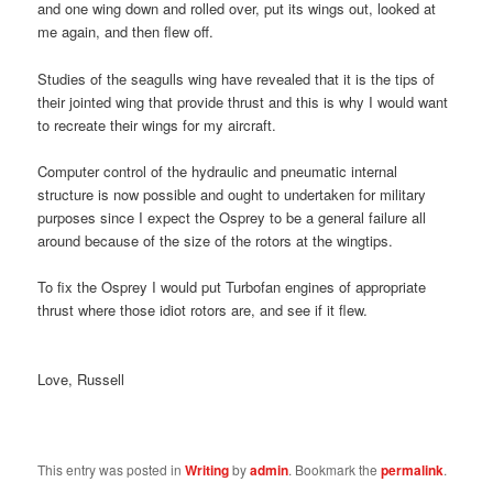
and one wing down and rolled over, put its wings out, looked at
me again, and then flew off.
Studies of the seagulls wing have revealed that it is the tips of
their jointed wing that provide thrust and this is why I would want
to recreate their wings for my aircraft.
Computer control of the hydraulic and pneumatic internal
structure is now possible and ought to undertaken for military
purposes since I expect the Osprey to be a general failure all
around because of the size of the rotors at the wingtips.
To fix the Osprey I would put Turbofan engines of appropriate
thrust where those idiot rotors are, and see if it flew.
Love, Russell
This entry was posted in
Writing
by
admin
. Bookmark the
permalink
.