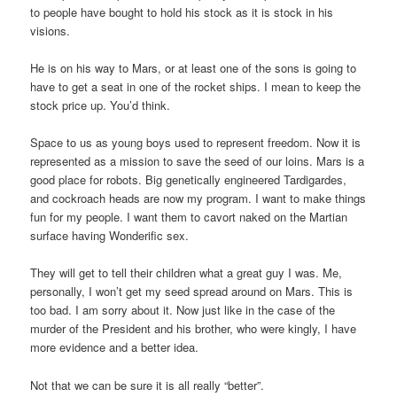
to people have bought to hold his stock as it is stock in his
visions.
He is on his way to Mars, or at least one of the sons is going to
have to get a seat in one of the rocket ships. I mean to keep the
stock price up. You’d think.
Space to us as young boys used to represent freedom. Now it is
represented as a mission to save the seed of our loins. Mars is a
good place for robots. Big genetically engineered Tardigardes,
and cockroach heads are now my program. I want to make things
fun for my people. I want them to cavort naked on the Martian
surface having Wonderific sex.
They will get to tell their children what a great guy I was. Me,
personally, I won’t get my seed spread around on Mars. This is
too bad. I am sorry about it. Now just like in the case of the
murder of the President and his brother, who were kingly, I have
more evidence and a better idea.
Not that we can be sure it is all really “better”.