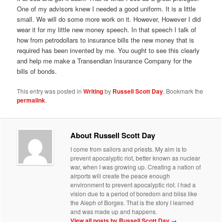
One of my advisors knew I needed a good uniform. It is a little
small. We will do some more work on it. However, However I did
wear it for my little new money speech. In that speech I talk of
how from petrodollars to insurance bills the new money that is
required has been invented by me. You ought to see this clearly
and help me make a Transendian Insurance Company for the
bills of bonds.
This entry was posted in
Writing
by
Russell Scott Day
. Bookmark the
permalink
.
About Russell Scott Day
I come from sailors and priests. My aim is to
prevent apocalyptic riot, better known as nuclear
war, when I was growing up. Creating a nation of
airports will create the peace enough
environment to prevent apocalyptic riot. I had a
vision due to a period of boredom and bliss like
the Aleph of Borges. That is the story I learned
and was made up and happens.
View all posts by Russell Scott Day
→