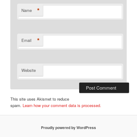
*
Name
*
Email
Website
This site uses Akismet to reduce
spam.
Learn how your comment data is processed.
Proudly powered by WordPress