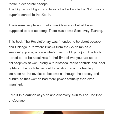
those in desperate escape.
The high school I got to go to as a bad school in the North was a
superior school to the South.
There were people who had some ideas about what I was
supposed to end up doing. There was some Sensitivity Training.
This book The Revolutionary was intended to be about escape
and Chicago is to where Blacks from the South ran as a
welcoming place, a place where they could get a job. The book
turned out to be about how in that time of war you had some
philosophies at work along with historical racist controls and labor
fights so the book turned out to be about anarchy leading to
isolation as the revolution became all through the society and
culture so that women had more power sexually than ever
imagined.
I put it in a cannon of youth and discovery akin to The Red Bad
of Courage.