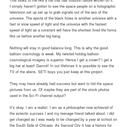
This looks to me like a file that has mission failure written on it.
I simply haven’t gotten to see the space people on a holographic
television set up set up to grab signals out of the ass of the
universe. The ejecta of the black holes is another universe with a
fast or slow speed of light and the universe with the fastest
speed of light as a constant will have the shortest lived life forms
like us before another big bang.
Nothing will stay in good balance long. This is why the good
balloon cosmology is weak. My twisted hotdog balloon
cosmological imagery is superior. Hence I get a crown? I get a
big hat at least! Damnit! In out lifetimes it is possible to see the
TV of the aliens. SETI boys you just keep at this project.
They may have already had success but want to hid the space
pictures from us. Of maybe they are part of the stock photos
used in the Sci Fi channel output?
It’s okay. I am a realist. I am as a philosopher now achieved of
the eclectic success I and my teenage friend talked about. i did
get changed as I was ready to be changed by a year at school on
the South Side of Chicago. As Second City it has a history for