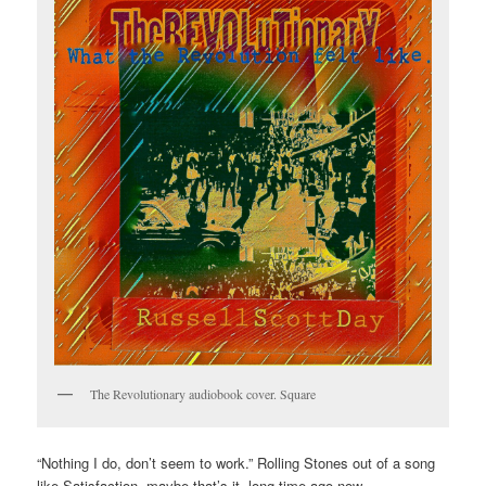
The Revolutionary audiobook cover. Square
“Nothing I do, don’t seem to work.” Rolling Stones out of a song
like Satisfaction, maybe that’s it. long time ago now.