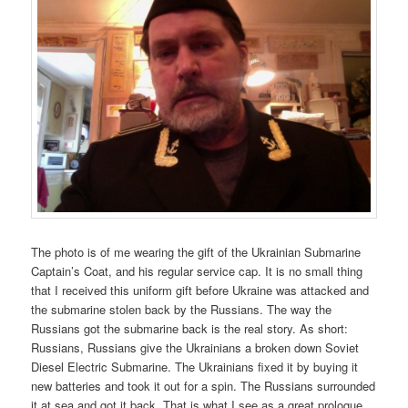
The photo is of me wearing the gift of the Ukrainian Submarine
Captain’s Coat, and his regular service cap. It is no small thing
that I received this uniform gift before Ukraine was attacked and
the submarine stolen back by the Russians. The way the
Russians got the submarine back is the real story. As short:
Russians, Russians give the Ukrainians a broken down Soviet
Diesel Electric Submarine. The Ukrainians fixed it by buying it
new batteries and took it out for a spin. The Russians surrounded
it at sea and got it back. That is what I see as a great prologue.