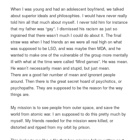
When I was young and had an adolescent boyfriend, we talked
about superior ideals and philosophies. I would have never really
told him all that much about myself. I never told him for instance
that my father was “gay”. I dismissed his racism as just so
ingrained that there wasn’t much I could do about it. The final
straw was when I had friends an we were all real high on what
was supposed to be LSD, and was maybe then MDA, and he
wanted to make one of the vulnerable of the group more mentally
ill with what at the time were called “Mind games”. He was mean.
He wasn’t necessarily mean and stupid, but just mean.
There are a good fair number of mean and ignorant people
around. Then there is the great secret hoard of psychotics, or
psychopaths. They are supposed to be the reason for the way
things are.
My mission is to see people from outer space, and save the
world from atomic war. I am supposed to do this pretty much by
myself. My friends needed for the mission were killed, or
distorted and ripped from my orbit by prison.