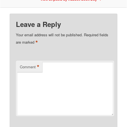
Leave a Reply
Your email address will not be published.
Required fields
*
are marked
*
Comment