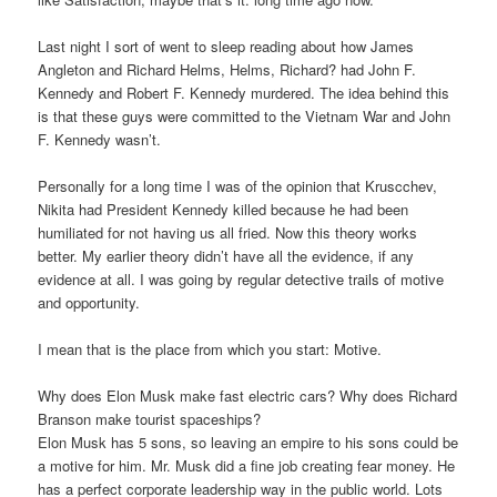
Last night I sort of went to sleep reading about how James
Angleton and Richard Helms, Helms, Richard? had John F.
Kennedy and Robert F. Kennedy murdered. The idea behind this
is that these guys were committed to the Vietnam War and John
F. Kennedy wasn’t.
Personally for a long time I was of the opinion that Kruscchev,
Nikita had President Kennedy killed because he had been
humiliated for not having us all fried. Now this theory works
better. My earlier theory didn’t have all the evidence, if any
evidence at all. I was going by regular detective trails of motive
and opportunity.
I mean that is the place from which you start: Motive.
Why does Elon Musk make fast electric cars? Why does Richard
Branson make tourist spaceships?
Elon Musk has 5 sons, so leaving an empire to his sons could be
a motive for him. Mr. Musk did a fine job creating fear money. He
has a perfect corporate leadership way in the public world. Lots