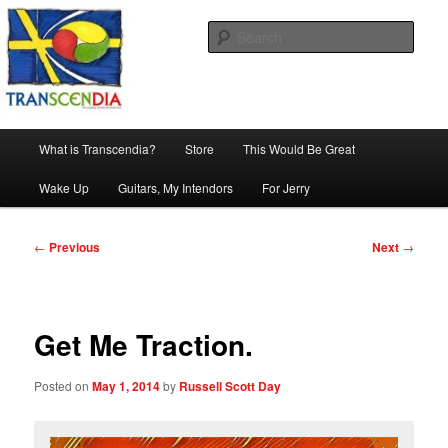
Skip
The company, country and work of art.
to
Sear
primary
content
Transcendia
Main
What is Transcendia?
Store
This Would Be Great
menu
Wake Up
Guitars, My Intendors
For Jerry
Post
←
Previous
Next
→
navigation
Get Me Traction.
Posted on
May 1, 2014
by
Russell Scott Day