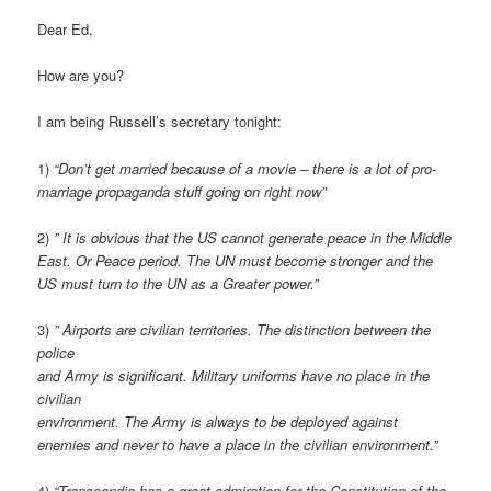
Dear Ed,
How are you?
I am being Russell’s secretary tonight:
1)
“Don’t get married because of a movie – there is a lot of pro-
marriage propaganda stuff going on right now”
2)
” It is obvious that the US cannot generate peace in the Middle
East. Or Peace period. The UN must become stronger and the
US must turn to the UN as a Greater power.”
3)
” Airports are civilian territories. The distinction between the
police
and Army is significant. Military uniforms have no place in the
civilian
environment. The Army is always to be deployed against
enemies and never to have a place in the civilian environment.”
4)
“Transcendia has a great admiration for the Constitution of the