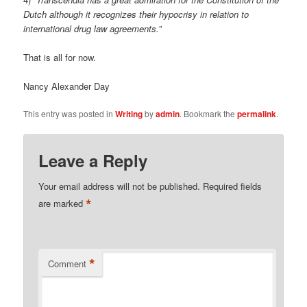
Dutch although it recognizes their hypocrisy in relation to
international drug law agreements.”
That is all for now.
Nancy Alexander Day
This entry was posted in
Writing
by
admin
. Bookmark the
permalink
.
Leave a Reply
Your email address will not be published.
Required fields
*
are marked
*
Comment