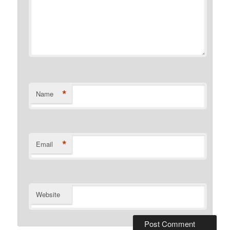
*
Name
*
Email
Website