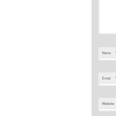
Name
Email
Website