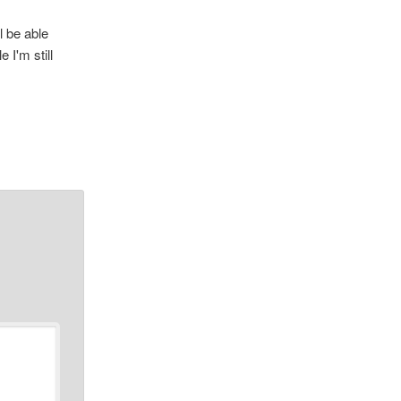
l be able
 I'm still