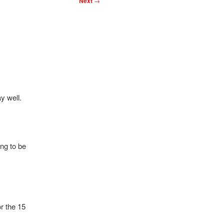
Next
→
y well.
ing to be
r the 15