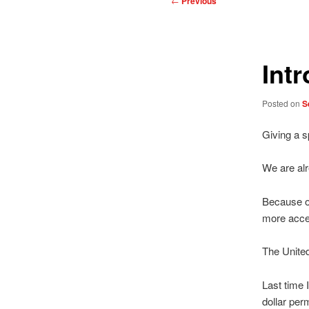
←
Previous
navigation
Int
Posted on
S
Giving a s
We are alr
Because of
more acce
The United
Last time 
dollar per