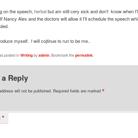
ng on the speech,
herbal
but am still cery sick and don't know when I'l
If Nancy Alex and the doctors will allow it I'll schedule the speech while
pled.
ntroduce myself. I will cojtinue to run to be me..
as posted in
Writing
by
admin
. Bookmark the
permalink
.
 a Reply
*
address will not be published.
Required fields are marked
*
t