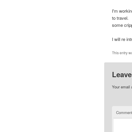
I'm worki
to travel. 
some crip
I will re i
This entry w
Leave
Your email 
Commen