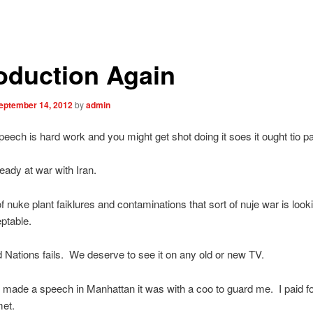
roduction Again
eptember 14, 2012
by
admin
peech is hard work and you might get shot doing it soes it ought tio pa
eady at war with Iran.
 nuke plant faiklures and contaminations that sort of nuje war is look
ptable.
 Nations fails. We deserve to see it on any old or new TV.
I made a speech in Manhattan it was with a coo to guard me. I paid fo
met.