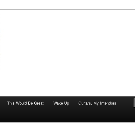
of art.
This Would Be Great
Wake Up
Guitars, My Intendors