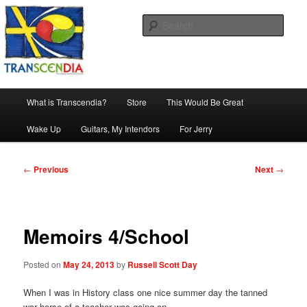
Skip
The company, country and work of art.
to
Sear
primary
content
Transcendia
Main
What is Transcendia?
Store
This Would Be Great
menu
Wake Up
Guitars, My Intendors
For Jerry
Post
←
Previous
Next
→
navigation
Memoirs 4/School
Posted on
May 24, 2013
by
Russell Scott Day
When I was in History class one nice summer day the tanned
war horse of a teacher was going on