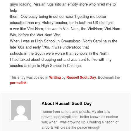
guys loading Persian rugs into an empty store who hired me to
help
them. Obviously being in school wasn’t getting me better
educated than my History teacher, for in fact the US did fight
a war like Viet Nam, the war in Viet Nam, the VietNam, Viet Nam
War, before the Viet Nam War.
When I was in High School in Greensboro, North Carolina in the
late ’60s and early ’70s, it was understood that
schools in the South were worse than schools in the North.
I had talked about dropping out and was sent to live with my
cousins and go to High School in Chicago.
This entry was posted in
Writing
by
Russell Scott Day
. Bookmark the
permalink
.
About Russell Scott Day
I come from sailors and priests. My aim is to
prevent apocalyptic riot, better known as nuclear
war, when I was growing up. Creating a nation of
airports will create the peace enough