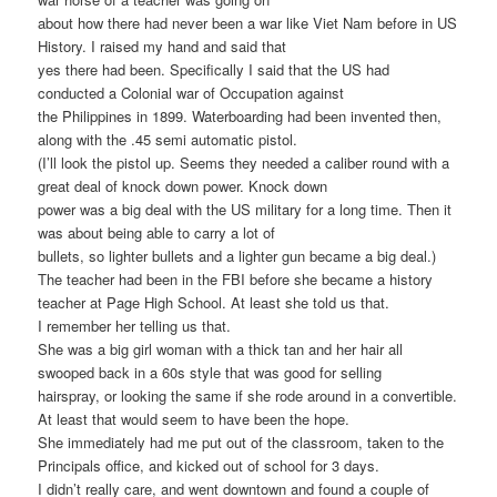
about how there had never been a war like Viet Nam before in US
History. I raised my hand and said that
yes there had been. Specifically I said that the US had
conducted a Colonial war of Occupation against
the Philippines in 1899. Waterboarding had been invented then,
along with the .45 semi automatic pistol.
(I’ll look the pistol up. Seems they needed a caliber round with a
great deal of knock down power. Knock down
power was a big deal with the US military for a long time. Then it
was about being able to carry a lot of
bullets, so lighter bullets and a lighter gun became a big deal.)
The teacher had been in the FBI before she became a history
teacher at Page High School. At least she told us that.
I remember her telling us that.
She was a big girl woman with a thick tan and her hair all
swooped back in a 60s style that was good for selling
hairspray, or looking the same if she rode around in a convertible.
At least that would seem to have been the hope.
She immediately had me put out of the classroom, taken to the
Principals office, and kicked out of school for 3 days.
I didn’t really care, and went downtown and found a couple of