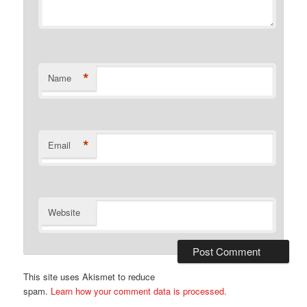
*
Name
*
Email
Website
This site uses Akismet to reduce
spam.
Learn how your comment data is processed.