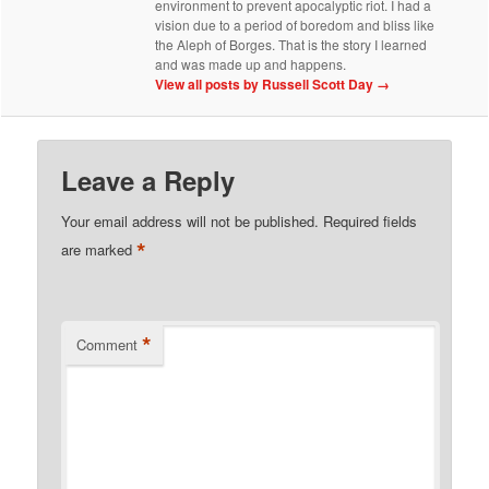
environment to prevent apocalyptic riot. I had a
vision due to a period of boredom and bliss like
the Aleph of Borges. That is the story I learned
and was made up and happens.
View all posts by Russell Scott Day
→
Leave a Reply
Your email address will not be published.
Required fields
*
are marked
*
Comment