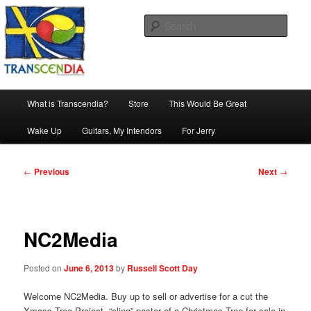
Skip
The company, country and work of art.
to
Sear
primary
content
Transcendia
Main
What is Transcendia?
Store
This Would Be Great
menu
Wake Up
Guitars, My Intendors
For Jerry
Post
←
Previous
Next
→
navigation
NC2Media
Posted on
June 6, 2013
by
Russell Scott Day
Welcome NC2Media. Buy up to sell or advertise for a cut the
Xmass Tree Project, “cling” poster of a Christmas Tree for sale in