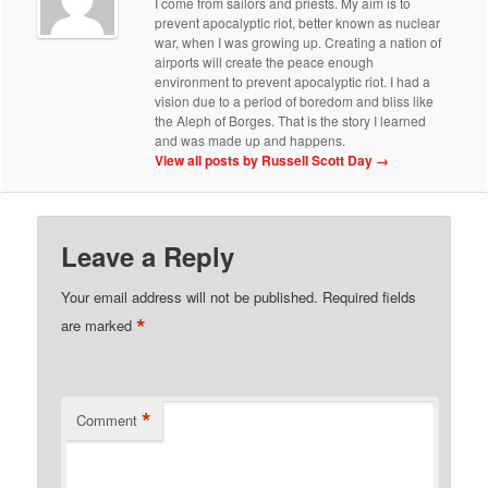
I come from sailors and priests. My aim is to
prevent apocalyptic riot, better known as nuclear
war, when I was growing up. Creating a nation of
airports will create the peace enough
environment to prevent apocalyptic riot. I had a
vision due to a period of boredom and bliss like
the Aleph of Borges. That is the story I learned
and was made up and happens.
View all posts by Russell Scott Day
→
Leave a Reply
Your email address will not be published.
Required fields
*
are marked
*
Comment