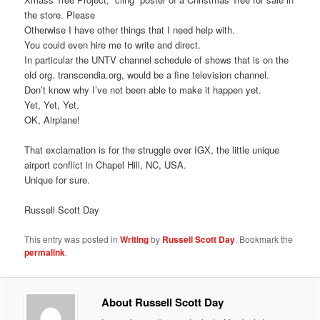
the store. Please
Otherwise I have other things that I need help with.
You could even hire me to write and direct.
In particular the UNTV channel schedule of shows that is on the
old org. transcendia.org, would be a fine television channel.
Don’t know why I’ve not been able to make it happen yet.
Yet, Yet, Yet.
OK, Airplane!
That exclamation is for the struggle over IGX, the little unique
airport conflict in Chapel Hill, NC, USA.
Unique for sure.
Russell Scott Day
This entry was posted in
Writing
by
Russell Scott Day
. Bookmark the
permalink
.
About Russell Scott Day