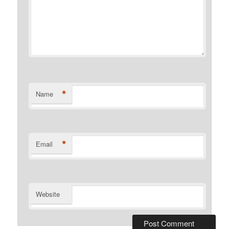
*
Name
*
Email
Website