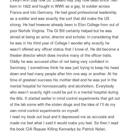
born in 1922 and fought in WWII as a gay, bi soldier across
France and into Germany. He had good professional leadership
as a soldier and was exactly the sort that did make the US
strong. He had however already been in Elon College from out of
poor Norfolk Virginia. The GI Bill certainly helped but he was
aimed at being an actor, director and scholar. In considering that
he was in his third year of College I wonder why exactly he
wasn’t offered any officer status that I know of. He did become a
theater director which does involve many of the officer traits.
Oddly he was accused often of not being very confident in
Seminary. I sometimes think he was just trying to keep his head
down and had many people after him one way or another. At his
time of greatest success his mother died and he was put in the
mental hospital for homosexuality and alcoholism. Everybody
who wasn’t exactly right could be put in a mental hospital during
the 60s. It started earlier in mind control experiments that got out
of the lab some with the stolen drugs and the idea of I’ll do my
own mind control experiments on myself.
I read my book out loud and it depressed me as accurate and
made me feel what I said it would make you feel. So then I read
the book CIA Rogues Killing Kennedys by Patrick Nolan.