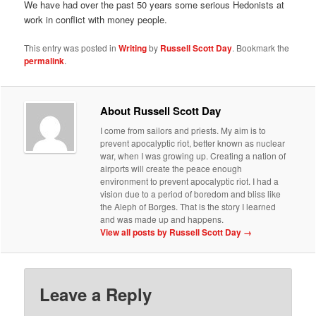
We have had over the past 50 years some serious Hedonists at
work in conflict with money people.
This entry was posted in
Writing
by
Russell Scott Day
. Bookmark the
permalink
.
About Russell Scott Day
I come from sailors and priests. My aim is to
prevent apocalyptic riot, better known as nuclear
war, when I was growing up. Creating a nation of
airports will create the peace enough
environment to prevent apocalyptic riot. I had a
vision due to a period of boredom and bliss like
the Aleph of Borges. That is the story I learned
and was made up and happens.
View all posts by Russell Scott Day
→
Leave a Reply