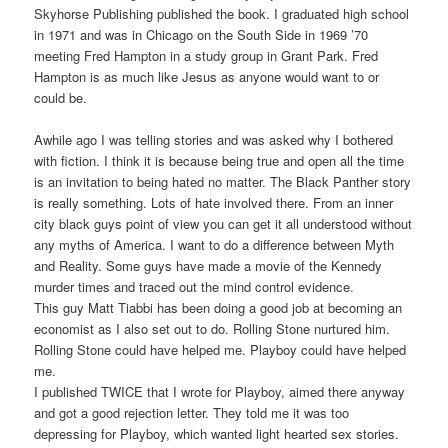
Skyhorse Publishing published the book. I graduated high school
in 1971 and was in Chicago on the South Side in 1969 ’70
meeting Fred Hampton in a study group in Grant Park. Fred
Hampton is as much like Jesus as anyone would want to or
could be.
Awhile ago I was telling stories and was asked why I bothered
with fiction. I think it is because being true and open all the time
is an invitation to being hated no matter. The Black Panther story
is really something. Lots of hate involved there. From an inner
city black guys point of view you can get it all understood without
any myths of America. I want to do a difference between Myth
and Reality. Some guys have made a movie of the Kennedy
murder times and traced out the mind control evidence.
This guy Matt Tiabbi has been doing a good job at becoming an
economist as I also set out to do. Rolling Stone nurtured him.
Rolling Stone could have helped me. Playboy could have helped
me.
I published TWICE that I wrote for Playboy, aimed there anyway
and got a good rejection letter. They told me it was too
depressing for Playboy, which wanted light hearted sex stories.