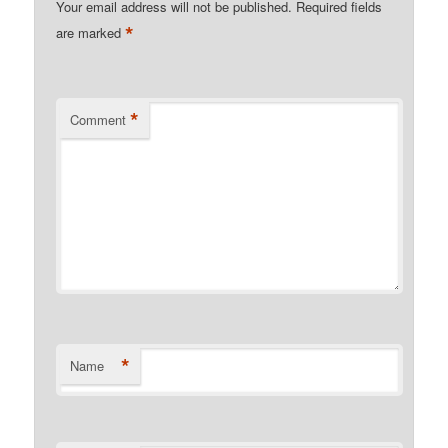
Your email address will not be published.
Required fields
*
are marked
*
Comment
*
Name