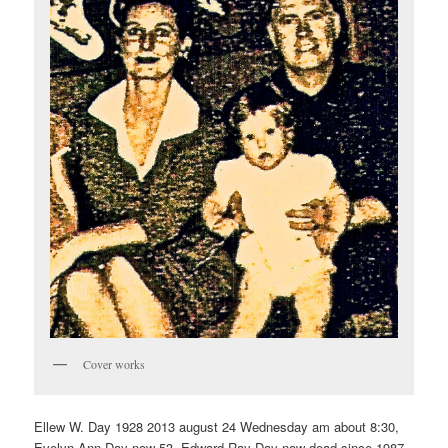
Cover works
Ellew W. Day 1928 2013 august 24 Wednesday am about 8:30,
Evelyn Ann Day now 53. Edward Ray Day now dead since 1987