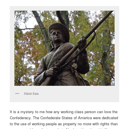
Silent Sam
It is a mystery to me how any working class person can love the
Confederacy. The Confederate States of America were dedicated
to the use of working people as property no more with rights than