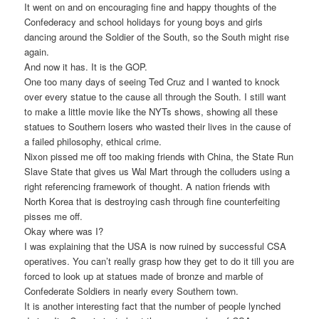
It went on and on encouraging fine and happy thoughts of the
Confederacy and school holidays for young boys and girls
dancing around the Soldier of the South, so the South might rise
again.
And now it has. It is the GOP.
One too many days of seeing Ted Cruz and I wanted to knock
over every statue to the cause all through the South. I still want
to make a little movie like the NYTs shows, showing all these
statues to Southern losers who wasted their lives in the cause of
a failed philosophy, ethical crime.
Nixon pissed me off too making friends with China, the State Run
Slave State that gives us Wal Mart through the colluders using a
right referencing framework of thought. A nation friends with
North Korea that is destroying cash through fine counterfeiting
pisses me off.
Okay where was I?
I was explaining that the USA is now ruined by successful CSA
operatives. You can’t really grasp how they get to do it till you are
forced to look up at statues made of bronze and marble of
Confederate Soldiers in nearly every Southern town.
It is another interesting fact that the number of people lynched