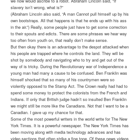
we now would ascribe to a robot. Abraham Lincoln said, “If
slavery isn’t wrong, what is?”
(Abraham Lincoln also said, “A man Cannot pull himself up by his
own bootstraps. All that happens is that he ends up with his ass
in the air.”) Really, some people just have to get some correction
to their spouts and edicts. There are some phrases we hear way
too often from youth on, that really don’t make sense.
But then okay there is an advantage to the despot attacked when
his people are trapped where he controls the land. They will be
shot by somebody and navigating who to try and get out of the
way of is tricky. During the Revolutionary war of Independence a
young man had many a cause to be confused. Ben Franklin was
himself shocked that so many of his countrymen were so
violently opposed to the Stamp Act. The Crown really had had to
spend some money to protect the colonists from the French and
Indians. If only that British judge hadn’t so insulted Ben Franklin
we might still be more like the Canadians. Not that I want to be a
Canadian. I gave up my chance for that.
Some of the most powerful writers in the world write for The New
York Times. It is a powerful newspaper. The New York Times has
been moving along with media technology advances and has
video sections that often strike a fine tone. Of these news videos