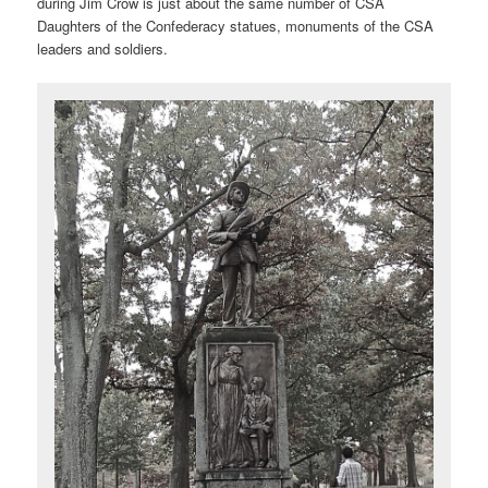
during Jim Crow is just about the same number of CSA
Daughters of the Confederacy statues, monuments of the CSA
leaders and soldiers.