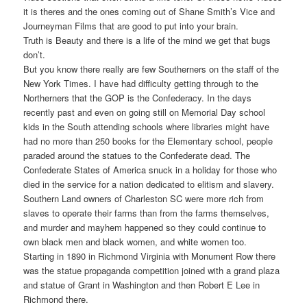
it is theres and the ones coming out of Shane Smith’s Vice and
Journeyman Films that are good to put into your brain.
Truth is Beauty and there is a life of the mind we get that bugs
don’t.
But you know there really are few Southerners on the staff of the
New York Times. I have had difficulty getting through to the
Northerners that the GOP is the Confederacy. In the days
recently past and even on going still on Memorial Day school
kids in the South attending schools where libraries might have
had no more than 250 books for the Elementary school, people
paraded around the statues to the Confederate dead. The
Confederate States of America snuck in a holiday for those who
died in the service for a nation dedicated to elitism and slavery.
Southern Land owners of Charleston SC were more rich from
slaves to operate their farms than from the farms themselves,
and murder and mayhem happened so they could continue to
own black men and black women, and white women too.
Starting in 1890 in Richmond Virginia with Monument Row there
was the statue propaganda competition joined with a grand plaza
and statue of Grant in Washington and then Robert E Lee in
Richmond there.