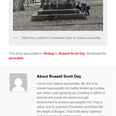
Silent Sam, symbol of Confederate States of America ownership.
This entry was posted in
Writing
by
Russell Scott Day
. Bookmark the
permalink
.
About Russell Scott Day
I come from sailors and priests. My aim is to
prevent apocalyptic riot, better known as nuclear
war, when I was growing up. Creating a nation of
airports will create the peace enough
environment to prevent apocalyptic riot. I had a
vision due to a period of boredom and bliss like
the Aleph of Borges. That is the story I learned
and was made up and happens.