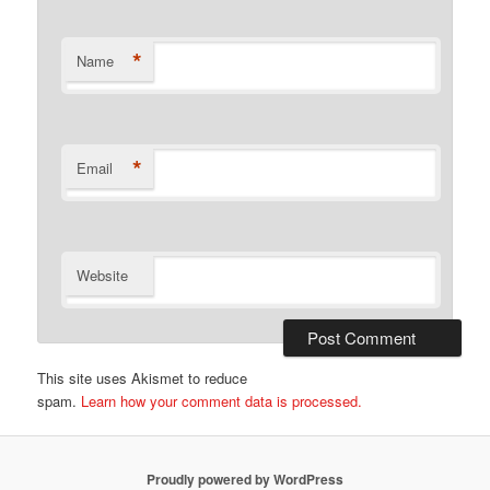
*
Name
*
Email
Website
This site uses Akismet to reduce
spam.
Learn how your comment data is processed.
Proudly powered by WordPress