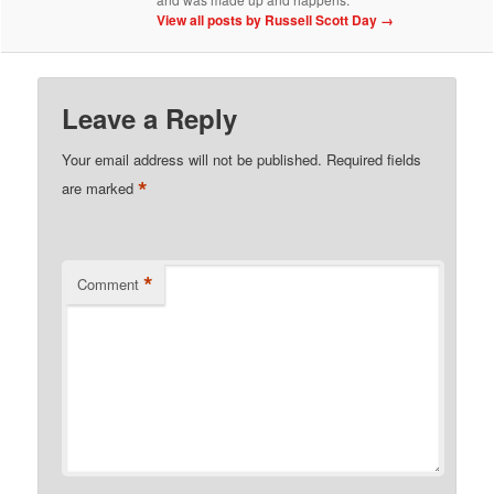
View all posts by Russell Scott Day
→
Leave a Reply
Your email address will not be published.
Required fields
*
are marked
*
Comment