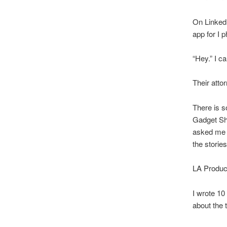
On Linked 
app for I p
“Hey.” I c
Their atto
There is s
Gadget Sho
asked me t
the stories
LA Produce
I wrote 10
about the t