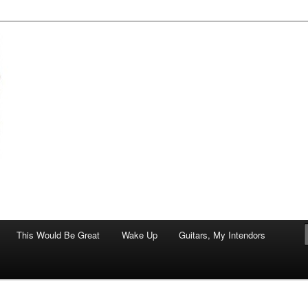
of art.
This Would Be Great
Wake Up
Guitars, My Intendors