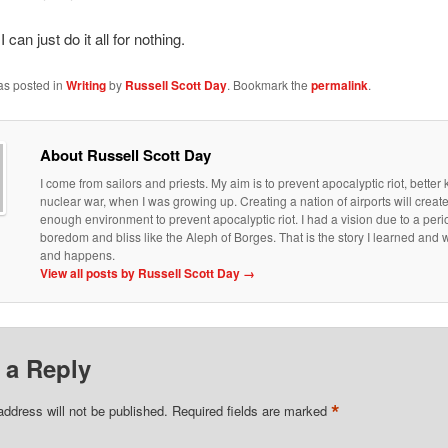
 can just do it all for nothing.
as posted in
Writing
by
Russell Scott Day
. Bookmark the
permalink
.
About Russell Scott Day
I come from sailors and priests. My aim is to prevent apocalyptic riot, bette
nuclear war, when I was growing up. Creating a nation of airports will creat
enough environment to prevent apocalyptic riot. I had a vision due to a peri
boredom and bliss like the Aleph of Borges. That is the story I learned an
and happens.
View all posts by Russell Scott Day
→
 a Reply
*
address will not be published.
Required fields are marked