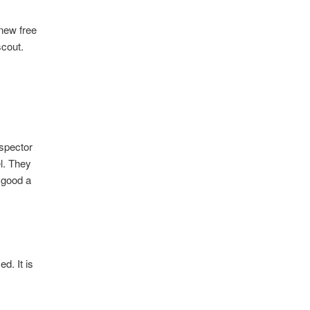
 new free
scout.
nspector
el. They
 good a
d. It is