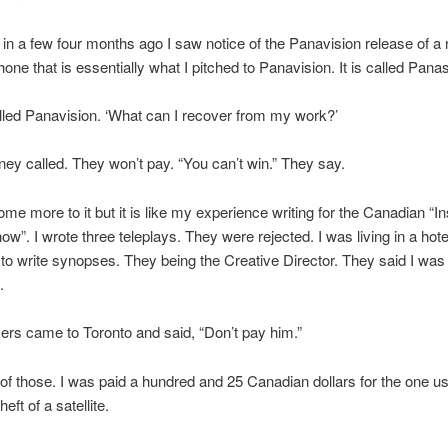
in a few four months ago I saw notice of the Panavision release of a
hone that is essentially what I pitched to Panavision. It is called Pana
alled Panavision. ‘What can I recover from my work?’
rney called. They won’t pay. “You can’t win.” They say.
ome more to it but it is like my experience writing for the Canadian “I
w”. I wrote three teleplays. They were rejected. I was living in a hot
o write synopses. They being the Creative Director. They said I was
.
rs came to Toronto and said, “Don’t pay him.”
 of those. I was paid a hundred and 25 Canadian dollars for the one use
heft of a satellite.