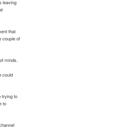
s leaving
at
ent that
e couple of
 of minds.
e could
trying to
e to
 channel