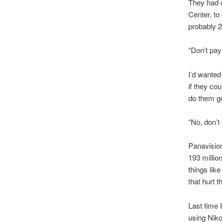
They had o
Center, to
probably 2
“Don’t pay
I’d wanted
if they co
do them g
“No, don’t
Panavision
193 millio
things lik
that hurt 
Last time I
using Niko