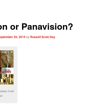
on or Panavision?
eptember 20, 2015
by
Russell Scott Day
ginary event
ter