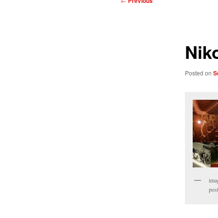
←
Previous
navigation
Nik
Posted on
S
ima
pos