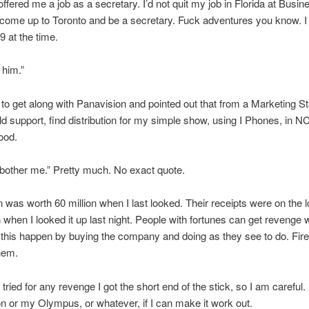
ffered me a job as a secretary. I’d not quit my job in Florida at Busin
 come up to Toronto and be a secretary. Fuck adventures you know. 
9 at the time.
 him.”
 to get along with Panavision and pointed out that from a Marketing St
uld support, find distribution for my simple show, using I Phones, in NC
ood.
 bother me.” Pretty much. No exact quote.
 was worth 60 million when I last looked. Their receipts were on the l
n when I looked it up last night. People with fortunes can get revenge
e this happen by buying the company and doing as they see to do. Fir
them.
 tried for any revenge I got the short end of the stick, so I am careful. St
n or my Olympus, or whatever, if I can make it work out.