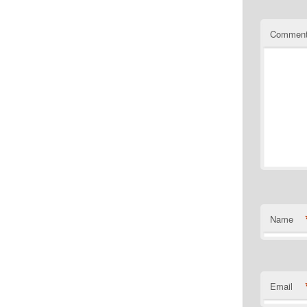
Commen
Name
Email