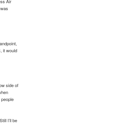
ess Air
I was
andpoint,
, it would
ow side of
 when
e people
ill I’ll be