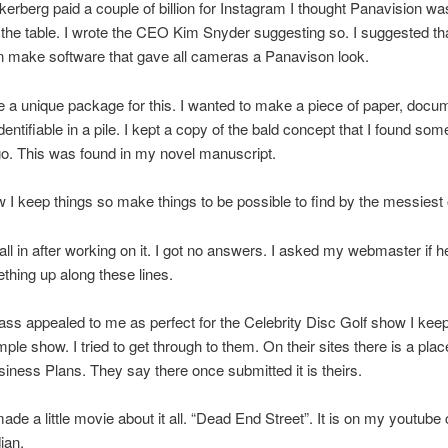
rberg paid a couple of billion for Instagram I thought Panavision wa
he table. I wrote the CEO Kim Snyder suggesting so. I suggested th
n make software that gave all cameras a Panavison look.
 a unique package for this. I wanted to make a piece of paper, docum
dentifiable in a pile. I kept a copy of the bald concept that I found som
o. This was found in my novel manuscript.
 I keep things so make things to be possible to find by the messiest
s all in after working on it. I got no answers. I asked my webmaster if h
hing up along these lines.
ss appealed to me as perfect for the Celebrity Disc Golf show I keep 
ple show. I tried to get through to them. On their sites there is a plac
iness Plans. They say there once submitted it is theirs.
made a little movie about it all. “Dead End Street”. It is on my youtube
ian.