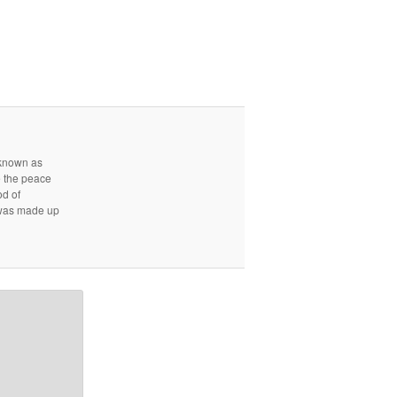
r known as
e the peace
od of
d was made up