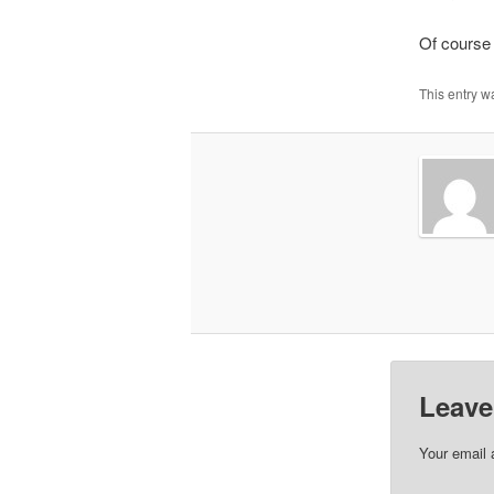
Of course I
This entry w
Leave
Your email 