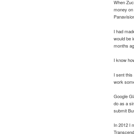
When Zucke
money on t
Panavisio
I had made
would be i
months ag
I know how
I sent thi
work somet
Google Gla
do as a sim
submit Bus
In 2012 I 
Transcend