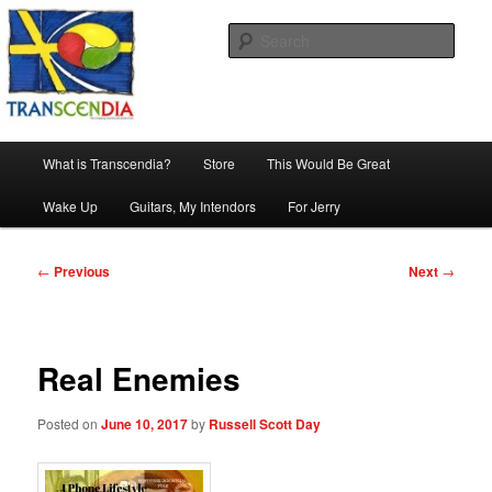
Skip
The company, country and work of art.
to
Sear
primary
content
Transcendia
Main
What is Transcendia?
Store
This Would Be Great
menu
Wake Up
Guitars, My Intendors
For Jerry
Post
←
Previous
Next
→
navigation
Real Enemies
Posted on
June 10, 2017
by
Russell Scott Day