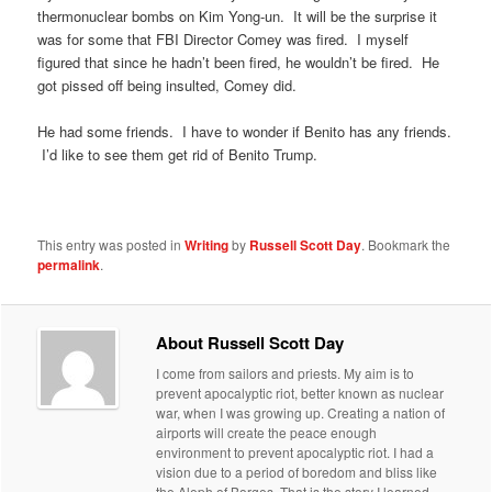
thermonuclear bombs on Kim Yong-un. It will be the surprise it
was for some that FBI Director Comey was fired. I myself
figured that since he hadn’t been fired, he wouldn’t be fired. He
got pissed off being insulted, Comey did.
He had some friends. I have to wonder if Benito has any friends.
I’d like to see them get rid of Benito Trump.
This entry was posted in
Writing
by
Russell Scott Day
. Bookmark the
permalink
.
About Russell Scott Day
I come from sailors and priests. My aim is to
prevent apocalyptic riot, better known as nuclear
war, when I was growing up. Creating a nation of
airports will create the peace enough
environment to prevent apocalyptic riot. I had a
vision due to a period of boredom and bliss like
the Aleph of Borges. That is the story I learned