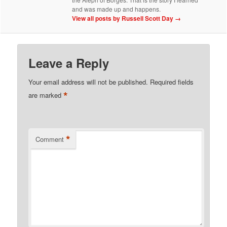
and was made up and happens.
View all posts by Russell Scott Day
→
Leave a Reply
Your email address will not be published.
Required fields
*
are marked
*
Comment