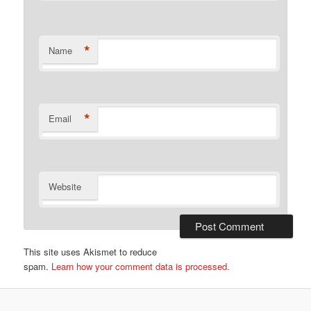
*
Name
*
Email
Website
This site uses Akismet to reduce
spam.
Learn how your comment data is processed.