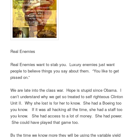
Real Enemies
Real Enemies want to stab you. Luxury enemies just want
people to believe things you say about them. “You like to get
pissed on.”
We are late into the class war. Hope is stupid since Obama. I
can’t understand why we get so treated to self righteous Clinton
Unit II. Why she lost is for her to know. She had a Boeing too
you know. If it was all hacking all the time, she had a staff too
you know. She had access to a lot of money. She had power.
She could have played that game too.
By the time we know more they will be using the variable yield