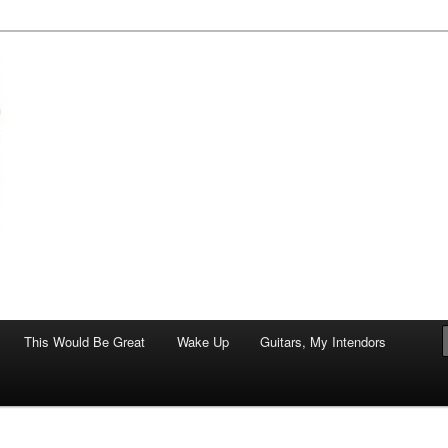
of art.
This Would Be Great
Wake Up
Guitars, My Intendors