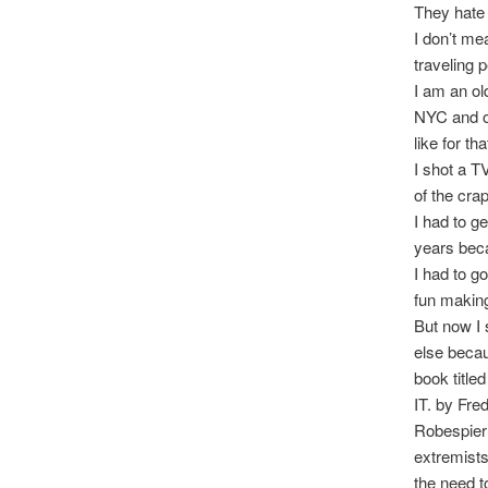
They hate 
I don’t me
traveling 
I am an ol
NYC and ov
like for t
I shot a T
of the cra
I had to ge
years beca
I had to g
fun making
But now I 
else becau
book ti
IT. by Fre
Robespierr
extremists
the need t