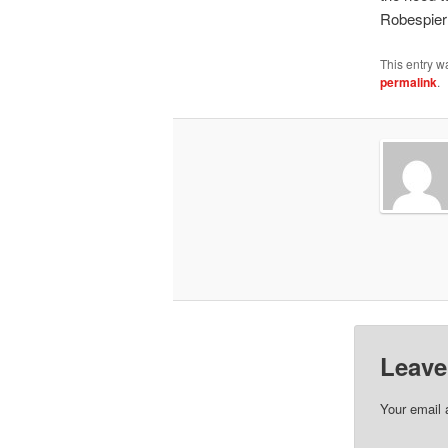
Robespierr
This entry w
permalink
.
Leave
Your email 