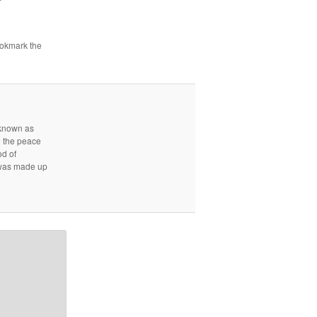
ookmark the
r known as
e the peace
od of
d was made up