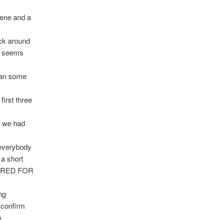
gene and a
uck around
it seems
than some
first three
s we had
 everybody
a short
ERED FOR
ng
 confirm
e