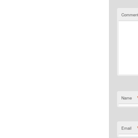
Commen
Name
Email