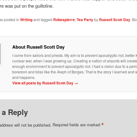
e was put on the guillotine.
as posted in
Writing
and tagged
Robespierre
,
Tea Party
by
Russell Scott Day
. B
About Russell Scott Day
I come from sailors and priests. My aim is to prevent apocalyptic riot, bette
nuclear war, when I was growing up. Creating a nation of airports will creat
enough environment to prevent apocalyptic riot. I had a vision due to a peri
boredom and bliss like the Aleph of Borges. That is the story I learned an
and happens.
View all posts by Russell Scott Day
→
 a Reply
*
address will not be published.
Required fields are marked