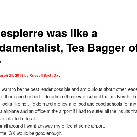
espierre was like a
damentalist, Tea Bagger o
w
arch 21, 2013
by
Russell Scott Day
e want to be the best leader possible and am curious about other lead
 them good or bad. I do admire those who submit themselves to the
t looks like hell. I’d demand money and food and good schools for my
t airplane and an office at the airport if I had to suffer all the insults t
an elected official.
lar all around I want anyway my office at some airport.
little IGX would be good enough.