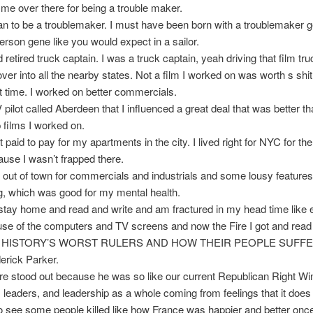
me over there for being a trouble maker.
an to be a troublemaker. I must have been born with a troublemaker 
person gene like you would expect in a sailor.
d retired truck captain. I was a truck captain, yeah driving that film tr
er into all the nearby states. Not a film I worked on was worth s sh
hat time. I worked on better commercials.
V pilot called Aberdeen that I influenced a great deal that was better 
p films I worked on.
t paid to pay for my apartments in the city. I lived right for NYC for the 
use I wasn’t frapped there.
o out of town for commercials and industrials and some lousy feature
, which was good for my mental health.
stay home and read and write and am fractured in my head time like
se of the computers and TV screens and now the Fire I got and read 
tled HISTORY’S WORST RULERS AND HOW THEIR PEOPLE SUFF
derick Parker.
e stood out because he was so like our current Republican Right Wi
 leaders, and leadership as a whole coming from feelings that it does
o see some people killed like how France was happier and better onc