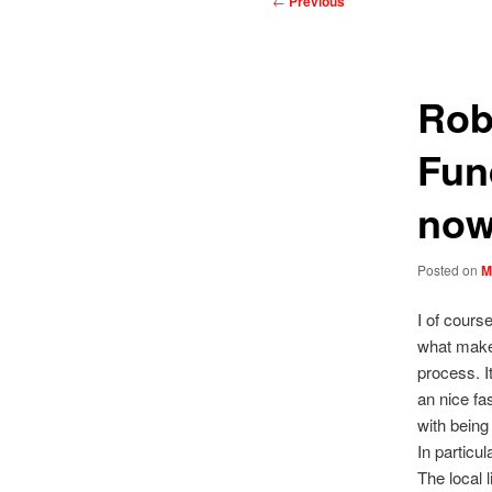
←
Previous
navigation
Rob
Fun
no
Posted on
M
I of cours
what makes
process. I
an nice fas
with being 
In particu
The local 