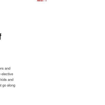
Next
→
f
ers and
 elective
 kids and
hat go along