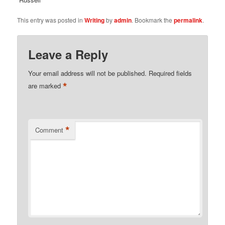
This entry was posted in
Writing
by
admin
. Bookmark the
permalink
.
Leave a Reply
Your email address will not be published.
Required fields
*
are marked
*
Comment