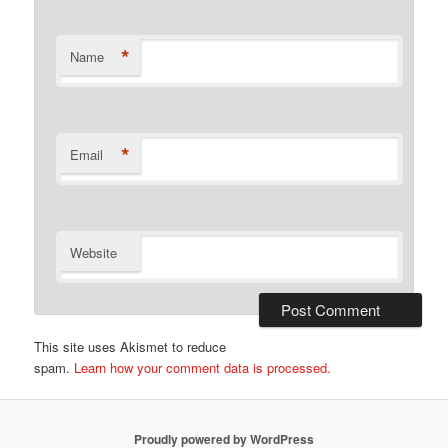
*
Name
*
Email
Website
This site uses Akismet to reduce
spam.
Learn how your comment data is processed.
Proudly powered by WordPress