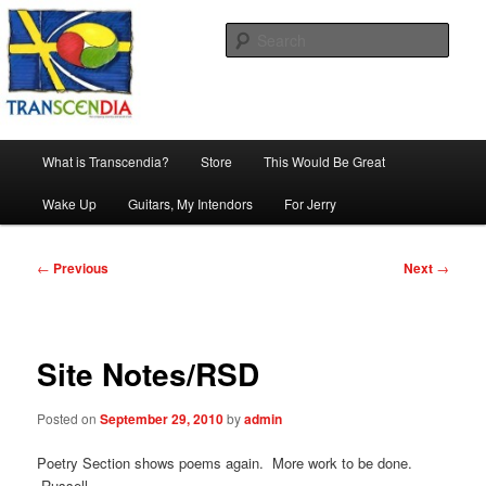
Skip
The company, country and work of art.
to
Sear
primary
content
Transcendia
Main
What is Transcendia?
Store
This Would Be Great
menu
Wake Up
Guitars, My Intendors
For Jerry
Post
←
Previous
Next
→
navigation
Site Notes/RSD
Posted on
September 29, 2010
by
admin
Poetry Section shows poems again. More work to be done.
Russell