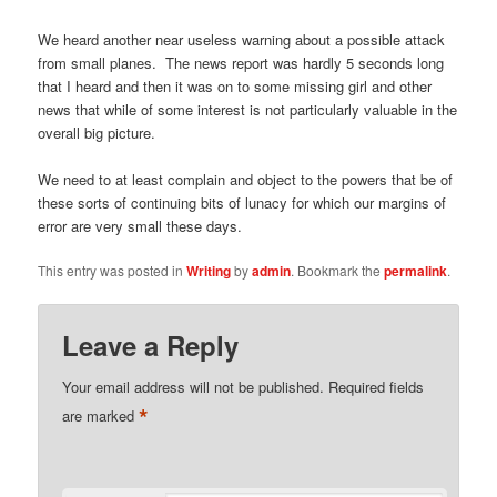
We heard another near useless warning about a possible attack
from small planes. The news report was hardly 5 seconds long
that I heard and then it was on to some missing girl and other
news that while of some interest is not particularly valuable in the
overall big picture.
We need to at least complain and object to the powers that be of
these sorts of continuing bits of lunacy for which our margins of
error are very small these days.
This entry was posted in
Writing
by
admin
. Bookmark the
permalink
.
Leave a Reply
Your email address will not be published.
Required fields
*
are marked