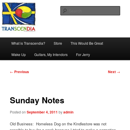
Skip
The company, country and work of art.
to
Sear
primary
content
Transcendia
Main
What is Transcendia?
Store
This Would Be Great
menu
Wake Up
Guitars, My Intendors
For Jerry
Post
←
Previous
Next
→
navigation
Sunday Notes
Posted on
September 4, 2011
by
admin
Old Business: Homeless Dog on the Kindlestore was not
possible to buy for a week because I tried to make a correction