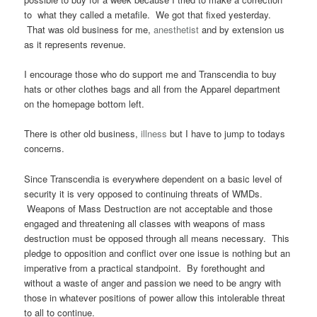
to what they called a metafile. We got that fixed yesterday.
That was old business for me,
anesthetist
and by extension us
as it represents revenue.
I encourage those who do support me and Transcendia to buy
hats or other clothes bags and all from the Apparel department
on the homepage bottom left.
There is other old business,
illness
but I have to jump to todays
concerns.
Since Transcendia is everywhere dependent on a basic level of
security it is very opposed to continuing threats of WMDs.
Weapons of Mass Destruction are not acceptable and those
engaged and threatening all classes with weapons of mass
destruction must be opposed through all means necessary. This
pledge to opposition and conflict over one issue is nothing but an
imperative from a practical standpoint. By forethought and
without a waste of anger and passion we need to be angry with
those in whatever positions of power allow this intolerable threat
to all to continue.