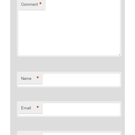
*
Comment
*
Name
*
Email