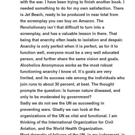
with the war. I have been trying to finish another book. I
needed something to do for my own satisfaction. There
is Jet Beach, ready to be produced in near total from
the screenplay you can buy on Amazon. The
Revolutionary isn’t that difficult to turn into a
screenplay, and has a valuable lesson in there. That
being that anarchy often leads to isolation and despair.
Anarchy is only perfect when it is perfect, as for it to
function well, everyone must be a very well educated
person, and further share the same vision and goals.
Alcoholics Anonymous works as the most robust
functioning anarchy I know of. It’s goals are very
limited, and its success rate among the individuals who
join runs to about 30 percent, at best. The thought
prompts the question: Is human nature diseased, and
only to be moderated by government?
Sadly we do not see the UN as succeeding in
preventing wars. Gladly we can look at the
organizations of the UN as vital and functional. I am
thinking of the International Organization for Civil
Aviation, and the World Health Organization.
Most dramatic of failures of the UN, in my judgement, is