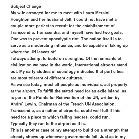
Subject Change
My wife arranged for me to meet with Laura Mersini
Houghton and her husband Jeff. I could not have met a
couple more perfect to recruit for the establishment of
Transcendia. Transcendia, and myself have had two goals.
One was to prevent apocalyptic riot. The nation itself is to
serve as a moderating influence, and be capable of taking up
where the UN leaves off.
I always attempt to build on strengths. Of the remnants of
civilization we have in the world, international airports stand
out. My early studies of sociology indicated that port cities
are most tolerant of different cultures.
As we see today, most all people as individuals, act properly
at the airport. To fulfill the stated need for an exile island, as
is part of the Points for Reinvention of the UN, written by
Andre` Lewin, Chairman of the French UN Association,
Transcendia, as a nation of airports, could well fulfill this
need for a place to which failing leaders, could run.
Typically they run to the airport as it is.
This is another case of my attempt to build on a strength that
already shows up whenever governments fail. Just as in my