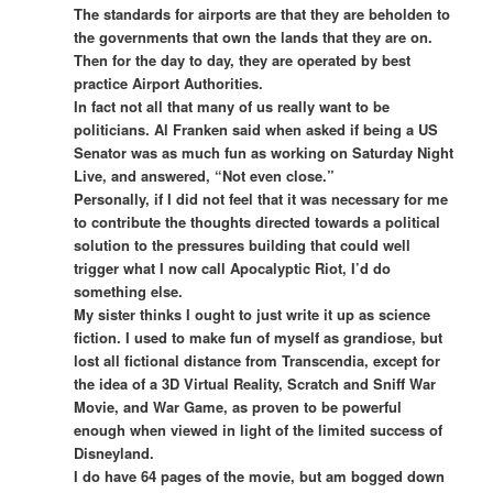
The standards for airports are that they are beholden to
the governments that own the lands that they are on.
Then for the day to day, they are operated by best
practice Airport Authorities.
In fact not all that many of us really want to be
politicians. Al Franken said when asked if being a US
Senator was as much fun as working on Saturday Night
Live, and answered, “Not even close.”
Personally, if I did not feel that it was necessary for me
to contribute the thoughts directed towards a political
solution to the pressures building that could well
trigger what I now call Apocalyptic Riot, I’d do
something else.
My sister thinks I ought to just write it up as science
fiction. I used to make fun of myself as grandiose, but
lost all fictional distance from Transcendia, except for
the idea of a 3D Virtual Reality, Scratch and Sniff War
Movie, and War Game, as proven to be powerful
enough when viewed in light of the limited success of
Disneyland.
I do have 64 pages of the movie, but am bogged down