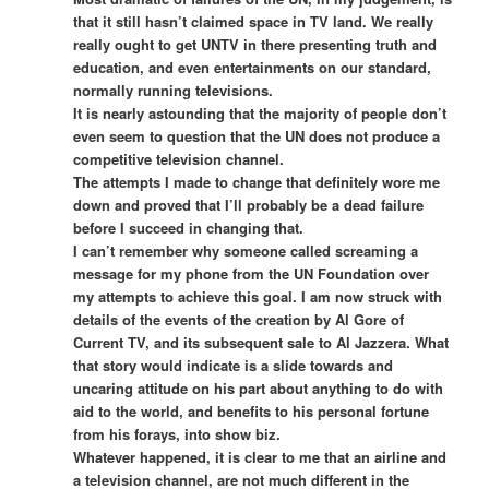
that it still hasn’t claimed space in TV land. We really
really ought to get UNTV in there presenting truth and
education, and even entertainments on our standard,
normally running televisions.
It is nearly astounding that the majority of people don’t
even seem to question that the UN does not produce a
competitive television channel.
The attempts I made to change that definitely wore me
down and proved that I’ll probably be a dead failure
before I succeed in changing that.
I can’t remember why someone called screaming a
message for my phone from the UN Foundation over
my attempts to achieve this goal. I am now struck with
details of the events of the creation by Al Gore of
Current TV, and its subsequent sale to Al Jazzera. What
that story would indicate is a slide towards and
uncaring attitude on his part about anything to do with
aid to the world, and benefits to his personal fortune
from his forays, into show biz.
Whatever happened, it is clear to me that an airline and
a television channel, are not much different in the