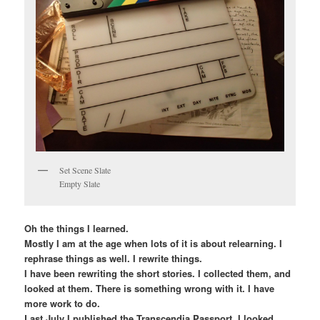
Set Scene Slate
Empty Slate
Oh the things I learned.
Mostly I am at the age when lots of it is about relearning. I
rephrase things as well. I rewrite things.
I have been rewriting the short stories. I collected them, and
looked at them. There is something wrong with it. I have
more work to do.
Last July I published the Transcendia Passport. I looked