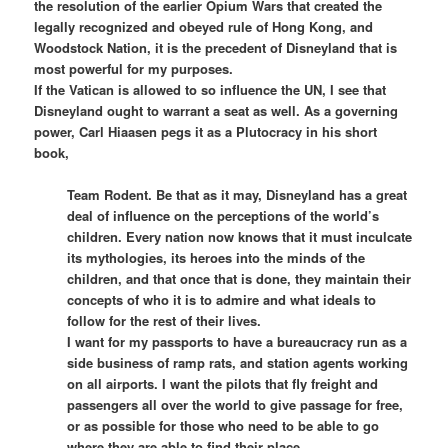
the resolution of the earlier Opium Wars that created the
legally recognized and obeyed rule of Hong Kong, and
Woodstock Nation, it is the precedent of Disneyland that is
most powerful for my purposes.
If the Vatican is allowed to so influence the UN, I see that
Disneyland ought to warrant a seat as well. As a governing
power, Carl Hiaasen pegs it as a Plutocracy in his short
book,
Team Rodent. Be that as it may, Disneyland has a great
deal of influence on the perceptions of the world’s
children. Every nation now knows that it must inculcate
its mythologies, its heroes into the minds of the
children, and that once that is done, they maintain their
concepts of who it is to admire and what ideals to
follow for the rest of their lives.
I want for my passports to have a bureaucracy run as a
side business of ramp rats, and station agents working
on all airports. I want the pilots that fly freight and
passengers all over the world to give passage for free,
or as possible for those who need to be able to go
where they are able to find their place.