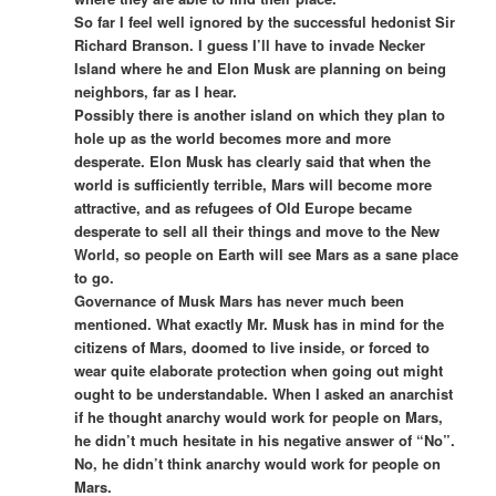
So far I feel well ignored by the successful hedonist Sir
Richard Branson. I guess I’ll have to invade Necker
Island where he and Elon Musk are planning on being
neighbors, far as I hear.
Possibly there is another island on which they plan to
hole up as the world becomes more and more
desperate. Elon Musk has clearly said that when the
world is sufficiently terrible, Mars will become more
attractive, and as refugees of Old Europe became
desperate to sell all their things and move to the New
World, so people on Earth will see Mars as a sane place
to go.
Governance of Musk Mars has never much been
mentioned. What exactly Mr. Musk has in mind for the
citizens of Mars, doomed to live inside, or forced to
wear quite elaborate protection when going out might
ought to be understandable. When I asked an anarchist
if he thought anarchy would work for people on Mars,
he didn’t much hesitate in his negative answer of “No”.
No, he didn’t think anarchy would work for people on
Mars.