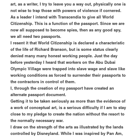
art, as a writer, I try to leave you a way out, physically one is
not wise to trap those with powers of violence if cornered.
As a leader I intend with Transcendia to give all World
Citizenship. This is a function of the passport. Since we are
now all supposed to become spies, then as any good spy,
we all need two passports.
I resent it that World Citizenship is declared a characteristic
of the life of Richard Branson, but is some status clearly
denied many many honest working people. Just the day
before yesterday I heard that workers on the Abu Dubai
Olympic Village were trapped into slave wage and slave like
working conditions as forced to surrender their passports to
the contractors in control of them.
I, through the creation of my passport have created an
alternate passport document.
Getting it to be taken seriously as more than the evidence of
a work of conceptual art, is a serious difficulty if I am to stay
close to my pledge to create the nation without the resort to
the normally necessary war.
I draw on the strength of the arts as illustrated by the lands
controlled by Disneyland. While I was inspired by Pan Am,