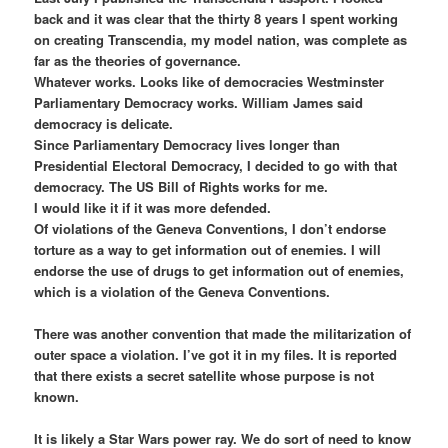
back and it was clear that the thirty 8 years I spent working
on creating Transcendia, my model nation, was complete as
far as the theories of governance.
Whatever works. Looks like of democracies Westminster
Parliamentary Democracy works. William James said
democracy is delicate.
Since Parliamentary Democracy lives longer than
Presidential Electoral Democracy, I decided to go with that
democracy. The US Bill of Rights works for me.
I would like it if it was more defended.
Of violations of the Geneva Conventions, I don’t endorse
torture as a way to get information out of enemies. I will
endorse the use of drugs to get information out of enemies,
which is a violation of the Geneva Conventions.
There was another convention that made the militarization of
outer space a violation. I’ve got it in my files. It is reported
that there exists a secret satellite whose purpose is not
known.
It is likely a Star Wars power ray. We do sort of need to know