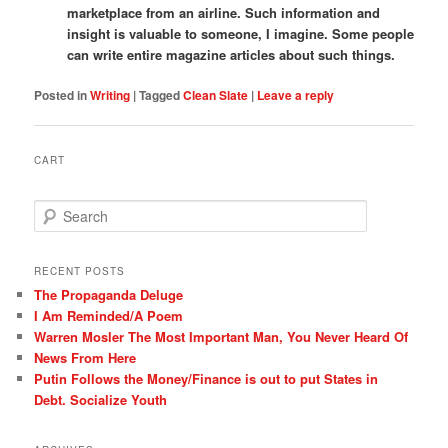
marketplace from an airline. Such information and
insight is valuable to someone, I imagine. Some people
can write entire magazine articles about such things.
Posted in
Writing
|
Tagged
Clean Slate
|
Leave a reply
CART
S
e
a
r
RECENT POSTS
c
The Propaganda Deluge
h
I Am Reminded/A Poem
Warren Mosler The Most Important Man, You Never Heard Of
News From Here
Putin Follows the Money/Finance is out to put States in
Debt. Socialize Youth