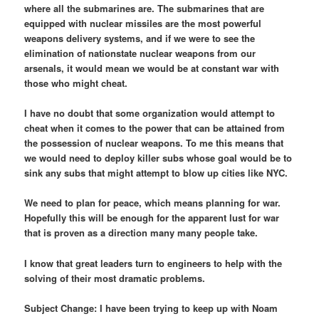
where all the submarines are. The submarines that are
equipped with nuclear missiles are the most powerful
weapons delivery systems, and if we were to see the
elimination of nationstate nuclear weapons from our
arsenals, it would mean we would be at constant war with
those who might cheat.
I have no doubt that some organization would attempt to
cheat when it comes to the power that can be attained from
the possession of nuclear weapons. To me this means that
we would need to deploy killer subs whose goal would be to
sink any subs that might attempt to blow up cities like NYC.
We need to plan for peace, which means planning for war.
Hopefully this will be enough for the apparent lust for war
that is proven as a direction many many people take.
I know that great leaders turn to engineers to help with the
solving of their most dramatic problems.
Subject Change: I have been trying to keep up with Noam