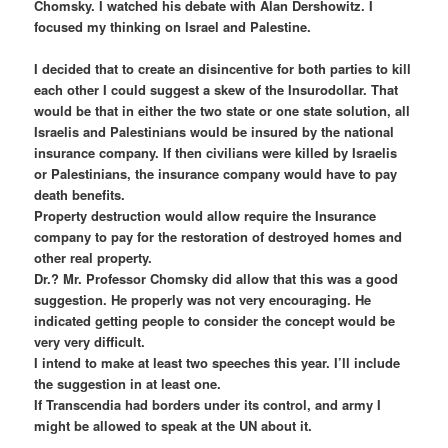
Chomsky. I watched his debate with Alan Dershowitz. I
focused my thinking on Israel and Palestine.
I decided that to create an disincentive for both parties to kill
each other I could suggest a skew of the Insurodollar. That
would be that in either the two state or one state solution, all
Israelis and Palestinians would be insured by the national
insurance company. If then civilians were killed by Israelis
or Palestinians, the insurance company would have to pay
death benefits.
Property destruction would allow require the Insurance
company to pay for the restoration of destroyed homes and
other real property.
Dr.? Mr. Professor Chomsky did allow that this was a good
suggestion. He properly was not very encouraging. He
indicated getting people to consider the concept would be
very very difficult.
I intend to make at least two speeches this year. I’ll include
the suggestion in at least one.
If Transcendia had borders under its control, and army I
might be allowed to speak at the UN about it.