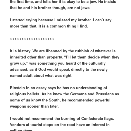
the first time, and tells her it is okay to be a jew. He insists
that he and his brother though, are not jews.
I started crying because I missed my brother. I can’t say
more than that. It is a common thing I find.
>>>>>>>>>>>>>>>>>>>
It is history. We are liberated by the rubbish of whatever is
inherited other than property. “I’ll let them decide when they
grow up.” was something you heard of the culturally
advanced, as if God would speak directly to the newly
named adult about what was right.
Einstein in an essay says he has no understanding of
religious beliefs. As he knew the Germans and Prussians as
some of us know the South, he recommended powerful
weapons sooner than later.
I would not recommend the burning of Confederate flags.
Vendors at tourist stops on the road have an interest in
selling them.