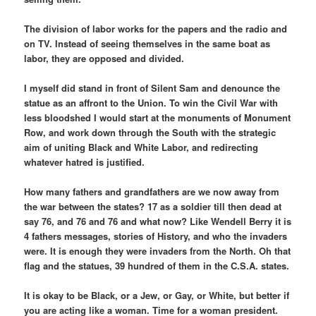
The division of labor works for the papers and the radio and
on TV. Instead of seeing themselves in the same boat as
labor, they are opposed and divided.
I myself did stand in front of Silent Sam and denounce the
statue as an affront to the Union. To win the Civil War with
less bloodshed I would start at the monuments of Monument
Row, and work down through the South with the strategic
aim of uniting Black and White Labor, and redirecting
whatever hatred is justified.
How many fathers and grandfathers are we now away from
the war between the states? 17 as a soldier till then dead at
say 76, and 76 and 76 and what now? Like Wendell Berry it is
4 fathers messages, stories of History, and who the invaders
were. It is enough they were invaders from the North. Oh that
flag and the statues, 39 hundred of them in the C.S.A. states.
It is okay to be Black, or a Jew, or Gay, or White, but better if
you are acting like a woman. Time for a woman president.