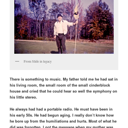
From Slide in legacy
There is something to music. My father told me he had sat in
his living room, the small room of the small cinderblock
house and cried that he could hear so well the symphony on
his little stereo.
He always had had a portable radio. He must have been in
his early 50s. He had begun aging. I really don’t know how
he bore up from the humiliations and hurts. Most of what he
did was forgotten. I got the message when my mother was