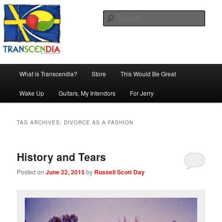
Skip
Skip
The company, country and work of art.
to
to
Sear
primary
secondary
content
content
Transcendia
Main
What is Transcendia?
Store
This Would Be Great
menu
Wake Up
Guitars, My Intendors
For Jerry
TAG ARCHIVES:
DIVORCE AS A FASHION
History and Tears
Posted on
June 22, 2015
by
Russell Scott Day