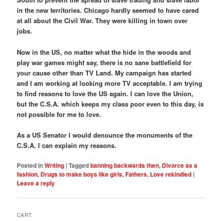
in the new territories. Chicago hardly seemed to have cared
at all about the Civil War. They were killing in town over
jobs.
Now in the US, no matter what the hide in the woods and
play war games might say, there is no sane battlefield for
your cause other than TV Land. My campaign has started
and I am working at looking more TV acceptable. I am trying
to find reasons to love the US again. I can love the Union,
but the C.S.A. which keeps my class poor even to this day, is
not possible for me to love.
As a US Senator I would denounce the monuments of the
C.S.A. I can explain my reasons.
Posted in
Writing
|
Tagged
banning backwards then
,
Divorce as a
fashion
,
Drugs to make boys like girls
,
Fathers
,
Love rekindled
|
Leave a reply
CART