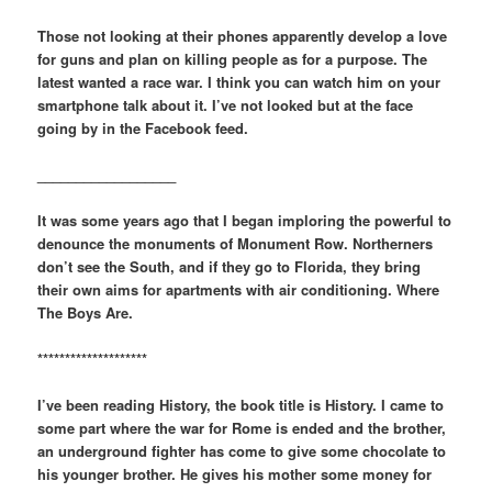
Those not looking at their phones apparently develop a love
for guns and plan on killing people as for a purpose. The
latest wanted a race war. I think you can watch him on your
smartphone talk about it. I’ve not looked but at the face
going by in the Facebook feed.
__________________
It was some years ago that I began imploring the powerful to
denounce the monuments of Monument Row. Northerners
don’t see the South, and if they go to Florida, they bring
their own aims for apartments with air conditioning. Where
The Boys Are.
********************
I’ve been reading History, the book title is History. I came to
some part where the war for Rome is ended and the brother,
an underground fighter has come to give some chocolate to
his younger brother. He gives his mother some money for