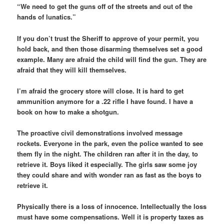
“We need to get the guns off of the streets and out of the
hands of lunatics.”
If you don’t trust the Sheriff to approve of your permit, you
hold back, and then those disarming themselves set a good
example. Many are afraid the child will find the gun. They are
afraid that they will kill themselves.
I’m afraid the grocery store will close. It is hard to get
ammunition anymore for a .22 rifle I have found. I have a
book on how to make a shotgun.
The proactive civil demonstrations involved message
rockets. Everyone in the park, even the police wanted to see
them fly in the night. The children ran after it in the day, to
retrieve it. Boys liked it especially. The girls saw some joy
they could share and with wonder ran as fast as the boys to
retrieve it.
Physically there is a loss of innocence. Intellectually the loss
must have some compensations. Well it is property taxes as