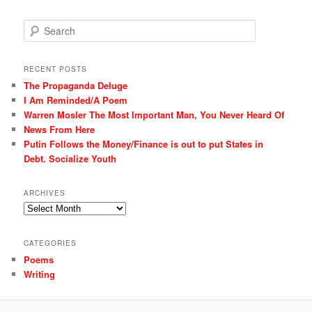
S
e
a
r
RECENT POSTS
c
The Propaganda Deluge
h
I Am Reminded/A Poem
Warren Mosler The Most Important Man, You Never Heard Of
News From Here
Putin Follows the Money/Finance is out to put States in
Debt. Socialize Youth
ARCHIVES
Archives
CATEGORIES
Poems
Writing