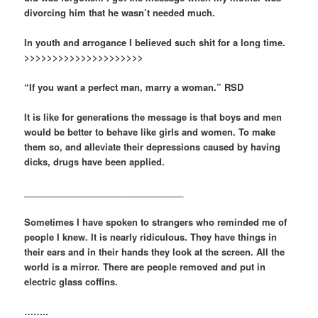
divorcing him that he wasn’t needed much.
In youth and arrogance I believed such shit for a long time.
>>>>>>>>>>>>>>>>>>>>>
“If you want a perfect man, marry a woman.” RSD
It is like for generations the message is that boys and men
would be better to behave like girls and women. To make
them so, and alleviate their depressions caused by having
dicks, drugs have been applied.
________________________________
Sometimes I have spoken to strangers who reminded me of
people I knew. It is nearly ridiculous. They have things in
their ears and in their hands they look at the screen. All the
world is a mirror. There are people removed and put in
electric glass coffins.
……..