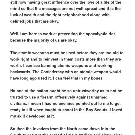
still now having great influence over the love of a life of the
mind so that the messages are not well spread and it is the
luck of wealth and the right neighborhood along with
defined jobs that are okay.
Well I am here to work at preventing the apocalyptic riot
because the majority of us are okay.
The atomic weapons must be used before they are too old to
work right and to reinvest in them costs more than they are
worth. I can see banning atomic weapons and working
backwards. The Confederacy with an atomic weapon would
have long ago used it. I can feel that in my bones.
No one of the nation ought be so untrustworthy as to not be
trusted to use a firearm offensively against unarmed
civilians. I mean I had no enemies pointed out to me to get
ready to kill when taught to shoot in the Boy Scouts. I loved
my skill developed at it.
So then the invaders from the North came down into the
South to prevent the spread of slave trading and slave labor