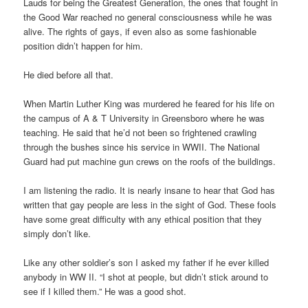
Lauds for being the Greatest Generation, the ones that fought in
the Good War reached no general consciousness while he was
alive. The rights of gays, if even also as some fashionable
position didn’t happen for him.
He died before all that.
When Martin Luther King was murdered he feared for his life on
the campus of A & T University in Greensboro where he was
teaching. He said that he’d not been so frightened crawling
through the bushes since his service in WWII. The National
Guard had put machine gun crews on the roofs of the buildings.
I am listening the radio. It is nearly insane to hear that God has
written that gay people are less in the sight of God. These fools
have some great difficulty with any ethical position that they
simply don’t like.
Like any other soldier’s son I asked my father if he ever killed
anybody in WW II. “I shot at people, but didn’t stick around to
see if I killed them.” He was a good shot.