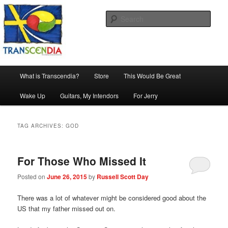
Skip
Skip
The company, country and work of art.
to
to
Sear
primary
secondary
content
content
Transcendia
Main
What is Transcendia?
Store
This Would Be Great
menu
Wake Up
Guitars, My Intendors
For Jerry
TAG ARCHIVES:
GOD
For Those Who Missed It
Posted on
June 26, 2015
by
Russell Scott Day
There was a lot of whatever might be considered good about the
US that my father missed out on.