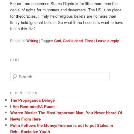
Far as I am concerned States Rights is for little more than the
denial of rights for minorities and dissenters. The US is no place
for theocracies. Firmly held religious beliefs are no more than
firmly held ignorant beliefs. So what if the hedonists want to have
fun in this life?
Posted in
Writing
|
Tagged
God
,
God is dead
,
Tired
|
Leave a reply
CART
S
e
a
r
RECENT POSTS
c
The Propaganda Deluge
h
I Am Reminded/A Poem
Warren Mosler The Most Important Man, You Never Heard Of
News From Here
Putin Follows the Money/Finance is out to put States in
Debt. Socialize Youth