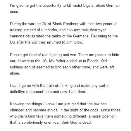
I’m glad he got the opportunity to kill racist bigots, albeit German
ones.
During the war the 761st Black Panthers with their two years of
training instead of 3 months, and 155 mm tank destroyer
cannons devastated the tanks of the Germans. Returning to the
US after the war they returned to Jim Crow.
People get tired of real fighting and war. There are places to hide
out, or were in the US. My father ended up in Florida. Old
soldiers sort of seemed to find each other there, and were left
alone.
I can’t go on with the train of thinking and make any sort of
definitive statement here and now. I am tired.
Knowing the things I know I am just glad that the law has
changed and become ethical in the sight of the gods, since those
who claim God tells them something different, a moral position
that is so obviously unethical, their God is dead.