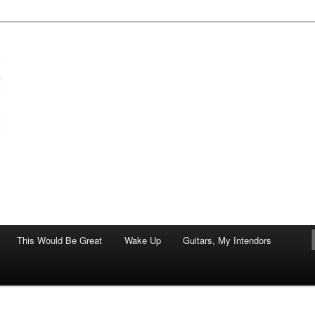
of art.
This Would Be Great
Wake Up
Guitars, My Intendors