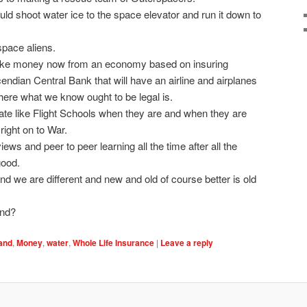
ld shoot water ice to the space elevator and run it down to
space aliens.
ake money now from an economy based on insuring
ndian Central Bank that will have an airline and airplanes
 where what we know ought to be legal is.
ate like Flight Schools when they are and when they are
 right on to War.
iews and peer to peer learning all the time after all the
good.
d we are different and new and old of course better is old
and?
land
,
Money
,
water
,
Whole Life Insurance
|
Leave a reply