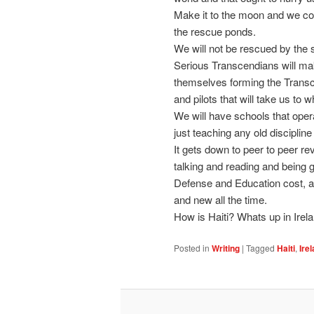
Make it to the moon and we cou
the rescue ponds.
We will not be rescued by the 
Serious Transcendians will m
themselves forming the Transce
and pilots that will take us to
We will have schools that oper
just teaching any old discipline
It gets down to peer to peer rev
talking and reading and being 
Defense and Education cost, an
and new all the time.
How is Haiti? Whats up in Irel
Posted in
Writing
|
Tagged
Haiti
,
Ire