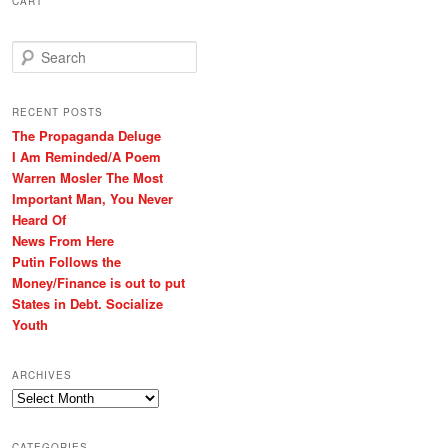
CART
S
e
a
r
RECENT POSTS
c
The Propaganda Deluge
h
I Am Reminded/A Poem
Warren Mosler The Most
Important Man, You Never
Heard Of
News From Here
Putin Follows the
Money/Finance is out to put
States in Debt. Socialize
Youth
ARCHIVES
Archives
CATEGORIES