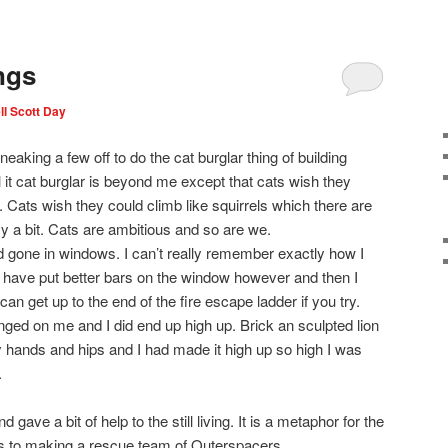
ngs
l Scott Day
eaking a few off to do the cat burglar thing of building
l it cat burglar is beyond me except that cats wish they
. Cats wish they could climb like squirrels which there are
ly a bit. Cats are ambitious and so are we.
d gone in windows. I can’t really remember exactly how I
 have put better bars on the window however and then I
an get up to the end of the fire escape ladder if you try.
ed on me and I did end up high up. Brick an sculpted lion
 hands and hips and I had made it high up so high I was
.
ave a bit of help to the still living. It is a metaphor for the
us to making a rescue team of Outerspacers.