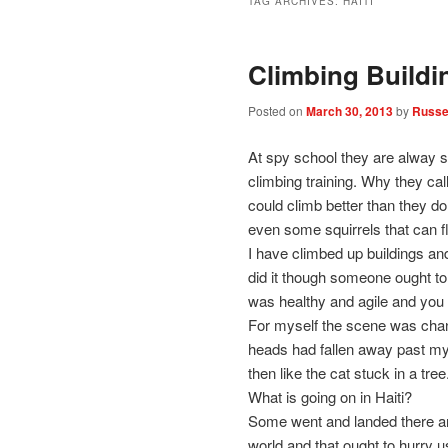
TAG ARCHIVES:
HAITI
Climbing Buildi
Posted on
March 30, 2013
by
Russel
At spy school they are alway sn
climbing training. Why they cal
could climb better than they do
even some squirrels that can f
I have climbed up buildings an
did it though someone ought to
was healthy and agile and you c
For myself the scene was chang
heads had fallen away past my
then like the cat stuck in a tree
What is going on in Haiti?
Some went and landed there and g
world and that ought to hurry 