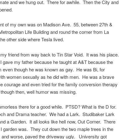
e and we hung out. There for awhile. Then the City and
pened.
rtment of my own was on Madison Ave. 55, between 27th &
Metropolitan Life Building and round the corner from La
he other side where Tesla lived.
 my friend from way back to Tin Star Void. It was his place.
g I gave my father because he taught at A&T because the
im even though he was known as gay. He was Bi, for
with women sexually as he did with men. He was a brave
e courage and even tried for the family conversion therapy
, though then, well humor was missing.
umorless there for a good while. PTSD? What is the D for.
ch and Drama teacher. We had a Lark. Studibaker Lark
 a Garden. It all looks like hell now, Out Corner. There
 I garden was. They cut down the two maple trees in the
ks, and worse, paved the driveway ugly. University got