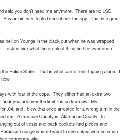
p and said you don’t need me anymore. There are no LSD
. Psylocibin hah, fooled spellcheck the spy. That is a great
s hell on Younge in the black out when he was wrapped
r. I asked him what the greatest thing he had ever seen
 in the Police State. That is what came from tripping alone. I
l now.
ays with fear of the cops. They either had an extra two
 hour you are over the limit it is so low now. My
r .04, and I blew that once arrested for a wrong turn in the
 behind me. Almanace County is Alamance County. In
hanging out of vests and back pockets had pieces and
 Paradise Lounge where I went to see naked women when
then temporary wife.