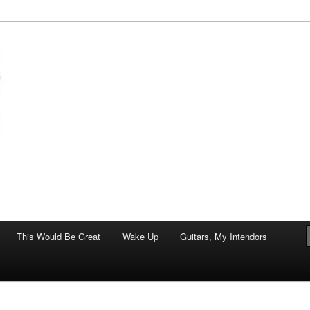
of art.
This Would Be Great
Wake Up
Guitars, My Intendors