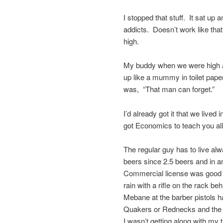
I stopped that stuff. It sat u
addicts. Doesn’t work like that
high.
My buddy when we were high a
up like a mummy in toilet pape
was, “That man can forget.”
I’d already got it that we lived
got Economics to teach you al
The regular guy has to live alw
beers since 2.5 beers and in an
Commercial license was good fo
rain with a rifle on the rack
Mebane at the barber pistols 
Quakers or Rednecks and the
I wasn’t getting along with my 