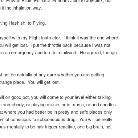
 or Private Pilots Pot Use 24 hours Joint to Joystick, but
 it the inhalation way.
ing Hashish, to Flying.
myself with my Flight Instructor. I think it was the one where
u will get lost. I put the throttle back because I was not
dio an emergency and turn to a tailwind. He agreed, though
not be actually of any care whether you are getting
range place. You will get lost.
ill on good pot, you will come to your level either talking
ng to somebody, or playing music, or in music, or and candles
that where you had better be in pretty and safe places only
own of conscious to subconscious drug. You will be really
s mentally to be hair trigger reactive, one big brain, not