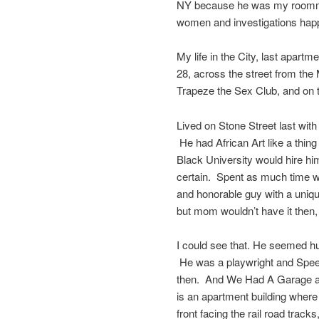
NY because he was my roommat
women and investigations hap
My life in the City, last apa
28, across the street from the 
Trapeze the Sex Club, and on t
Lived on Stone Street last with
He had African Art like a thin
Black University would hire h
certain. Spent as much time 
and honorable guy with a uniqu
but mom wouldn’t have it then
I could see that. He seemed h
He was a playwright and Spee
then. And We Had A Garage and
is an apartment building where
front facing the rail road trac