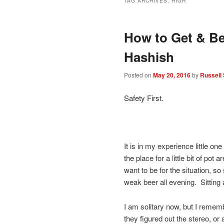
TAG ARCHIVES:
HIGH
How to Get & Be
Hashish
Posted on
May 20, 2016
by
Russell 
Safety First.
It is in my experience little one
the place for a little bit of po
want to be for the situation, s
weak beer all evening. Sitting 
I am solitary now, but I rememb
they figured out the stereo, or