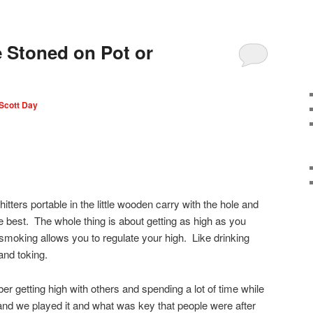
 Stoned on Pot or
Scott Day
 hitters portable in the little wooden carry with the hole and
t are best. The whole thing is about getting as high as you
o smoking allows you to regulate your high. Like drinking
and toking.
er getting high with others and spending a lot of time while
 and we played it and what was key that people were after