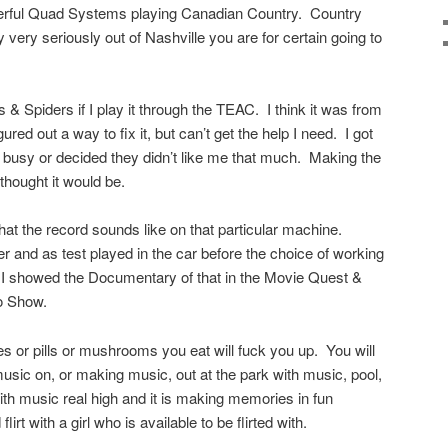
owerful Quad Systems playing Canadian Country. Country
very seriously out of Nashville you are for certain going to
& Spiders if I play it through the TEAC. I think it was from
gured out a way to fix it, but can’t get the help I need. I got
ot busy or decided they didn’t like me that much. Making the
thought it would be.
t the record sounds like on that particular machine.
and as test played in the car before the choice of working
I showed the Documentary of that in the Movie Quest &
io Show.
es or pills or mushrooms you eat will fuck you up. You will
music on, or making music, out at the park with music, pool,
th music real high and it is making memories in fun
irt with a girl who is available to be flirted with.