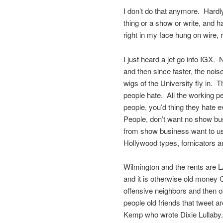
I don’t do that anymore. Hardl
thing or a show or write, and h
right in my face hung on wire, ri
I just heard a jet go into IGX. N
and then since faster, the nois
wigs of the University fly in. 
people hate. All the working p
people, you’d thing they hate 
People, don’t want no show b
from show business want to u
Hollywood types, fornicators a
Wilmington and the rents are 
and it is otherwise old money 
offensive neighbors and then o
people old friends that tweet a
Kemp who wrote Dixie Lullaby.