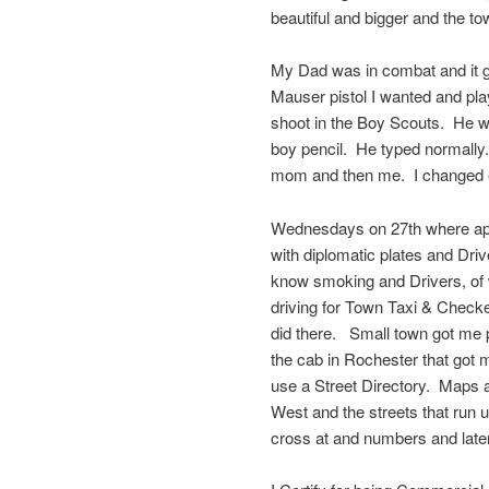
beautiful and bigger and the tow
My Dad was in combat and it g
Mauser pistol I wanted and pla
shoot in the Boy Scouts. He we
boy pencil. He typed normally
mom and then me. I changed ev
Wednesdays on 27th where appa
with diplomatic plates and Driv
know smoking and Drivers, of 
driving for Town Taxi & Checke
did there. Small town got me p
the cab in Rochester that got
use a Street Directory. Maps 
West and the streets that run 
cross at and numbers and later I