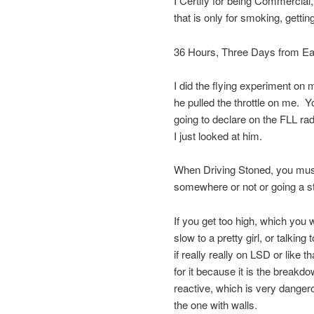
I Certify for being Commercial,
that is only for smoking, getting
36 Hours, Three Days from Eat
I did the flying experiment on 
he pulled the throttle on me. Yo
going to declare on the FLL ra
I just looked at him.
When Driving Stoned, you must 
somewhere or not or going a st
If you get too high, which you w
slow to a pretty girl, or talki
if really really on LSD or like 
for it because it is the breakd
reactive, which is very dangerou
the one with walls.