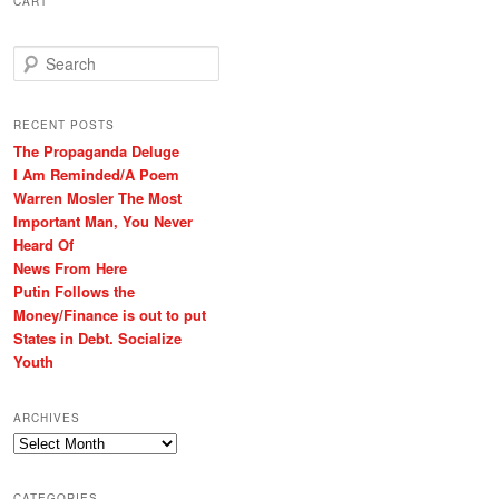
CART
S
e
a
r
RECENT POSTS
c
The Propaganda Deluge
h
I Am Reminded/A Poem
Warren Mosler The Most
Important Man, You Never
Heard Of
News From Here
Putin Follows the
Money/Finance is out to put
States in Debt. Socialize
Youth
ARCHIVES
Archives
CATEGORIES