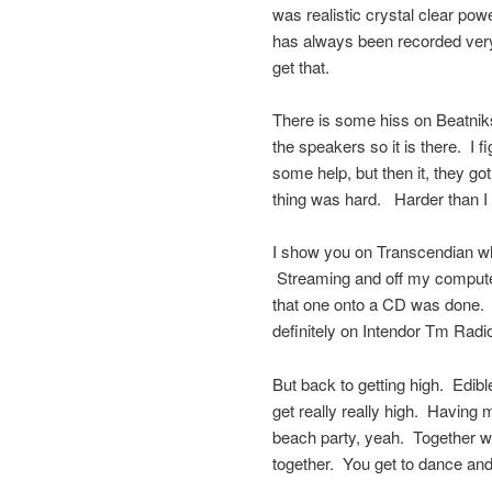
was realistic crystal clear p
has always been recorded very 
get that.
There is some hiss on Beatniks 
the speakers so it is there. I fi
some help, but then it, they g
thing was hard. Harder than I 
I show you on Transcendian wha
Streaming and off my computer 
that one onto a CD was done. 
definitely on Intendor Tm Rad
But back to getting high. Edibl
get really really high. Having 
beach party, yeah. Together wi
together. You get to dance and fl