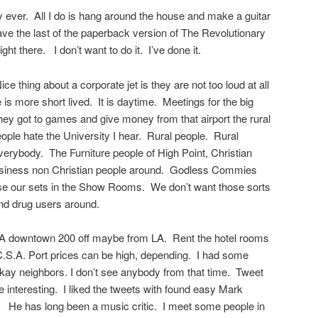
y ever. All I do is hang around the house and make a guitar
ave the last of the paperback version of The Revolutionary
ght there. I don’t want to do it. I’ve done it.
ice thing about a corporate jet is they are not too loud at all
e is more short lived. It is daytime. Meetings for the big
They got to games and give money from that airport the rural
eople hate the University I hear. Rural people. Rural
everybody. The Furniture people of High Point, Christian
usiness non Christian people around. Godless Commies
se our sets in the Show Rooms. We don’t want those sorts
nd drug users around.
LA downtown 200 off maybe from LA. Rent the hotel rooms
C.S.A. Port prices can be high, depending. I had some
kay neighbors. I don’t see anybody from that time. Tweet
re interesting. I liked the tweets with found easy Mark
 He has long been a music critic. I meet some people in