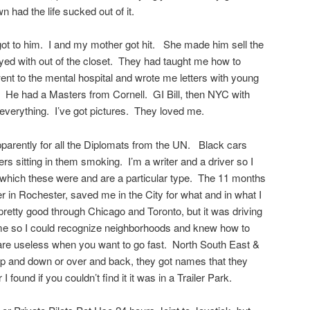
n had the life sucked out of it.
ot to him. I and my mother got hit. She made him sell the
yed with out of the closet. They had taught me how to
nt to the mental hospital and wrote me letters with young
. He had a Masters from Cornell. GI Bill, then NYC with
erything. I’ve got pictures. They loved me.
rently for all the Diplomats from the UN. Black cars
ers sitting in them smoking. I’m a writer and a driver so I
which these were and are a particular type. The 11 months
r in Rochester, saved me in the City for what and in what I
retty good through Chicago and Toronto, but it was driving
 me so I could recognize neighborhoods and knew how to
are useless when you want to go fast. North South East &
up and down or over and back, they got names that they
 found if you couldn’t find it it was in a Trailer Park.