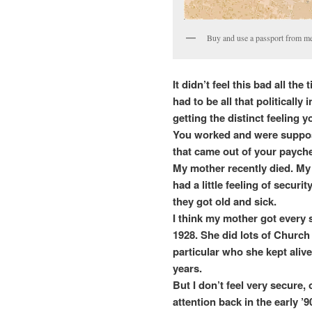
Buy and use a passport from me
It didn’t feel this bad all the
had to be all that politicall
getting the distinct feeling
You worked and were suppos
that came out of your paych
My mother recently died. My 
had a little feeling of secur
they got old and sick.
I think my mother got every 
1928. She did lots of Church
particular who she kept alive
years.
But I don’t feel very secure, 
attention back in the early ’