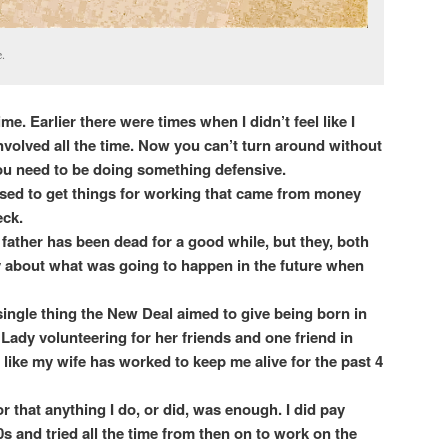
.
 time. Earlier there were times when I didn’t feel like I
y involved all the time. Now you can’t turn around without
 you need to be doing something defensive.
ed to get things for working that came from money
eck.
father has been dead for a good while, but they, both
ity about what was going to happen in the future when
single thing the New Deal aimed to give being born in
 Lady volunteering for her friends and one friend in
 like my wife has worked to keep me alive for the past 4
or that anything I do, or did, was enough. I did pay
90s and tried all the time from then on to work on the