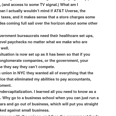
et, (and access to some TV signal.) What am I
an I actually wouldn’t mind if AT&T Uverse, the
 taxes, and it makes sense that a store charges some
idea coming full sail over the horizon about some other
vernment bureaucrats need their healthcare set ups,
level paychecks no matter what we make who are
 well.
tuation is now set up as it has been so that if you
conglomerate companies, or the government, your
e they say they can’t compete.
union in NYC they wanted all of everything that the
ice that eliminated my abilities to pay accountants,
ipment.
dercapitalization. I learned all you need to know as a
. Why go to a business school when you can just run a
ars and go out of business, which will put you straight
cked against small business.