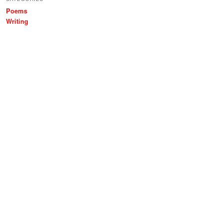
Poems
Writing