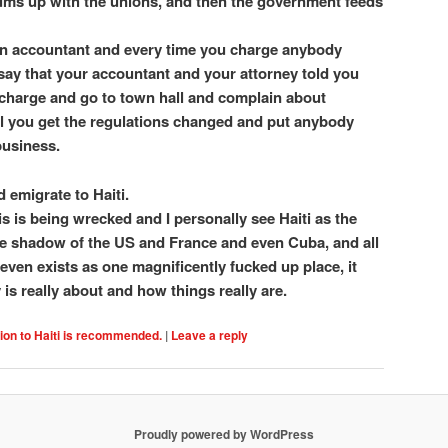
ms up with the unions, and then the government feeds
 an accountant and every time you charge anybody
it say that your accountant and your attorney told you
charge and go to town hall and complain about
ll you get the regulations changed and put anybody
business.
d emigrate to Haiti.
 is is being wrecked and I personally see Haiti as the
 the shadow of the US and France and even Cuba, and all
 even exists as one magnificently fucked up place, it
is really about and how things really are.
ion to Haiti is recommended.
|
Leave a reply
Proudly powered by WordPress