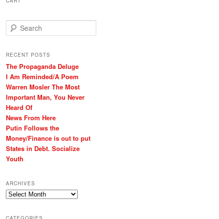
CART
S
e
a
r
RECENT POSTS
c
The Propaganda Deluge
h
I Am Reminded/A Poem
Warren Mosler The Most
Important Man, You Never
Heard Of
News From Here
Putin Follows the
Money/Finance is out to put
States in Debt. Socialize
Youth
ARCHIVES
Archives
CATEGORIES