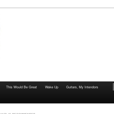
of art.
This Would Be Great
Wake Up
Guitars, My Intendors