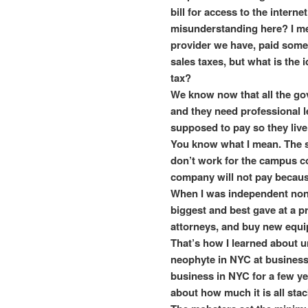
bill for access to the intern
misunderstanding here? I me
provider we have, paid some
sales taxes, but what is the 
tax?
We know now that all the go
and they need professional 
supposed to pay so they live
You know what I mean. The si
don’t work for the campus 
company will not pay becaus
When I was independent non 
biggest and best gave at a pr
attorneys, and buy new equ
That’s how I learned about un
neophyte in NYC at business
business in NYC for a few ye
about how much it is all sta