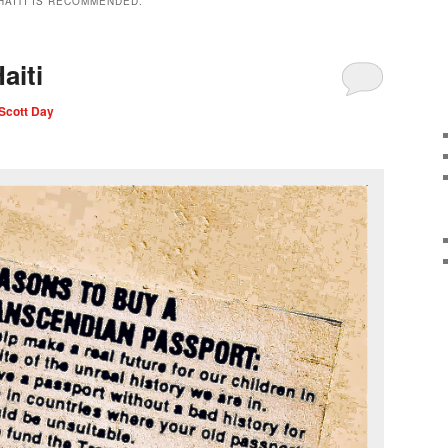
HAITI IS RECOMMENDED.
aiti
Scott Day