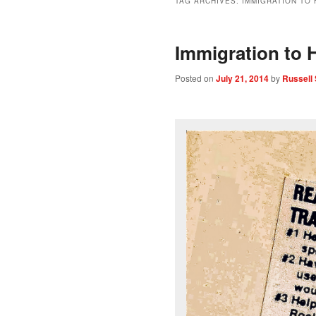
TAG ARCHIVES:
IMMIGRATION TO 
Immigration to H
Posted on
July 21, 2014
by
Russell 