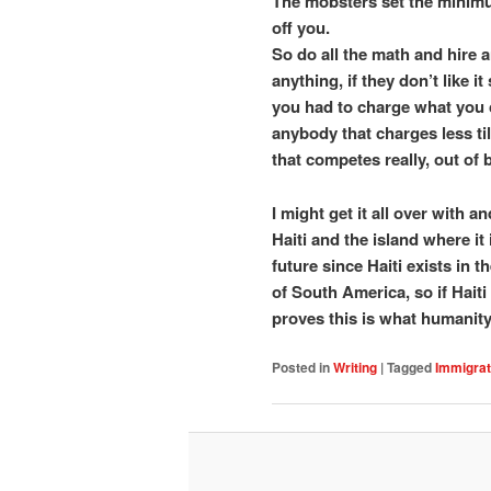
The mobsters set the minimu
off you.
So do all the math and hire
anything, if they don’t like 
you had to charge what you 
anybody that charges less ti
that competes really, out of 
I might get it all over with an
Haiti and the island where it
future since Haiti exists in
of South America, so if Haiti
proves this is what humanity 
Posted in
Writing
|
Tagged
Immigrat