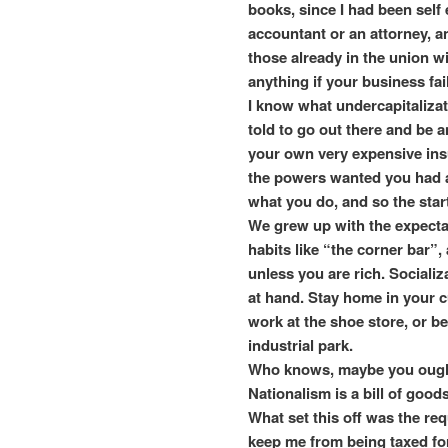
books, since I had been self
accountant or an attorney, 
those already in the union wit
anything if your business fai
I know what undercapitalizati
told to go out there and be a
your own very expensive insu
the powers wanted you had a
what you do, and so the star
We grew up with the expectat
habits like “the corner bar”, 
unless you are rich. Socializ
at hand. Stay home in your c
work at the shoe store, or be
industrial park.
Who knows, maybe you ought 
Nationalism is a bill of goods
What set this off was the req
keep me from being taxed for