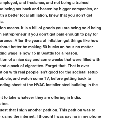
 employed, and freelance, and not being a trained
and being set back and beaten by bigger companies, or
h a better local affiliation, knew that you don’t get
ls.
on means. It is a bill of goods you are being sold being
n entrepreneur if you don’t get paid enough to pay for
rance. After the years of inflation got things like how
bout better be making 50 bucks an hour no matter
ting wage is now 15 in Seattle for a reason.
ion of a nice day and some weeks that were filled with
and a pack of cigarettes. Forget that. That is over
ation with real people isn’t good for the societal setup
ubicle, and watch some TV, before getting back to
nding sheet at the HVAC installer steel building in the
to take whatever they are offering in India.
 too.
uest that I sign another petition. This petition was to
 using the internet. I thought I was paying in my phone