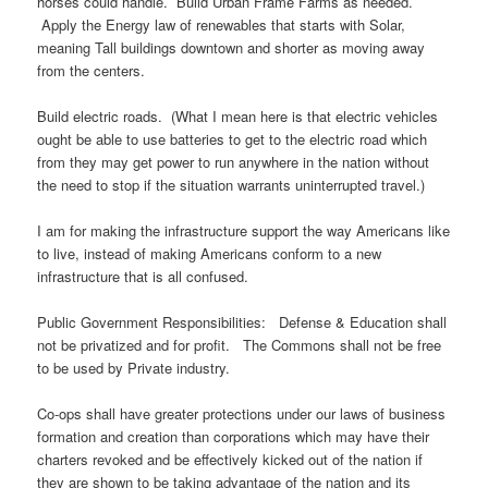
horses could handle. Build Urban Frame Farms as needed.
Apply the Energy law of renewables that starts with Solar,
meaning Tall buildings downtown and shorter as moving away
from the centers.
Build electric roads. (What I mean here is that electric vehicles
ought be able to use batteries to get to the electric road which
from they may get power to run anywhere in the nation without
the need to stop if the situation warrants uninterrupted travel.)
I am for making the infrastructure support the way Americans like
to live, instead of making Americans conform to a new
infrastructure that is all confused.
Public Government Responsibilities: Defense & Education shall
not be privatized and for profit. The Commons shall not be free
to be used by Private industry.
Co-ops shall have greater protections under our laws of business
formation and creation than corporations which may have their
charters revoked and be effectively kicked out of the nation if
they are shown to be taking advantage of the nation and its