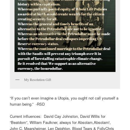
My Resolution Gift
“If you can’t even imagine a Utopia, you ought not call yourself a
human being.” -RSD
Current influences: David Cay Johnston, David Willis for
“Beatdom”, William Faulkner, always for Absolam,Absolam!,
John C. Mearsheimer, Len Deighton, Blood Tears & FollyChris