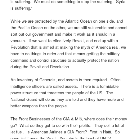
is suffering. We must do something to stop the suffering. Syria
is suffering.”
While we are protected by the Atlantic Ocean on one side, and
the Pacific Ocean on the other, we are still vulnerable and cannot
sort out our government and make it work as it should in a
vacuum. If we want to effectively Revolt, and end up with a
Revolution that is aimed at making the myth of America real, we
have to do things in order and that means getting the military
command and control structure to actually protect the nation
during the Revolt and Revolution.
An Inventory of Generals, and assets is then required. Often
intelligence officers are called assets. There is a formidable
power structure that threatens the people of the US. The
National Guard will do as they are told and they have more and
better weapons than the people.
The Front Businesses of the CIA & MI6, where does their money
go? What do they get to do with their profits. They sell a lot of
jet fuel. Is American Airlines a CIA Front? First in Haiti. So
goes Haiti goes the West. Youtube is the best of UNTV.