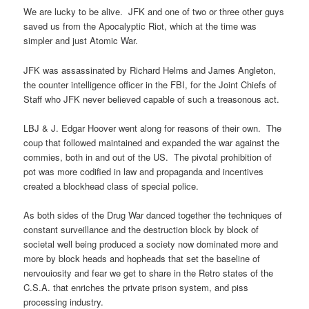
We are lucky to be alive. JFK and one of two or three other guys
saved us from the Apocalyptic Riot, which at the time was
simpler and just Atomic War.
JFK was assassinated by Richard Helms and James Angleton,
the counter intelligence officer in the FBI, for the Joint Chiefs of
Staff who JFK never believed capable of such a treasonous act.
LBJ & J. Edgar Hoover went along for reasons of their own. The
coup that followed maintained and expanded the war against the
commies, both in and out of the US. The pivotal prohibition of
pot was more codified in law and propaganda and incentives
created a blockhead class of special police.
As both sides of the Drug War danced together the techniques of
constant surveillance and the destruction block by block of
societal well being produced a society now dominated more and
more by block heads and hopheads that set the baseline of
nervouiosity and fear we get to share in the Retro states of the
C.S.A. that enriches the private prison system, and piss
processing industry.