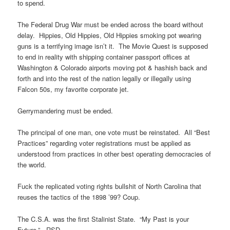
to spend.
The Federal Drug War must be ended across the board without
delay. Hippies, Old Hippies, Old Hippies smoking pot wearing
guns is a terrifying image isn’t it. The Movie Quest is supposed
to end in reality with shipping container passport offices at
Washington & Colorado airports moving pot & hashish back and
forth and into the rest of the nation legally or illegally using
Falcon 50s, my favorite corporate jet.
Gerrymandering must be ended.
The principal of one man, one vote must be reinstated. All “Best
Practices” regarding voter registrations must be applied as
understood from practices in other best operating democracies of
the world.
Fuck the replicated voting rights bullshit of North Carolina that
reuses the tactics of the 1898 ’99? Coup.
The C.S.A. was the first Stalinist State. “My Past is your
Future.” -RSD