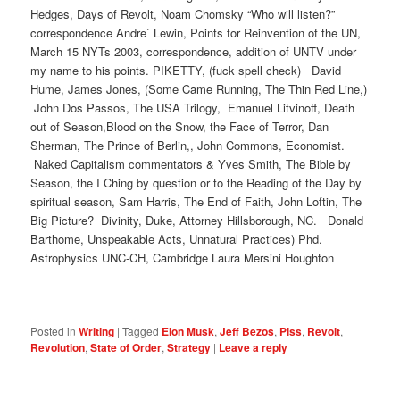
Hedges, Days of Revolt, Noam Chomsky “Who will listen?”
correspondence Andre` Lewin, Points for Reinvention of the UN,
March 15 NYTs 2003, correspondence, addition of UNTV under
my name to his points. PIKETTY, (fuck spell check) David
Hume, James Jones, (Some Came Running, The Thin Red Line,)
John Dos Passos, The USA Trilogy, Emanuel Litvinoff, Death
out of Season,Blood on the Snow, the Face of Terror, Dan
Sherman, The Prince of Berlin,, John Commons, Economist.
Naked Capitalism commentators & Yves Smith, The Bible by
Season, the I Ching by question or to the Reading of the Day by
spiritual season, Sam Harris, The End of Faith, John Loftin, The
Big Picture? Divinity, Duke, Attorney Hillsborough, NC. Donald
Barthome, Unspeakable Acts, Unnatural Practices) Phd.
Astrophysics UNC-CH, Cambridge Laura Mersini Houghton
Posted in
Writing
|
Tagged
Elon Musk
,
Jeff Bezos
,
Piss
,
Revolt
,
Revolution
,
State of Order
,
Strategy
|
Leave a reply