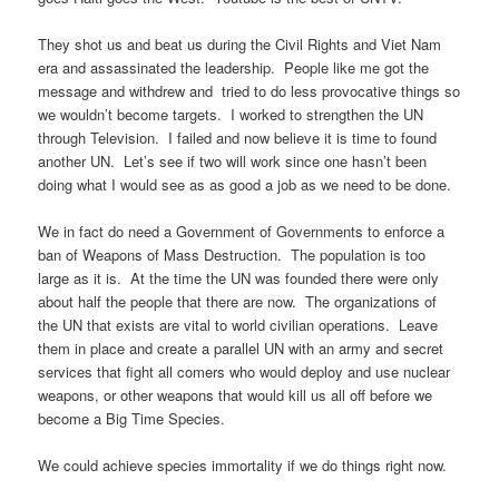
They shot us and beat us during the Civil Rights and Viet Nam
era and assassinated the leadership. People like me got the
message and withdrew and tried to do less provocative things so
we wouldn’t become targets. I worked to strengthen the UN
through Television. I failed and now believe it is time to found
another UN. Let’s see if two will work since one hasn’t been
doing what I would see as as good a job as we need to be done.
We in fact do need a Government of Governments to enforce a
ban of Weapons of Mass Destruction. The population is too
large as it is. At the time the UN was founded there were only
about half the people that there are now. The organizations of
the UN that exists are vital to world civilian operations. Leave
them in place and create a parallel UN with an army and secret
services that fight all comers who would deploy and use nuclear
weapons, or other weapons that would kill us all off before we
become a Big Time Species.
We could achieve species immortality if we do things right now.