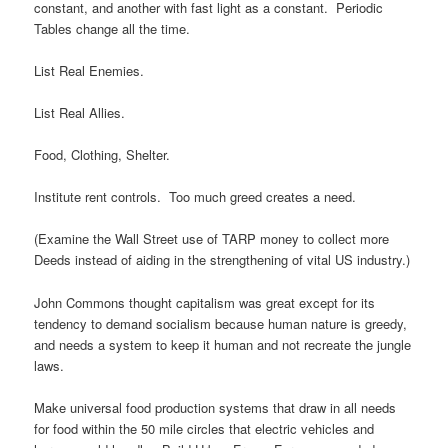
constant, and another with fast light as a constant. Periodic
Tables change all the time.
List Real Enemies.
List Real Allies.
Food, Clothing, Shelter.
Institute rent controls. Too much greed creates a need.
(Examine the Wall Street use of TARP money to collect more
Deeds instead of aiding in the strengthening of vital US industry.)
John Commons thought capitalism was great except for its
tendency to demand socialism because human nature is greedy,
and needs a system to keep it human and not recreate the jungle
laws.
Make universal food production systems that draw in all needs
for food within the 50 mile circles that electric vehicles and