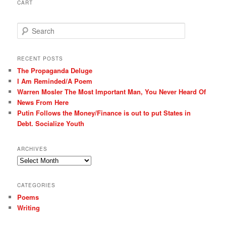
CART
S
e
a
r
RECENT POSTS
c
The Propaganda Deluge
h
I Am Reminded/A Poem
Warren Mosler The Most Important Man, You Never Heard Of
News From Here
Putin Follows the Money/Finance is out to put States in
Debt. Socialize Youth
ARCHIVES
Archives
CATEGORIES
Poems
Writing