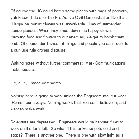
Of course the US could bomb some places with bags of popcorn,
yah know. I do offer the Pro Active Civil Demonstration like that.
Happy balloonist clowns was unworkable. Law of unintended
consequences. When they shoot down the happy clowns
throwing food and flowers to our enemies, we get to bomb them
bad. Of course don’t shoot at things and people you can’t see, is
a gun use rule drones disguise.
Waking notes without further comments: Mail- Communications,
make secure.
Lie, a lie, I made comments.
Nothing here is going to work unless the Engineers make it work.
Remember always: Nothing works that you don’t believe in, and
want to make work.
Scientists are depressed. Engineers would be happier if set to
work on the fun stuff. So what if this universe gets cold and
stops? There is another one. There is one with slow light as a