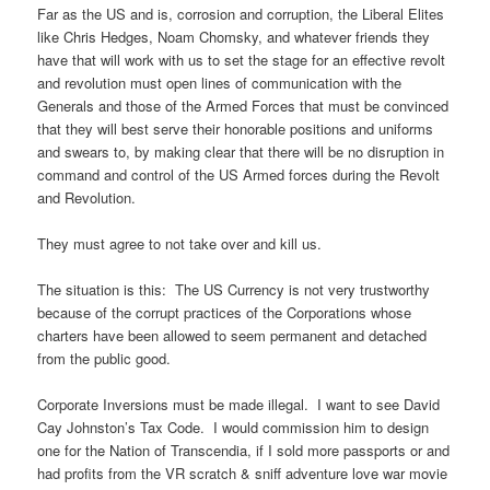
Far as the US and is, corrosion and corruption, the Liberal Elites
like Chris Hedges, Noam Chomsky, and whatever friends they
have that will work with us to set the stage for an effective revolt
and revolution must open lines of communication with the
Generals and those of the Armed Forces that must be convinced
that they will best serve their honorable positions and uniforms
and swears to, by making clear that there will be no disruption in
command and control of the US Armed forces during the Revolt
and Revolution.
They must agree to not take over and kill us.
The situation is this: The US Currency is not very trustworthy
because of the corrupt practices of the Corporations whose
charters have been allowed to seem permanent and detached
from the public good.
Corporate Inversions must be made illegal. I want to see David
Cay Johnston’s Tax Code. I would commission him to design
one for the Nation of Transcendia, if I sold more passports or and
had profits from the VR scratch & sniff adventure love war movie