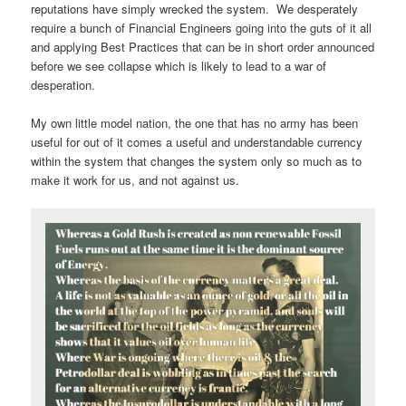
reputations have simply wrecked the system. We desperately
require a bunch of Financial Engineers going into the guts of it all
and applying Best Practices that can be in short order announced
before we see collapse which is likely to lead to a war of
desperation.
My own little model nation, the one that has no army has been
useful for out of it comes a useful and understandable currency
within the system that changes the system only so much as to
make it work for us, and not against us.