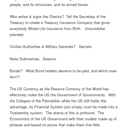
people, and its structures, and its armed forces.
Who writes & signs the Checks? Tell the Secretary of the
Treasury to create a Treasury Insurance Company that gives
everybody Whole Life Insurance from Birth. (Insurodollar
preview)
Civilian Authorities & Military Generals? Secrets.
Nuke Submarines. Swarms.
Bonds? What Bond holders deserve to be paid, and which ones
don’t?
The US Currency as the Reserve Currency of the World has
effectively make the US the Government of Governments. With
the Collapse of the Petrodollar, while the US still holds this
advantage, its Financial System just simply must be made into a
Trustworthy system. The drama of this is profound. The
Economists of the US Government with their models made up of
phrases and based on prizes that make them fine little