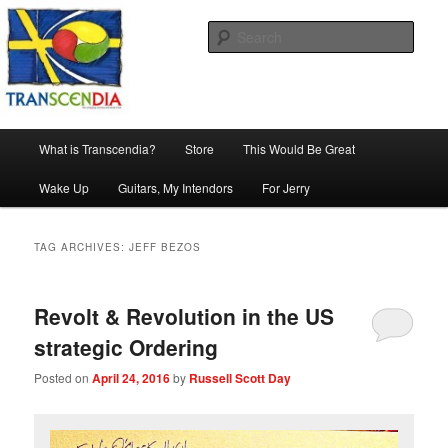
Skip
Skip
The company, country and work of art.
to
to
Sear
primary
secondary
content
content
Transcendia
Main
What is Transcendia?
Store
This Would Be Great
menu
Wake Up
Guitars, My Intendors
For Jerry
TAG ARCHIVES:
JEFF BEZOS
Revolt & Revolution in the US
strategic Ordering
Posted on
April 24, 2016
by
Russell Scott Day