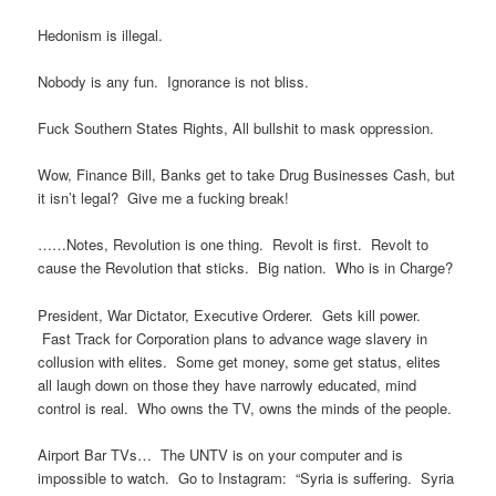
Hedonism is illegal.
Nobody is any fun. Ignorance is not bliss.
Fuck Southern States Rights, All bullshit to mask oppression.
Wow, Finance Bill, Banks get to take Drug Businesses Cash, but
it isn’t legal? Give me a fucking break!
……Notes, Revolution is one thing. Revolt is first. Revolt to
cause the Revolution that sticks. Big nation. Who is in Charge?
President, War Dictator, Executive Orderer. Gets kill power.
Fast Track for Corporation plans to advance wage slavery in
collusion with elites. Some get money, some get status, elites
all laugh down on those they have narrowly educated, mind
control is real. Who owns the TV, owns the minds of the people.
Airport Bar TVs… The UNTV is on your computer and is
impossible to watch. Go to Instagram: “Syria is suffering. Syria