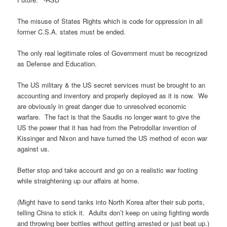
The misuse of States Rights which is code for oppression in all
former C.S.A. states must be ended.
The only real legitimate roles of Government must be recognized
as Defense and Education.
The US military & the US secret services must be brought to an
accounting and inventory and properly deployed as it is now. We
are obviously in great danger due to unresolved economic
warfare. The fact is that the Saudis no longer want to give the
US the power that it has had from the Petrodollar invention of
Kissinger and Nixon and have turned the US method of econ war
against us.
Better stop and take account and go on a realistic war footing
while straightening up our affairs at home.
(Might have to send tanks into North Korea after their sub ports,
telling China to stick it. Adults don’t keep on using fighting words
and throwing beer bottles without getting arrested or just beat up.)