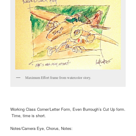
Maximum Effort frame from watercolor story.
Working Class Corner/Letter Form, Even Burrough’s Cut Up form.
Time, time is short.
Notes/Camera Eye, Chorus, Notes: