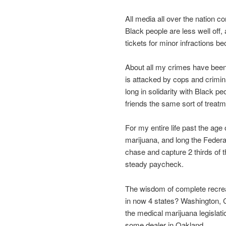
All media all over the nation c
Black people are less well off, 
tickets for minor infractions b
About all my crimes have been
is attacked by cops and crimin
long in solidarity with Black p
friends the same sort of treatm
For my entire life past the age
marijuana, and long the Federa
chase and capture 2 thirds of th
steady paycheck.
The wisdom of complete recrea
in now 4 states? Washington, Co
the medical marijuana legislati
some dealer in Oakland.