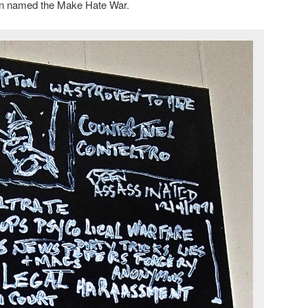
in named the Make Hate War.