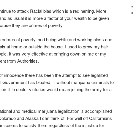
ontinue to attack Racial bias which is a red herring. More
and as usual it is more a factor of your wealth to be given
ecause they are crimes of poverty.
 crimes of poverty, and being white and working class one
als at home or outside the house. I used to grow my hair
eople. It was very effective at bringing down on me or my
ent from Authorities.
 of innocence there has been the attempt to see legalized
l Government has bloated till without marijuana criminals to
eir little dealer victories would mean joining the army for a
tional and medical marijuana legalization is accomplished
lorado and Alaska I can think of. For well off Californians
on seems to satisfy them regardless of the injustice for