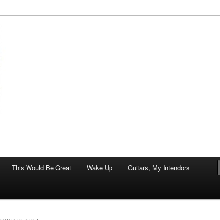
of art.
This Would Be Great
Wake Up
Guitars, My Intendors