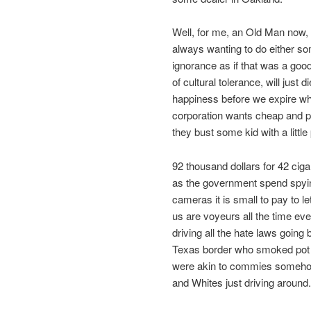
Well, for me, an Old Man now, 
always wanting to do either som
ignorance as if that was a go
of cultural tolerance, will just
happiness before we expire whi
corporation wants cheap and pl
they bust some kid with a little
92 thousand dollars for 42 ci
as the government spend spyin
cameras it is small to pay to le
us are voyeurs all the time ev
driving all the hate laws goin
Texas border who smoked pot 
were akin to commies somehow
and Whites just driving around.