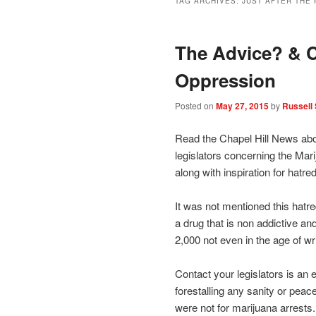
TAG ARCHIVES:
JUST AFTER THE
The Advice? & C
Oppression
Posted on
May 27, 2015
by
Russell 
Read the Chapel Hill News abou
legislators concerning the Mari
along with inspiration for hatre
It was not mentioned this hatre
a drug that is non addictive an
2,000 not even in the age of wr
Contact your legislators is an e
forestalling any sanity or peac
were not for marijuana arrests.