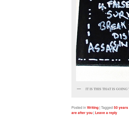
IT IS THIS THAT IS GOING
Posted in
Writing
|
Tagged
50 years
are after you
|
Leave a reply