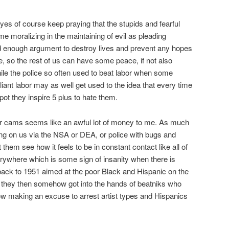
yes of course keep praying that the stupids and fearful
e moralizing in the maintaining of evil as pleading
od enough argument to destroy lives and prevent any hopes
 die, so the rest of us can have some peace, if not also
le the police so often used to beat labor when some
iant labor may as well get used to the idea that every time
 pot they inspire 5 plus to hate them.
gar cams seems like an awful lot of money to me. As much
g on us via the NSA or DEA, or police with bugs and
t them see how it feels to be in constant contact like all of
erywhere which is some sign of insanity when there is
g back to 1951 aimed at the poor Black and Hispanic on the
they then somehow got into the hands of beatniks who
 making an excuse to arrest artist types and Hispanics