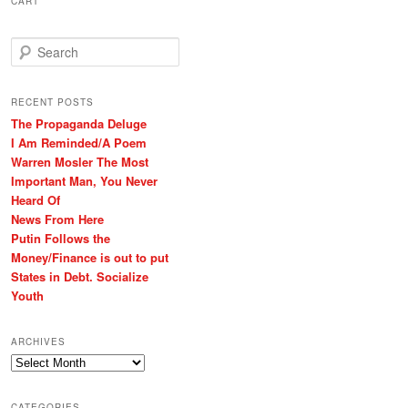
CART
S
e
a
r
RECENT POSTS
c
The Propaganda Deluge
h
I Am Reminded/A Poem
Warren Mosler The Most
Important Man, You Never
Heard Of
News From Here
Putin Follows the
Money/Finance is out to put
States in Debt. Socialize
Youth
ARCHIVES
Archives
CATEGORIES