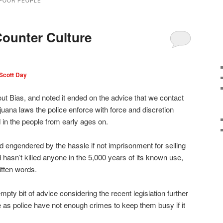
 POOR PEOPLE
ounter Culture
Scott Day
t Bias, and noted it ended on the advice that we contact
juana laws the police enforce with force and discretion
d in the people from early ages on.
d engendered by the hassle if not imprisonment for selling
d hasn’t killed anyone in the 5,000 years of its known use,
itten words.
mpty bit of advice considering the recent legislation further
e as police have not enough crimes to keep them busy if it