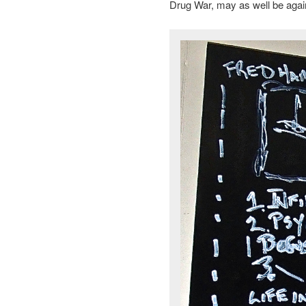
Drug War, may as well be aga