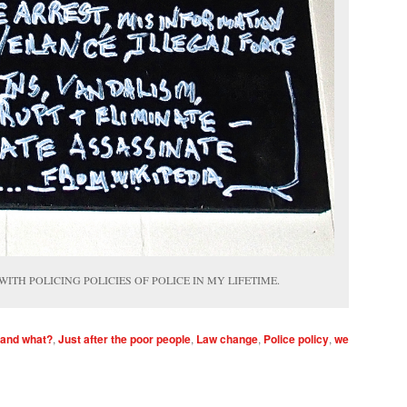
 WITH POLICING POLICIES OF POLICE IN MY LIFETIME.
 and what?
,
Just after the poor people
,
Law change
,
Police policy
,
we