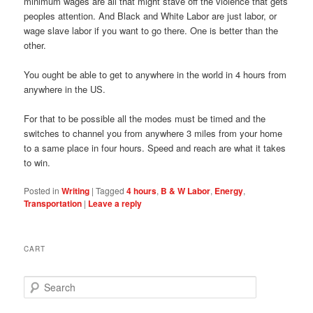
minimum wages are all that might stave off the violence that gets
peoples attention. And Black and White Labor are just labor, or
wage slave labor if you want to go there. One is better than the
other.
You ought be able to get to anywhere in the world in 4 hours from
anywhere in the US.
For that to be possible all the modes must be timed and the
switches to channel you from anywhere 3 miles from your home
to a same place in four hours. Speed and reach are what it takes
to win.
Posted in
Writing
|
Tagged
4 hours
,
B & W Labor
,
Energy
,
Transportation
|
Leave a reply
CART
S
e
a