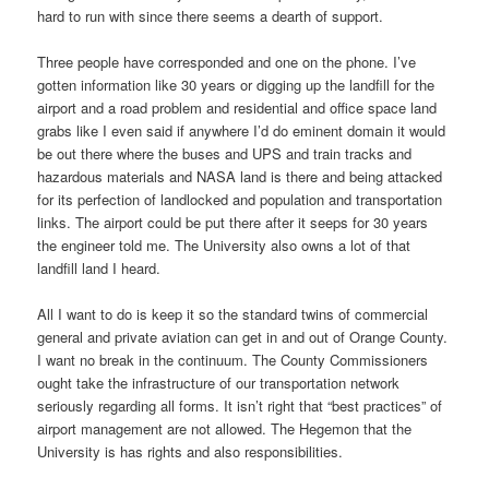
hard to run with since there seems a dearth of support.
Three people have corresponded and one on the phone. I’ve
gotten information like 30 years or digging up the landfill for the
airport and a road problem and residential and office space land
grabs like I even said if anywhere I’d do eminent domain it would
be out there where the buses and UPS and train tracks and
hazardous materials and NASA land is there and being attacked
for its perfection of landlocked and population and transportation
links. The airport could be put there after it seeps for 30 years
the engineer told me. The University also owns a lot of that
landfill land I heard.
All I want to do is keep it so the standard twins of commercial
general and private aviation can get in and out of Orange County.
I want no break in the continuum. The County Commissioners
ought take the infrastructure of our transportation network
seriously regarding all forms. It isn’t right that “best practices” of
airport management are not allowed. The Hegemon that the
University is has rights and also responsibilities.