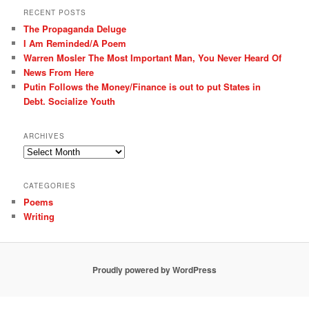
r
RECENT POSTS
c
The Propaganda Deluge
h
I Am Reminded/A Poem
Warren Mosler The Most Important Man, You Never Heard Of
News From Here
Putin Follows the Money/Finance is out to put States in
Debt. Socialize Youth
ARCHIVES
Archives
CATEGORIES
Poems
Writing
Proudly powered by WordPress