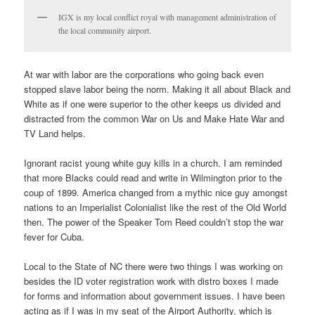
IGX is my local conflict royal with management administration of
the local community airport.
At war with labor are the corporations who going back even
stopped slave labor being the norm. Making it all about Black and
White as if one were superior to the other keeps us divided and
distracted from the common War on Us and Make Hate War and
TV Land helps.
Ignorant racist young white guy kills in a church. I am reminded
that more Blacks could read and write in Wilmington prior to the
coup of 1899. America changed from a mythic nice guy amongst
nations to an Imperialist Colonialist like the rest of the Old World
then. The power of the Speaker Tom Reed couldn’t stop the war
fever for Cuba.
Local to the State of NC there were two things I was working on
besides the ID voter registration work with distro boxes I made
for forms and information about government issues. I have been
acting as if I was in my seat of the Airport Authority, which is