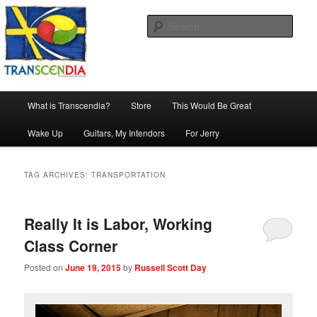
Skip
Skip
The company, country and work of art.
to
to
Sear
primary
secondary
content
content
Transcendia
Main
What is Transcendia?
Store
This Would Be Great
menu
Wake Up
Guitars, My Intendors
For Jerry
TAG ARCHIVES:
TRANSPORTATION
Really It is Labor, Working
Class Corner
Posted on
June 19, 2015
by
Russell Scott Day