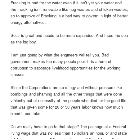
Fracking is bad for the water even if it isn’t yet your water and
the Fracking isn’t renewable like hog wastes and chicken wastes,
so to approve of Fracking is a bad way to govern in light of better
energy alternatives.
Solar is great and needs to be more expanded. And I see the sea
as the big boy.
I am just going by what the engineers will tell you. Bad
government makes too many people poor. It is a form of
corruption to sabotage livelihood opportunities for the working
classes.
Since the Corporations are so stingy and without pressure like
bombings and shaming and all the other things that were done
violently out of necessity of the people who died for the good life
that was given some for 20 or 30 years labor knows how much
blood it can take.
Do we really have to go to that stage? The passage of a Federal
living wage that was no less than 15 dollars an hour, or and state