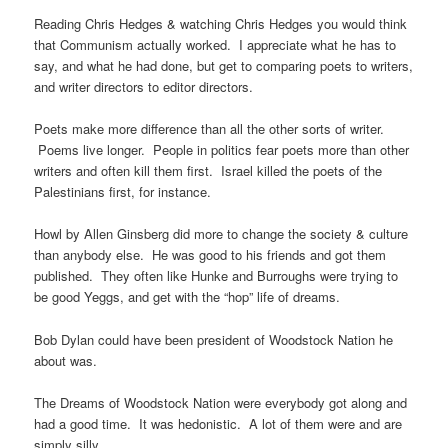
Reading Chris Hedges & watching Chris Hedges you would think
that Communism actually worked. I appreciate what he has to
say, and what he had done, but get to comparing poets to writers,
and writer directors to editor directors.
Poets make more difference than all the other sorts of writer.
Poems live longer. People in politics fear poets more than other
writers and often kill them first. Israel killed the poets of the
Palestinians first, for instance.
Howl by Allen Ginsberg did more to change the society & culture
than anybody else. He was good to his friends and got them
published. They often like Hunke and Burroughs were trying to
be good Yeggs, and get with the “hop” life of dreams.
Bob Dylan could have been president of Woodstock Nation he
about was.
The Dreams of Woodstock Nation were everybody got along and
had a good time. It was hedonistic. A lot of them were and are
simply silly.