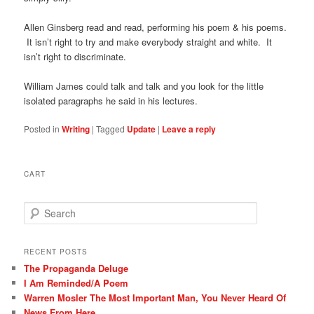
Allen Ginsberg read and read, performing his poem & his poems.
It isn’t right to try and make everybody straight and white. It
isn’t right to discriminate.
William James could talk and talk and you look for the little
isolated paragraphs he said in his lectures.
Posted in
Writing
|
Tagged
Update
|
Leave a reply
CART
S
e
a
r
RECENT POSTS
c
The Propaganda Deluge
h
I Am Reminded/A Poem
Warren Mosler The Most Important Man, You Never Heard Of
News From Here