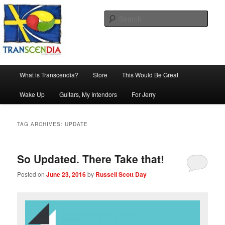
Skip
Skip
The company, country and work of art.
to
to
Sear
primary
secondary
content
content
Transcendia
Main
What is Transcendia?
Store
This Would Be Great
menu
Wake Up
Guitars, My Intendors
For Jerry
TAG ARCHIVES:
UPDATE
So Updated. There Take that!
Posted on
June 23, 2016
by
Russell Scott Day