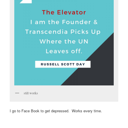
still works
I go to Face Book to get depressed. Works every time.