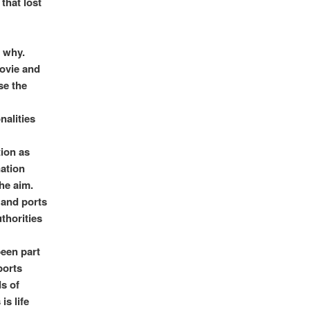
that lost
 why.
Movie and
se the
nalities
tion as
nation
he aim.
 and ports
thorities
een part
ports
ds of
is life