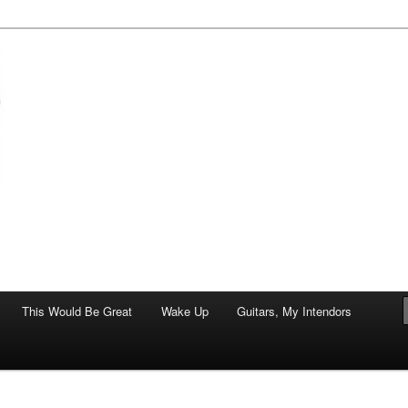
of art.
This Would Be Great
Wake Up
Guitars, My Intendors