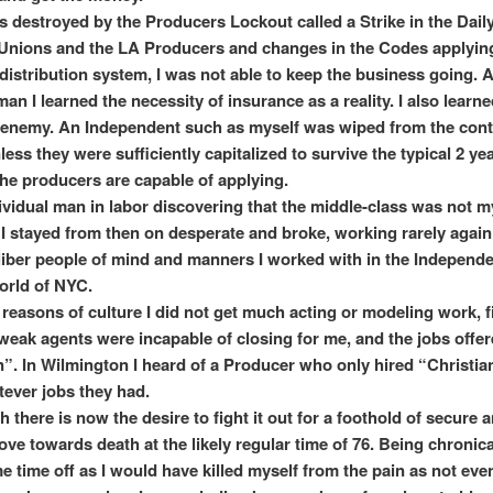
s destroyed by the Producers Lockout called a Strike in the Dail
nions and the LA Producers and changes in the Codes applyin
 distribution system, I was not able to keep the business going. 
n I learned the necessity of insurance as a reality. I also learned
 enemy. An Independent such as myself was wiped from the cont
less they were sufficiently capitalized to survive the typical 2 ye
he producers are capable of applying.
ividual man in labor discovering that the middle-class was not m
I stayed from then on desperate and broke, working rarely again
liber people of mind and manners I worked with in the Independe
orld of NYC.
reasons of culture I did not get much acting or modeling work, f
weak agents were incapable of closing for me, and the jobs offe
n”. In Wilmington I heard of a Producer who only hired “Christia
ever jobs they had.
th there is now the desire to fight it out for a foothold of secure
move towards death at the likely regular time of 76. Being chronica
e time off as I would have killed myself from the pain as not eve