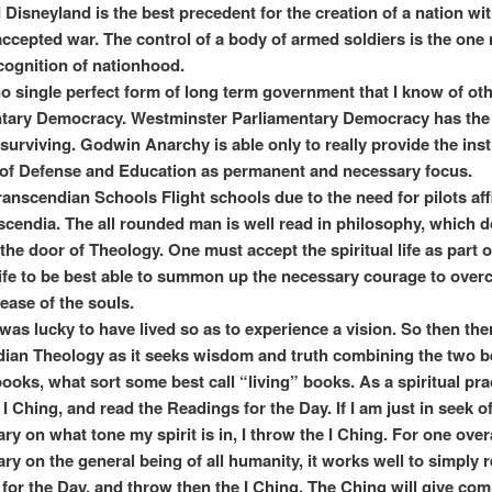
d Disneyland is the best precedent for the creation of a nation wi
 accepted war. The control of a body of armed soldiers is the one
ecognition of nationhood.
no single perfect form of long term government that I know of ot
tary Democracy. Westminster Parliamentary Democracy has the
surviving. Godwin Anarchy is able only to really provide the inst
of Defense and Education as permanent and necessary focus.
 Transcendian Schools Flight schools due to the need for pilots aff
scendia. The all rounded man is well read in philosophy, which 
the door of Theology. One must accept the spiritual life as part o
life to be best able to summon up the necessary courage to ove
ease of the souls.
 was lucky to have lived so as to experience a vision. So then ther
ian Theology as it seeks wisdom and truth combining the two b
books, what sort some best call “living” books. As a spiritual prac
I Ching, and read the Readings for the Day. If I am just in seek o
y on what tone my spirit is in, I throw the I Ching. For one over
y on the general being of all humanity, it works well to simply 
for the Day, and throw then the I Ching. The Ching will give co