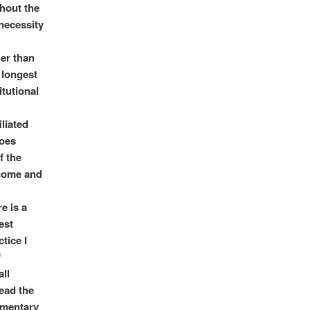
thout the
 necessity
her than
 longest
itutional
iliated
does
f the
rcome and
e is a
est
tice I
f
all
read the
mmentary