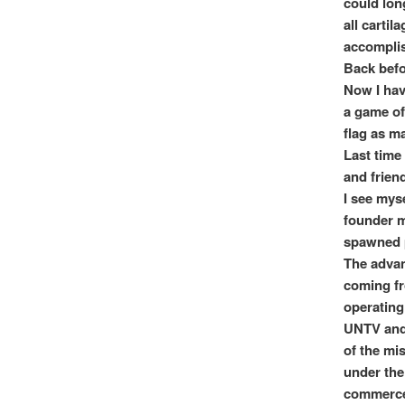
could lon
all cartil
accomplis
Back befo
Now I hav
a game of
flag as m
Last time 
and friend
I see mys
founder m
spawned p
The advan
coming fr
operating
UNTV and 
of the mi
under the
commerce r