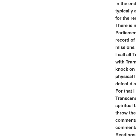
in the en
typically
for the r
There is 
Parliamen
record of 
missions 
I call all
with Tran
knock on 
physical 
defeat dis
For that I
Transcend
spiritual 
throw the 
commentar
commentar
Readings 