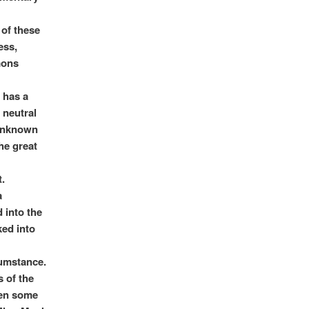
 of these
ess,
mons
 has a
 neutral
 unknown
the great
t.
a
 into the
ed into
cumstance.
s of the
hen some