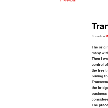
←
Previous
navigation
Tra
Posted on
M
The origi
many with
Then I wa
control of
the free t
buying th
Transcend
the bridg
business 
considere
The prece