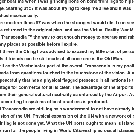
ger bear me when I was grinding bone on bone from legs to hips 
age. Starting at 57 it was about trying to keep me alive and it was
hed mechanically.
re modern times 57 was when the strongest would die. I can see
e returned to the original plan, and see the Virtual Reality War 
 Transcendia ™ the way to get enough money to operate and rai
any places as possible before I expire.
I threw the Ching I was advised to expand my little orbit of perso
s if friends can be still made at all once one is the Old Man.
elf as the Westminster part of the overall Transcendia in my posi
ade from questions touched to the touchstone of the vision. A 
eacefully that has a physical flagged presence in all nations is t
tage for commerce for all is clear. The advantage of the airports
om their general cultural neutrality as enforced by the Airport Au
 according to systems of best practices is profound.
Transcendia are striking as a wonderment to not have already b
ssion of the UN. Physical expansion of the UN with a network of 
ir flag is not done yet. What the UN ports ought to mean is islan
un for the people living in World Citizenship across all classes 