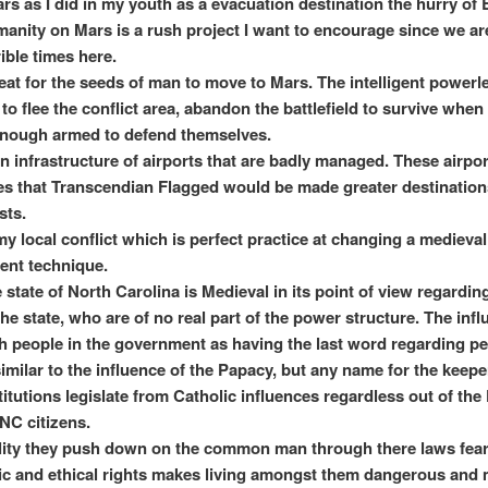
ars as I did in my youth as a evacuation destination the hurry of
manity on Mars is a rush project I want to encourage since we a
rible times here.
etreat for the seeds of man to move to Mars. The intelligent power
to flee the conflict area, abandon the battlefield to survive when
enough armed to defend themselves.
an infrastructure of airports that are badly managed. These airpor
s that Transcendian Flagged would be made greater destinations
sts.
my local conflict which is perfect practice at changing a medieval
nt technique.
 state of North Carolina is Medieval in its point of view regardin
he state, who are of no real part of the power structure. The infl
h people in the government as having the last word regarding p
 similar to the influence of the Papacy, but any name for the keep
titutions legislate from Catholic influences regardless out of the
NC citizens.
ity they push down on the common man through there laws fearf
c and ethical rights makes living amongst them dangerous and