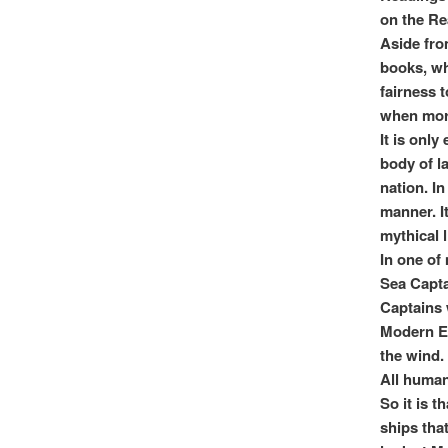
on the Re
Aside fro
books, wh
fairness t
when mora
It is onl
body of la
nation. I
manner. It
mythical l
In one of 
Sea Capta
Captains 
Modern Er
the wind.
All human
So it is t
ships tha