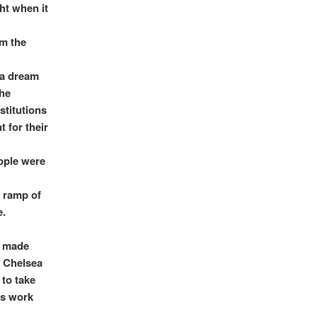
ht when it
om the
 a dream
The
stitutions
 for their
eople were
e ramp of
e.
d made
e Chelsea
 to take
as work