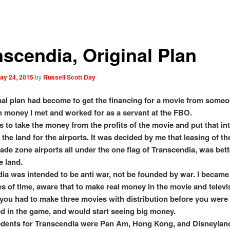
nscendia, Original Plan
ay 24, 2015
by
Russell Scott Day
nal plan had become to get the financing for a movie from someo
 money I met and worked for as a servant at the FBO.
s to take the money from the profits of the movie and put that in
 the land for the airports. It was decided by me that leasing of th
rade zone airports all under the one flag of Transcendia, was bet
e land.
ia was intended to be anti war, not be founded by war. I became
es of time, aware that to make real money in the movie and televi
you had to make three movies with distribution before you were
d in the game, and would start seeing big money.
dents for Transcendia were Pan Am, Hong Kong, and Disneyland.