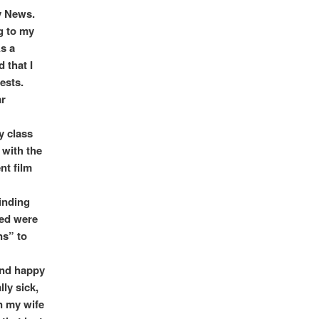
y News.
g to my
As a
 that I
ests.
ar
y class
 with the
nt film
inding
red were
ns” to
 and happy
lly sick,
n my wife