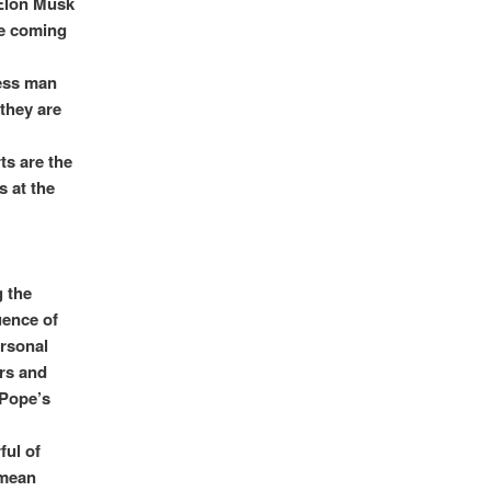
 Elon Musk
re coming
less man
 they are
ts are the
 at the
g the
uence of
ersonal
ers and
 Pope’s
ul of
 mean