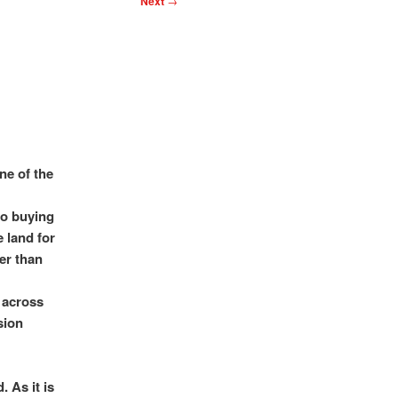
Next
→
ne of the
to buying
e land for
ter than
 across
sion
 As it is