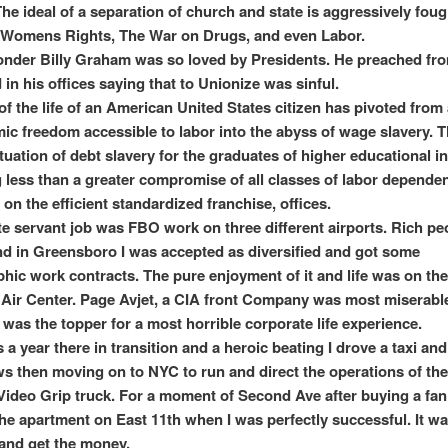
The ideal of a separation of church and state is aggressively foug
 Womens Rights, The War on Drugs, and even Labor.
wonder Billy Graham was so loved by Presidents. He preached fr
 in his offices saying that to Unionize was sinful.
f the life of an American United States citizen has pivoted from
ic freedom accessible to labor into the abyss of wage slavery. 
tuation of debt slavery for the graduates of higher educational in
g less than a greater compromise of all classes of labor dependent
 on the efficient standardized franchise, offices.
te servant job was FBO work on three different airports. Rich p
d in Greensboro I was accepted as diversified and got some
hic work contracts. The pure enjoyment of it and life was on th
Air Center. Page Avjet, a CIA front Company was most miserabl
was the topper for a most horrible corporate life experience.
 a year there in transition and a heroic beating I drove a taxi an
ws then moving on to NYC to run and direct the operations of th
Video Grip truck. For a moment of Second Ave after buying a fan
he apartment on East 11th when I was perfectly successful. It w
 and get the money.