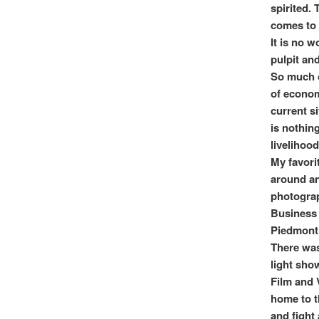
spirited. 
comes to
It is no 
pulpit and
So much o
of econom
current si
is nothin
livelihood
My favori
around an
photograp
Business 
Piedmont 
There was
light sho
Film and 
home to t
and fight