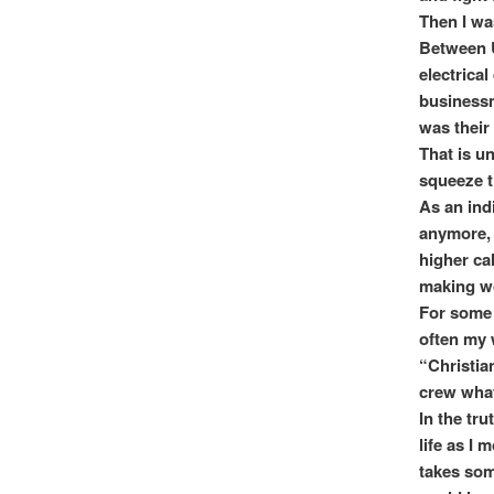
Then I wa
Between U
electrical
businessma
was their
That is un
squeeze t
As an ind
anymore, 
higher ca
making w
For some 
often my 
“Christia
crew what
In the tru
life as I 
takes som