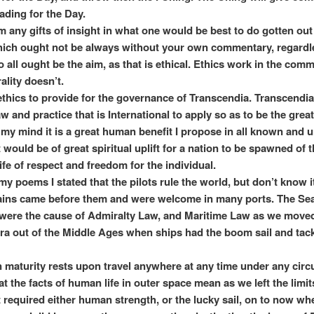
ading for the Day.
m any gifts of insight in what one would be best to do gotten out
ich ought not be always without your own commentary, regardl
o all ought be the aim, as that is ethical. Ethics work in the com
lity doesn’t.
y ethics to provide for the governance of Transcendia. Transcendia
w and practice that is International to apply so as to be the great
n my mind it is a great human benefit I propose in all known and
 would be of great spiritual uplift for a nation to be spawned of 
ife of respect and freedom for the individual.
my poems I stated that the pilots rule the world, but don’t know i
ins came before them and were welcome in many ports. The Se
were the cause of Admiralty Law, and Maritime Law as we moved
a out of the Middle Ages when ships had the boom sail and tack
 maturity rests upon travel anywhere at any time under any cir
hat the facts of human life in outer space mean as we left the limit
t required either human strength, or the lucky sail, on to now w