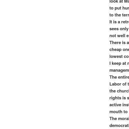
look at M
to put hu
to the ter
It is a r
sees only 
not well 
There is 
cheap one
lowest co
I keep at 
manageme
The entire
Labor of t
the churc
rights is
active ins
mouth to 
The moral
democrati