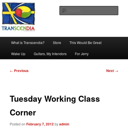
Skip
The company, country and work of art.
to
Sear
primary
content
Transcendia
Main
What is Transcendia?
Store
This Would Be Great
menu
Wake Up
Guitars, My Intendors
For Jerry
Post
←
Previous
Next
→
navigation
Tuesday Working Class
Corner
Posted on
February 7, 2012
by
admin