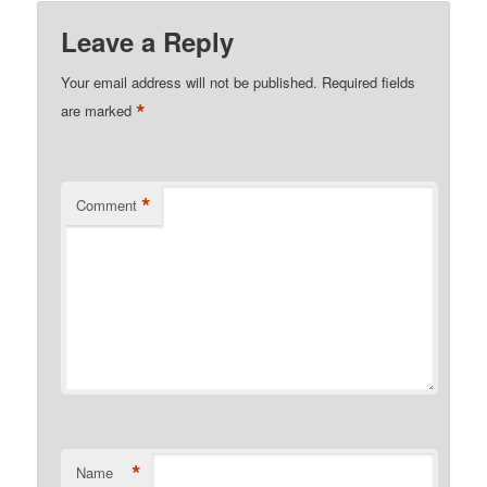
Leave a Reply
Your email address will not be published.
Required fields
*
are marked
*
Comment
*
Name