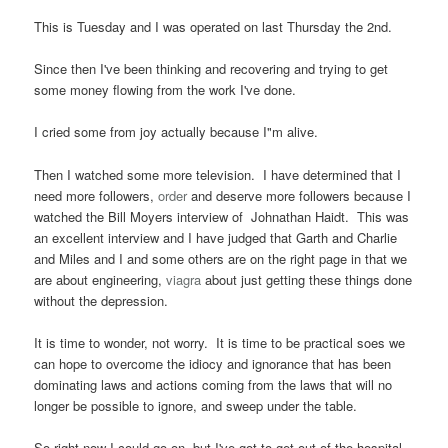
This is Tuesday and I was operated on last Thursday the 2nd.
Since then I've been thinking and recovering and trying to get
some money flowing from the work I've done.
I cried some from joy actually because I"m alive.
Then I watched some more television. I have determined that I
need more followers,
order
and deserve more followers because I
watched the Bill Moyers interview of Johnathan Haidt. This was
an excellent interview and I have judged that Garth and Charlie
and Miles and I and some others are on the right page in that we
are about engineering,
viagra
about just getting these things done
without the depression.
It is time to wonder, not worry. It is time to be practical soes we
can hope to overcome the idiocy and ignorance that has been
dominating laws and actions coming from the laws that will no
longer be possible to ignore, and sweep under the table.
So right now I could go on, but I've got to get out of the hospital.