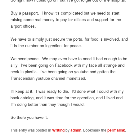
Buy a passport. I know it's complicated but we need to start
raising some real money to pay for offices and support for the
airport offices.
We have to simply just secure the ports, for food is involved, and
it is the number on ingredient for peace.
We need peace. We may even have to need it bad enough to be
silly. I've been going on Facebook with my face all strange and
neck in plastic. I've been going on youtube and gotten the
Transcendian youtube channel monetized.
I'll keep at it. I was ready to die. I'd done what I could with my
back catalog, and it was time for the operation, and I lived and
I'm doing better than they though I would.
So there you have it.
This entry was posted in
Writing
by
admin
. Bookmark the
permalink
.