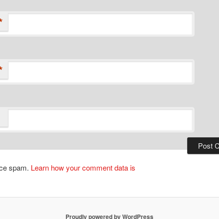
*
*
duce spam.
Learn how your comment data is
Proudly powered by WordPress