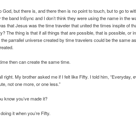
 God, but there is, and there then is no point to touch, but to go to wi
aw the band InSync and I don’t think they were using the name in the w
was that Jesus was the time traveler that united the times inspite of th
y? The thing is that if all things that are possible, that is possible, or i
 the parrallel universe created by time travelers could be the same a
reated.
time then can create the same time.
ll right. My brother asked me if I felt like Fifty. I told him, “Everyday, 
te, not one more, or one less.”
u know you’ve made it?
l doing it when you’re Fifty.