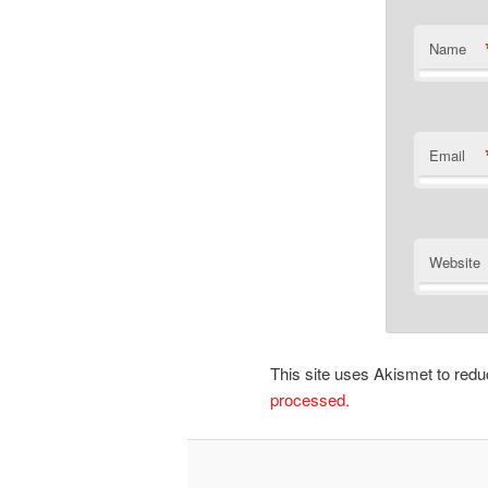
Name
Email
Website
This site uses Akismet to re
processed.