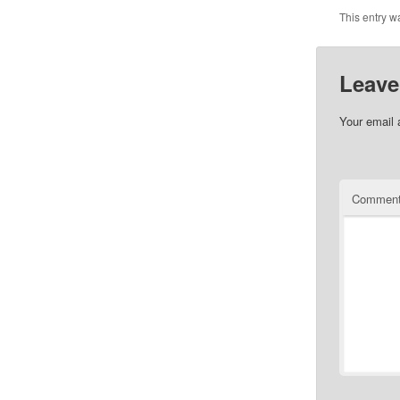
This entry w
Leave
Your email 
Commen