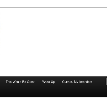
of art.
This Would Be Great
Wake Up
Guitars, My Intendors