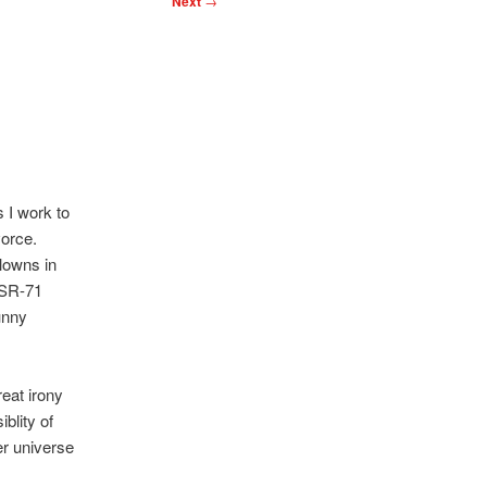
Next
→
 I work to
vorce.
lowns in
n SR-71
unny
eat irony
iblity of
er universe