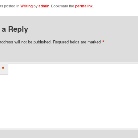
as posted in
Writing
by
admin
. Bookmark the
permalink
.
 a Reply
*
address will not be published.
Required fields are marked
*
t