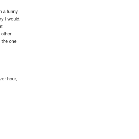
th a funny
ay I would.
at
n other
s the one
ever hour,