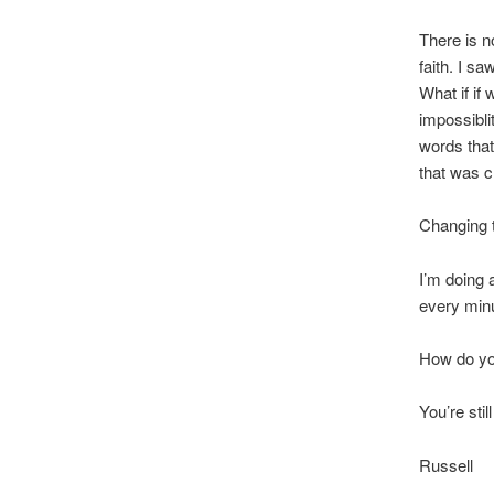
There is no
faith. I s
What if if 
impossiblit
words that
that was c
Changing 
I’m doing a
every minu
How do yo
You’re stil
Russell