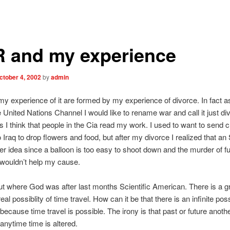
 and my experience
ctober 4, 2002
by
admin
 experience of it are formed by my experience of divorce. In fact as
 United Nations Channel I would like to rename war and call it just di
I think that people in the Cia read my work. I used to want to send c
o Iraq to drop flowers and food, but after my divorce I realized that a
er idea since a balloon is too easy to shoot down and the murder of f
wouldn’t help my cause.
out where God was after last months Scientific American. There is a gr
eal possiblity of time travel. How can it be that there is an infinite poss
because time travel is possible. The irony is that past or future anoth
 anytime time is altered.