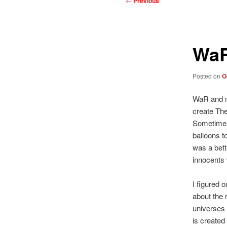
←
Previous
navigation
WaR
Posted on
O
WaR and my
create The
Sometimes 
balloons t
was a bett
innocents 
I figured 
about the r
universes 
is created