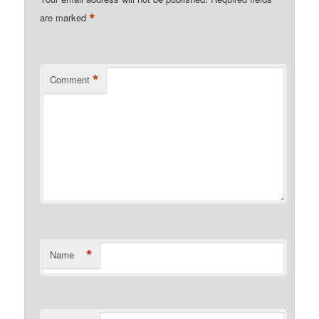
*
are marked
*
Comment
*
Name