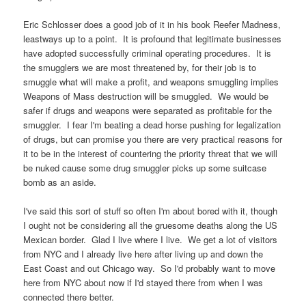
Eric Schlosser does a good job of it in his book Reefer Madness,
leastways up to a point. It is profound that legitimate businesses
have adopted successfully criminal operating procedures. It is
the smugglers we are most threatened by, for their job is to
smuggle what will make a profit, and weapons smuggling implies
Weapons of Mass destruction will be smuggled. We would be
safer if drugs and weapons were separated as profitable for the
smuggler. I fear I'm beating a dead horse pushing for legalization
of drugs, but can promise you there are very practical reasons for
it to be in the interest of countering the priority threat that we will
be nuked cause some drug smuggler picks up some suitcase
bomb as an aside.
I've said this sort of stuff so often I'm about bored with it, though
I ought not be considering all the gruesome deaths along the US
Mexican border. Glad I live where I live. We get a lot of visitors
from NYC and I already live here after living up and down the
East Coast and out Chicago way. So I'd probably want to move
here from NYC about now if I'd stayed there from when I was
connected there better.