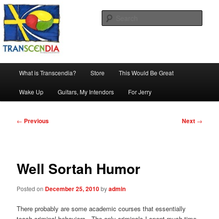
Skip
The company, country and work of art.
to
Sear
primary
content
Transcendia
Main
What is Transcendia?
Store
This Would Be Great
menu
Wake Up
Guitars, My Intendors
For Jerry
Post
←
Previous
Next
→
navigation
Well Sortah Humor
Posted on
December 25, 2010
by
admin
There probably are some academic courses that essentially
teach criminal behaviors. The only criminals I spent much time