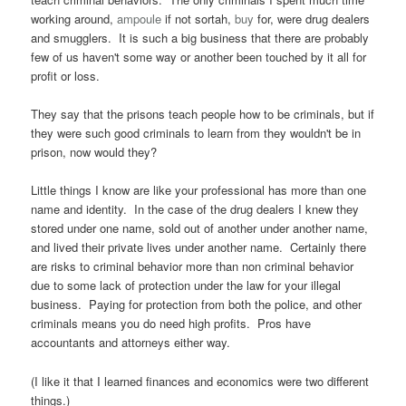
working around,
ampoule
if not sortah,
buy
for, were drug dealers
and smugglers. It is such a big business that there are probably
few of us haven't some way or another been touched by it all for
profit or loss.
They say that the prisons teach people how to be criminals, but if
they were such good criminals to learn from they wouldn't be in
prison, now would they?
Little things I know are like your professional has more than one
name and identity. In the case of the drug dealers I knew they
stored under one name, sold out of another under another name,
and lived their private lives under another name. Certainly there
are risks to criminal behavior more than non criminal behavior
due to some lack of protection under the law for your illegal
business. Paying for protection from both the police, and other
criminals means you do need high profits. Pros have
accountants and attorneys either way.
(I like it that I learned finances and economics were two different
things.)