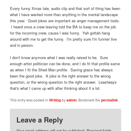
Every funny Xmas tale, audio clip and that sort of thing has been
what I have wanted more than anything in the mental landscape
this year. Good jokes are important as anger management tools.
I heard once a crew leaving told the BA to keep me on the job
for the incoming crew, cause I was funny. Yah gottah hang
around with me to get the funny. I'm pretty sure I'm funnier live
and in person.
I don't know anymore what I was really raised to be. Sure
enough artist politician can be done, and I do fit that profile same
as when I fit the Shed Man profile. Saving grace has always
been the good joke. A joke is the right answer to the wrong
question, or the wrong question to the right answer. Leastways
that's what I came up with after thinking about it a lot.
This entry was posted in
Writing
by
admin
. Bookmark the
permalink
.
Leave a Reply
Your email address will not be published.
Required fields