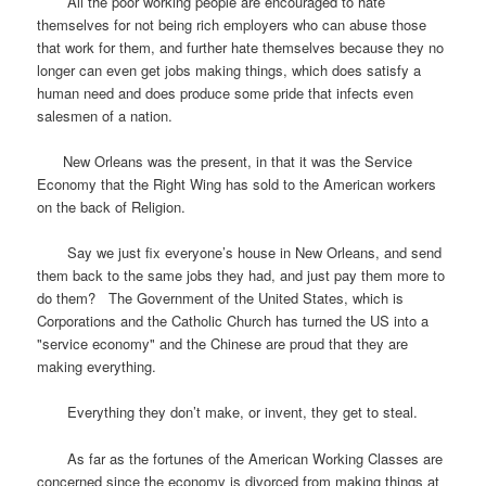
All the poor working people are encouraged to hate
themselves for not being rich employers who can abuse those
that work for them, and further hate themselves because they no
longer can even get jobs making things, which does satisfy a
human need and does produce some pride that infects even
salesmen of a nation.
New Orleans was the present, in that it was the Service
Economy that the Right Wing has sold to the American workers
on the back of Religion.
Say we just fix everyone’s house in New Orleans, and send
them back to the same jobs they had, and just pay them more to
do them? The Government of the United States, which is
Corporations and the Catholic Church has turned the US into a
"service economy" and the Chinese are proud that they are
making everything.
Everything they don’t make, or invent, they get to steal.
As far as the fortunes of the American Working Classes are
concerned since the economy is divorced from making things at