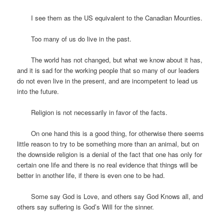
I see them as the US equivalent to the Canadian Mounties.
Too many of us do live in the past.
The world has not changed, but what we know about it has,
and it is sad for the working people that so many of our leaders
do not even live in the present, and are incompetent to lead us
into the future.
Religion is not necessarily in favor of the facts.
On one hand this is a good thing, for otherwise there seems
little reason to try to be something more than an animal, but on
the downside religion is a denial of the fact that one has only for
certain one life and there is no real evidence that things will be
better in another life, if there is even one to be had.
Some say God is Love, and others say God Knows all, and
others say suffering is God’s Will for the sinner.