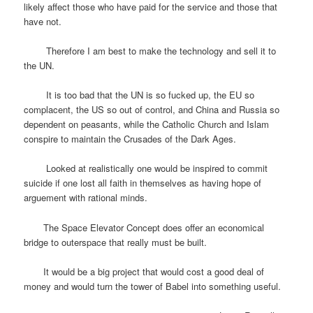
likely affect those who have paid for the service and those that
have not.
Therefore I am best to make the technology and sell it to
the UN.
It is too bad that the UN is so fucked up, the EU so
complacent, the US so out of control, and China and Russia so
dependent on peasants, while the Catholic Church and Islam
conspire to maintain the Crusades of the Dark Ages.
Looked at realistically one would be inspired to commit
suicide if one lost all faith in themselves as having hope of
arguement with rational minds.
The Space Elevator Concept does offer an economical
bridge to outerspace that really must be built.
It would be a big project that would cost a good deal of
money and would turn the tower of Babel into something useful.