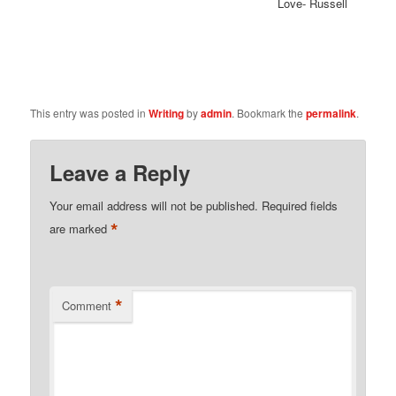
Love- Russell
This entry was posted in
Writing
by
admin
. Bookmark the
permalink
.
Leave a Reply
Your email address will not be published.
Required fields
*
are marked
*
Comment