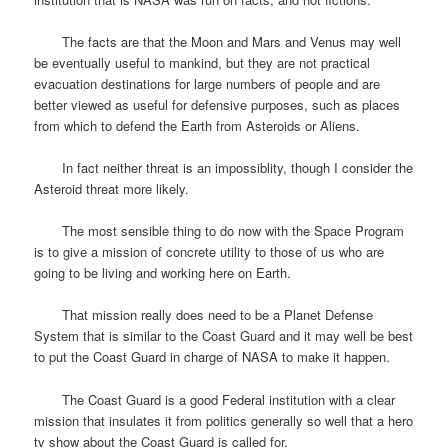
The facts are that the Moon and Mars and Venus may well
be eventually useful to mankind, but they are not practical
evacuation destinations for large numbers of people and are
better viewed as useful for defensive purposes, such as places
from which to defend the Earth from Asteroids or Aliens.
In fact neither threat is an impossiblity, though I consider the
Asteroid threat more likely.
The most sensible thing to do now with the Space Program
is to give a mission of concrete utility to those of us who are
going to be living and working here on Earth.
That mission really does need to be a Planet Defense
System that is similar to the Coast Guard and it may well be best
to put the Coast Guard in charge of NASA to make it happen.
The Coast Guard is a good Federal institution with a clear
mission that insulates it from politics generally so well that a hero
tv show about the Coast Guard is called for.