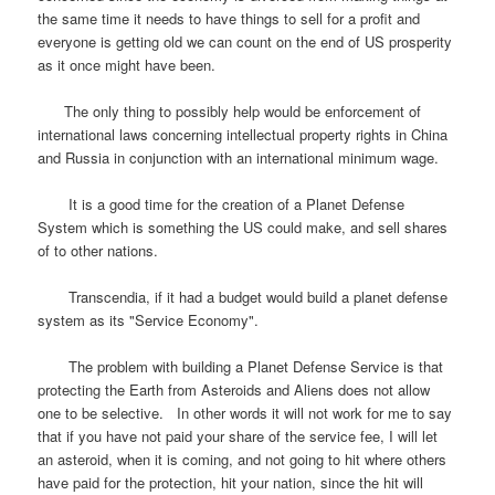
the same time it needs to have things to sell for a profit and
everyone is getting old we can count on the end of US prosperity
as it once might have been.
The only thing to possibly help would be enforcement of
international laws concerning intellectual property rights in China
and Russia in conjunction with an international minimum wage.
It is a good time for the creation of a Planet Defense
System which is something the US could make, and sell shares
of to other nations.
Transcendia, if it had a budget would build a planet defense
system as its "Service Economy".
The problem with building a Planet Defense Service is that
protecting the Earth from Asteroids and Aliens does not allow
one to be selective. In other words it will not work for me to say
that if you have not paid your share of the service fee, I will let
an asteroid, when it is coming, and not going to hit where others
have paid for the protection, hit your nation, since the hit will