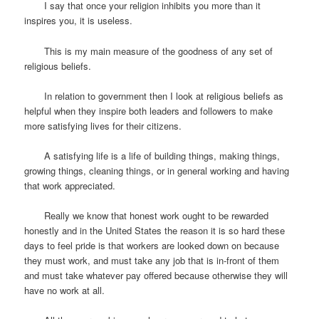
I say that once your religion inhibits you more than it
inspires you, it is useless.
This is my main measure of the goodness of any set of
religious beliefs.
In relation to government then I look at religious beliefs as
helpful when they inspire both leaders and followers to make
more satisfying lives for their citizens.
A satisfying life is a life of building things, making things,
growing things, cleaning things, or in general working and having
that work appreciated.
Really we know that honest work ought to be rewarded
honestly and in the United States the reason it is so hard these
days to feel pride is that workers are looked down on because
they must work, and must take any job that is in-front of them
and must take whatever pay offered because otherwise they will
have no work at all.