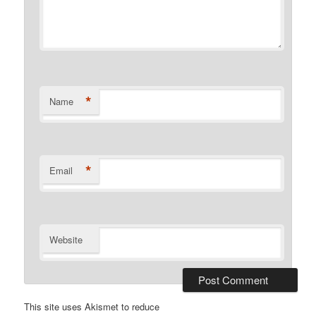
*
Name
*
Email
Website
This site uses Akismet to reduce