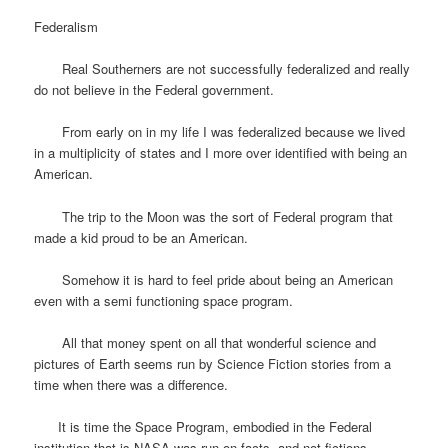
Federalism
Real Southerners are not successfully federalized and really
do not believe in the Federal government.
From early on in my life I was federalized because we lived
in a multiplicity of states and I more over identified with being an
American.
The trip to the Moon was the sort of Federal program that
made a kid proud to be an American.
Somehow it is hard to feel pride about being an American
even with a semi functioning space program.
All that money spent on all that wonderful science and
pictures of Earth seems run by Science Fiction stories from a
time when there was a difference.
It is time the Space Program, embodied in the Federal
institution that is NASA was run on facts, and not fictions.