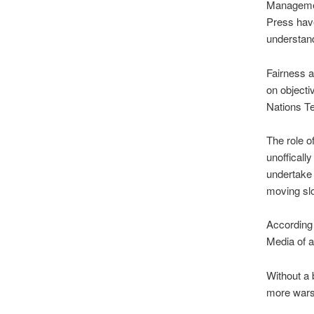
Managemen
Press have
understand
Fairness an
on objecti
Nations Te
The role of
unoffically
undertake 
moving slo
According 
Media of a
Without a b
more wars 