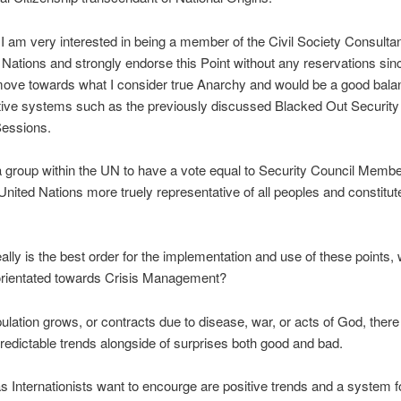
I am very interested in being a member of the Civil Society Consulta
 Nations and strongly endorse this Point without any reservations since
move towards what I consider true Anarchy and would be a good bala
tive systems such as the previously discussed Blacked Out Security
Sessions.
 group within the UN to have a vote equal to Security Council Memb
nited Nations more truely representative of all peoples and constitute
ally is the best order for the implementation and use of these points,
 orientated towards Crisis Management?
ulation grows, or contracts due to disease, war, or acts of God, there 
redictable trends alongside of surprises both good and bad.
 Internationists want to encourge are positive trends and a system fo