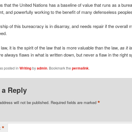
ous that the United Nations has a baseline of value that runs as a bure
t, and powerfully working to the benefit of many defenseless people
ship of this bureacracy is in disarray, and needs repair if the overal
eed.
t law, it is the spirit of the law that is more valuable than the law,
as it
i
re always flaws in what is written down, but never a flaw in the right sp
as posted in
Writing
by
admin
. Bookmark the
permalink
.
 a Reply
*
address will not be published.
Required fields are marked
*
t