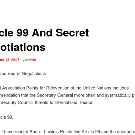
icle 99 And Secret
otiations
ay 13, 2005
by
admin
 and Secret Negotiations
Association Points for Reinvention of the United Nations includes
endation that the Secretary General more often and systmatically p
 Security Council, threats to International Peace.
icle 99.
I have read of Andre` Lewin’s Points this Article 99 and the subseque