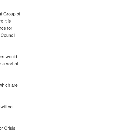
nt Group of
 it is
nce for
 Council
ers would
 a sort of
 which are
will be
r Crisis