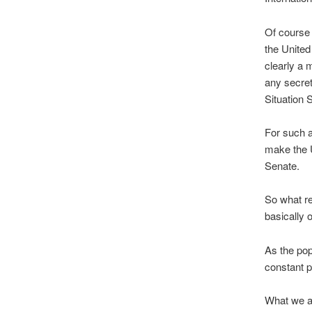
Of course 
the United
clearly a 
any secre
Situation 
For such a
make the U
Senate.
So what re
basically
As the pop
constant p
What we as