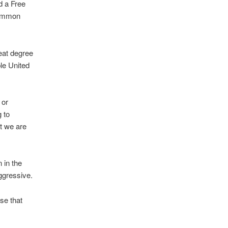
d a Free
 common
reat degree
ble United
 or
g to
t we are
 in the
ggressive.
ase that