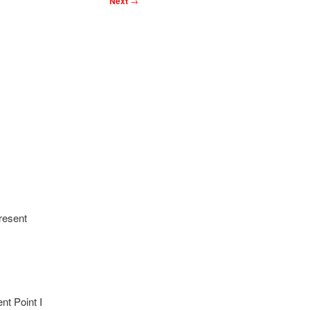
Next
→
resent
nt Point I