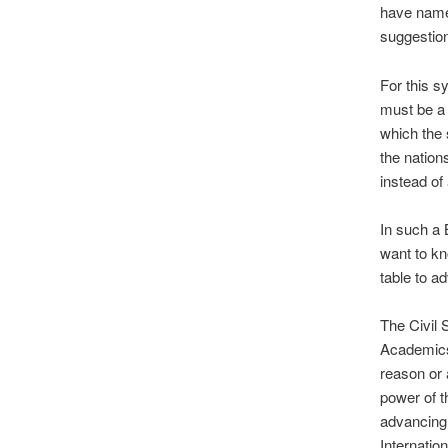
have name
suggestion
For this s
must be a 
which the 
the nation
instead of
In such a 
want to kn
table to ad
The Civil
Academics,
reason or 
power of t
advancing 
Internatio