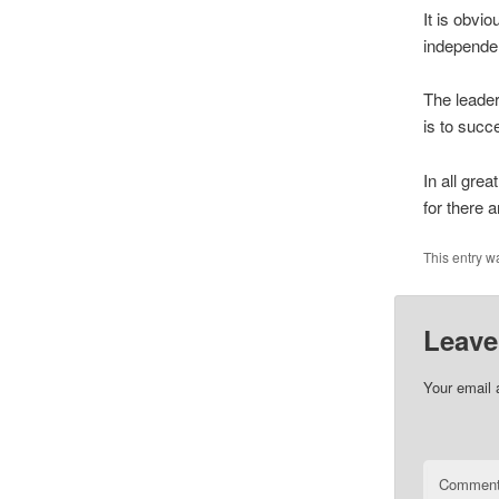
It is obvi
independen
The leader
is to succ
In all grea
for there a
This entry w
Leave
Your email 
Commen