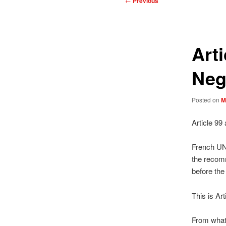
←
Previous
navigation
Art
Neg
Posted on
M
Article 99
French UN 
the recomm
before the
This is Art
From what 