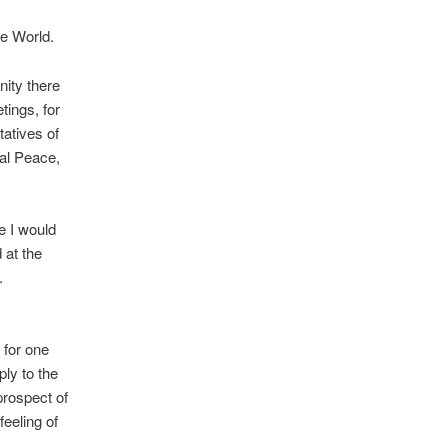
he World.
nity there
tings, for
tatives of
nal Peace,
e I would
 at the
.
 for one
ly to the
prospect of
feeling of