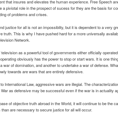
t that insures and elevates the human experience. Free Speech an
 a piviotal role in the prospect of sucess for they are the basis for
ing of problems and crises.
d justice for all is not an impossiblity, but it is dependent to a very g
ve truth. This is why I have pushed hard for a more universally availa
levision Network.
 television as a powerful tool of governments either officially operated
 operating obviously has the power to stop or start wars. It is one thin
a war of domination, and another to undertake a war of defense. Wha
wly towards are wars that are entirely defensive.
to International Law, aggressive wars are illegial. The characterization
 War as defensive may be successful even if the war is in actuality a
ase of objective truth abroad in the World, it will continue to be the c
than are necessary to secure justice for all will occur.