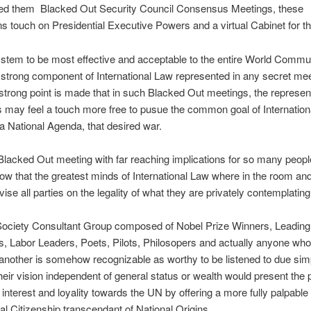
d them Blacked Out Security Council Consensus Meetings, these
s touch on Presidential Executive Powers and a virtual Cabinet for t
ystem to be most effective and acceptable to the entire World Commu
strong component of International Law represented in any secret mee
strong point is made that in such Blacked Out meetings, the represen
s may feel a touch more free to pusue the common goal of Internatio
 a National Agenda, that desired war.
Blacked Out meeting with far reaching implications for so many peopl
ow that the greatest minds of International Law where in the room and
vise all parties on the legality of what they are privately contemplating
 Society Consultant Group composed of Nobel Prize Winners, Leading
 Labor Leaders, Poets, Pilots, Philosopers and actually anyone who
another is somehow recognizable as worthy to be listened to due simp
heir vision independent of general status or wealth would present the 
interest and loyality towards the UN by offering a more fully palpable 
nal Citizenship transcendant of National Origins.