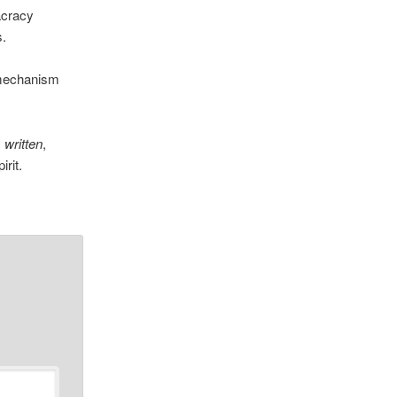
acracy
s.
l mechanism
s written
,
irit.