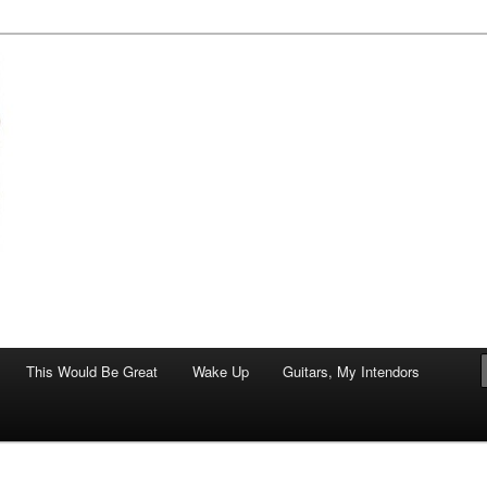
of art.
This Would Be Great
Wake Up
Guitars, My Intendors