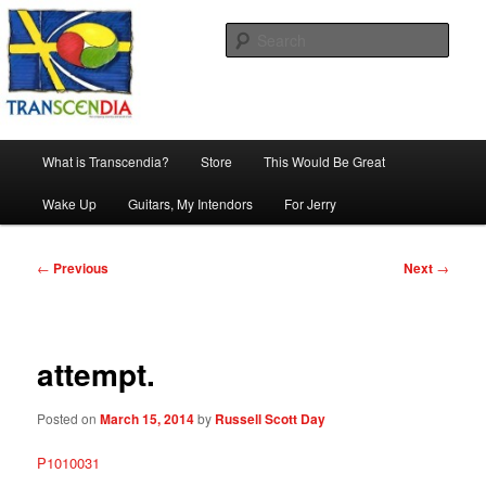
Skip
The company, country and work of art.
to
Sear
primary
content
Transcendia
Main
What is Transcendia?
Store
This Would Be Great
menu
Wake Up
Guitars, My Intendors
For Jerry
Post
←
Previous
Next
→
navigation
attempt.
Posted on
March 15, 2014
by
Russell Scott Day
P1010031