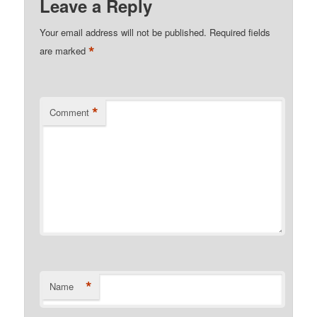
Leave a Reply
Your email address will not be published.
Required fields
*
are marked
*
Comment
*
Name