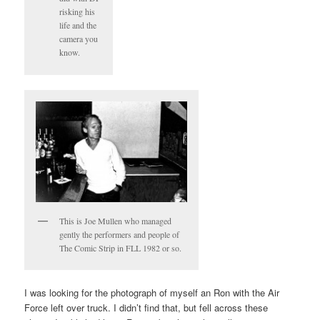
risking his
life and the
camera you
know.
This is Joe Mullen who managed
gently the performers and people of
The Comic Strip in FLL 1982 or so.
I was looking for the photograph of myself an Ron with the Air
Force left over truck. I didn’t find that, but fell across these