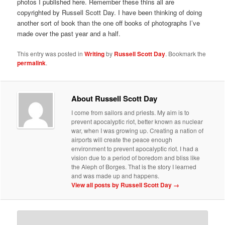
photos I published here. Remember these thins all are
copyrighted by Russell Scott Day. I have been thinking of doing
another sort of book than the one off books of photographs I’ve
made over the past year and a half.
This entry was posted in
Writing
by
Russell Scott Day
. Bookmark the
permalink
.
About Russell Scott Day
I come from sailors and priests. My aim is to
prevent apocalyptic riot, better known as nuclear
war, when I was growing up. Creating a nation of
airports will create the peace enough
environment to prevent apocalyptic riot. I had a
vision due to a period of boredom and bliss like
the Aleph of Borges. That is the story I learned
and was made up and happens.
View all posts by Russell Scott Day
→