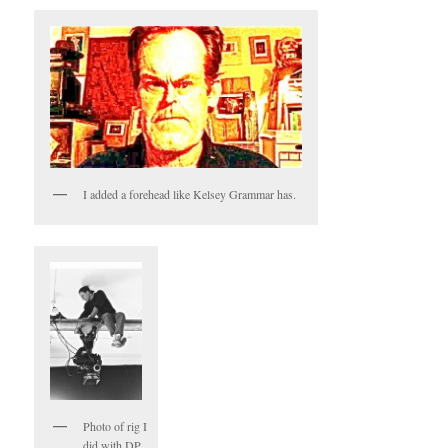
I added a forehead like Kelsey Grammar has.
Photo of rig I
did with DP