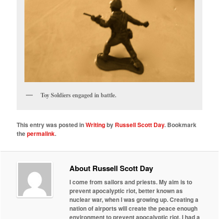
Toy Soldiers engaged in battle.
This entry was posted in
Writing
by
Russell Scott Day
. Bookmark
the
permalink
.
About Russell Scott Day
I come from sailors and priests. My aim is to
prevent apocalyptic riot, better known as
nuclear war, when I was growing up. Creating a
nation of airports will create the peace enough
environment to prevent apocalyptic riot. I had a