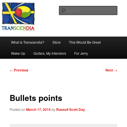
Skip
The company, country and work of art.
to
Sear
primary
content
Transcendia
Main
What is Transcendia?
Store
This Would Be Great
menu
Wake Up
Guitars, My Intendors
For Jerry
Post
←
Previous
Next
→
navigation
Bullets points
Posted on
March 17, 2015
by
Russell Scott Day