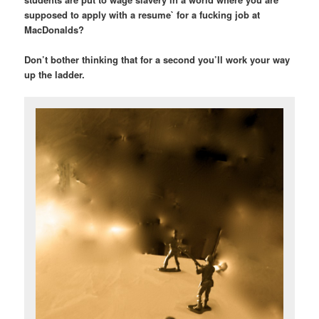
supposed to apply with a resume` for a fucking job at
MacDonalds?
Don’t bother thinking that for a second you’ll work your way
up the ladder.