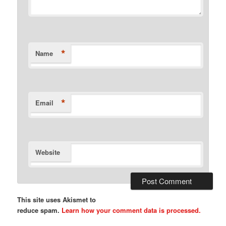
*
Name
*
Email
Website
This site uses Akismet to
reduce spam.
Learn how your comment data is processed.