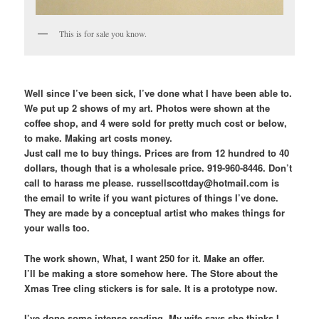
This is for sale you know.
Well since I’ve been sick, I’ve done what I have been able to.
We put up 2 shows of my art. Photos were shown at the
coffee shop, and 4 were sold for pretty much cost or below,
to make. Making art costs money.
Just call me to buy things. Prices are from 12 hundred to 40
dollars, though that is a wholesale price. 919-960-8446. Don’t
call to harass me please. russellscottday@hotmail.com is
the email to write if you want pictures of things I’ve done.
They are made by a conceptual artist who makes things for
your walls too.
The work shown, What, I want 250 for it. Make an offer.
I’ll be making a store somehow here. The Store about the
Xmas Tree cling stickers is for sale. It is a prototype now.
I’ve done some intense reading. My wife says she thinks I