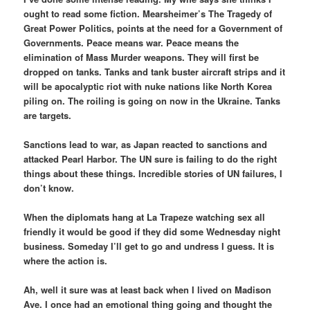
ought to read some fiction. Mearsheimer’s The Tragedy of
Great Power Politics, points at the need for a Government of
Governments. Peace means war. Peace means the
elimination of Mass Murder weapons. They will first be
dropped on tanks. Tanks and tank buster aircraft strips and it
will be apocalyptic riot with nuke nations like North Korea
piling on. The roiling is going on now in the Ukraine. Tanks
are targets.
Sanctions lead to war, as Japan reacted to sanctions and
attacked Pearl Harbor. The UN sure is failing to do the right
things about these things. Incredible stories of UN failures, I
don’t know.
When the diplomats hang at La Trapeze watching sex all
friendly it would be good if they did some Wednesday night
business. Someday I’ll get to go and undress I guess. It is
where the action is.
Ah, well it sure was at least back when I lived on Madison
Ave. I once had an emotional thing going and thought the