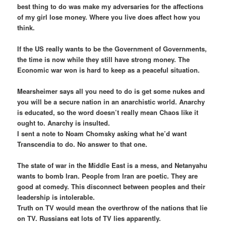
best thing to do was make my adversaries for the affections
of my girl lose money. Where you live does affect how you
think.
If the US really wants to be the Government of Governments,
the time is now while they still have strong money. The
Economic war won is hard to keep as a peaceful situation.
Mearsheimer says all you need to do is get some nukes and
you will be a secure nation in an anarchistic world. Anarchy
is educated, so the word doesn’t really mean Chaos like it
ought to. Anarchy is insulted.
I sent a note to Noam Chomsky asking what he’d want
Transcendia to do. No answer to that one.
The state of war in the Middle East is a mess, and Netanyahu
wants to bomb Iran. People from Iran are poetic. They are
good at comedy. This disconnect between peoples and their
leadership is intolerable.
Truth on TV would mean the overthrow of the nations that lie
on TV. Russians eat lots of TV lies apparently.