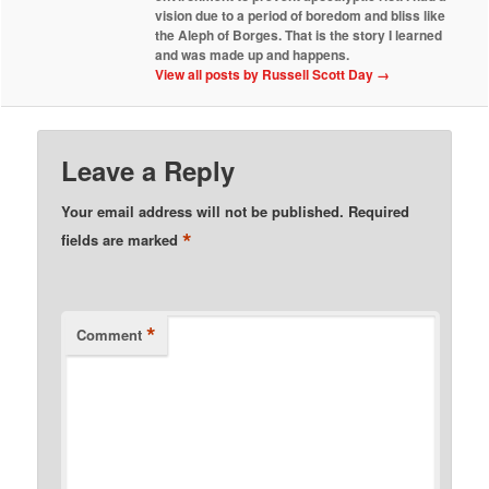
vision due to a period of boredom and bliss like
the Aleph of Borges. That is the story I learned
and was made up and happens.
View all posts by Russell Scott Day
→
Leave a Reply
Your email address will not be published.
Required
*
fields are marked
*
Comment