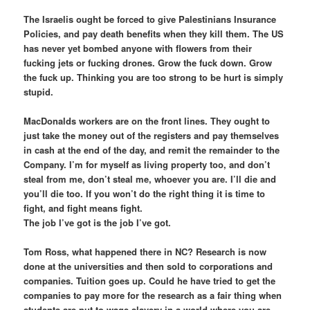
The Israelis ought be forced to give Palestinians Insurance
Policies, and pay death benefits when they kill them. The US
has never yet bombed anyone with flowers from their
fucking jets or fucking drones. Grow the fuck down. Grow
the fuck up. Thinking you are too strong to be hurt is simply
stupid.
MacDonalds workers are on the front lines. They ought to
just take the money out of the registers and pay themselves
in cash at the end of the day, and remit the remainder to the
Company. I’m for myself as living property too, and don’t
steal from me, don’t steal me, whoever you are. I’ll die and
you’ll die too. If you won’t do the right thing it is time to
fight, and fight means fight.
The job I’ve got is the job I’ve got.
Tom Ross, what happened there in NC? Research is now
done at the universities and then sold to corporations and
companies. Tuition goes up. Could he have tried to get the
companies to pay more for the research as a fair thing when
students are put to wage slavery in a world where you are