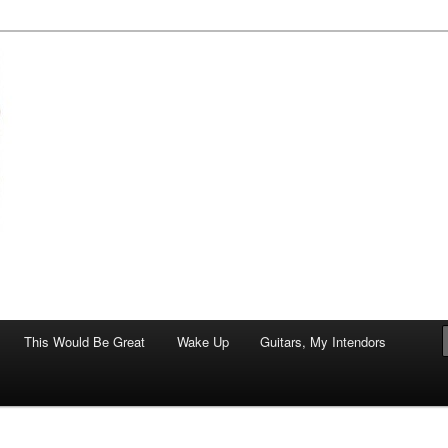
of art.
This Would Be Great
Wake Up
Guitars, My Intendors