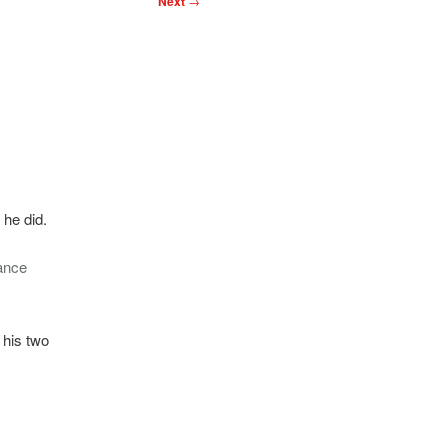
Next
→
 he did.
ance
 his two