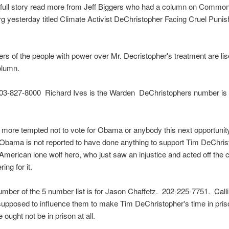
e full story read more from Jeff Biggers who had a column on Commo
 yesterday titled Climate Activist DeChristopher Facing Cruel Punis
s of the people with power over Mr. Decristopher's treatment are lis
olumn.
 503-827-8000 Richard Ives is the Warden DeChristophers number is
g more tempted not to vote for Obama or anybody this next opportuni
Obama is not reported to have done anything to support Tim DeChris
American lone wolf hero, who just saw an injustice and acted off the c
ring for it.
umber of the 5 number list is for Jason Chaffetz. 202-225-7751. Call
supposed to influence them to make Tim DeChristopher's time in pris
 ought not be in prison at all.