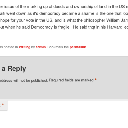
r issue of the murking up of deeds and ownership of land in the US 
aiti went down as it's democracy became a shame is the one that loo
hope for your vote in the US, and is what the philosopher William J
out when he said Democracy is fragile. He said thqt in his Harvard le
as posted in
Writing
by
admin
. Bookmark the
permalink
.
 a Reply
*
address will not be published.
Required fields are marked
*
t