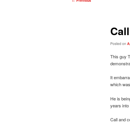
←
Previous
navigation
Cal
Posted on
A
This guy T
demonstrat
It embarr
which was
He is bein
years into 
Call and c