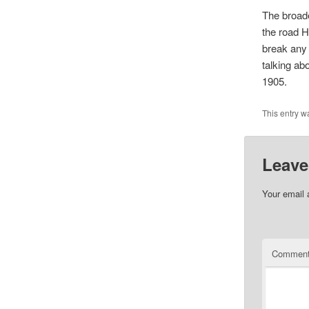
The broade
the road H
break any 
talking ab
1905.
This entry w
Leave
Your email 
Commen