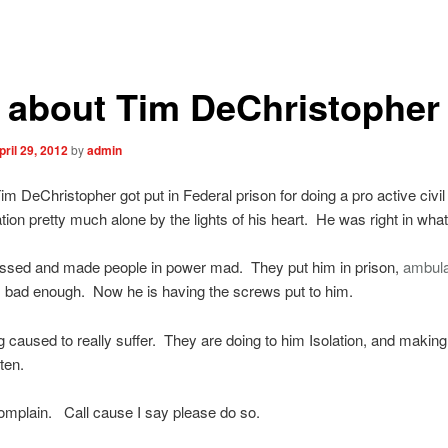
l about Tim DeChristopher
pril 29, 2012
by
admin
im DeChristopher got put in Federal prison for doing a pro active civil
ion pretty much alone by the lights of his heart. He was right in what
assed and made people in power mad. They put him in prison,
ambul
 bad enough. Now he is having the screws put to him.
g caused to really suffer. They are doing to him Isolation, and making
ten.
omplain. Call cause I say please do so.