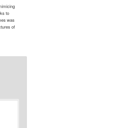
mimicing
ks to
ames was
ctures of