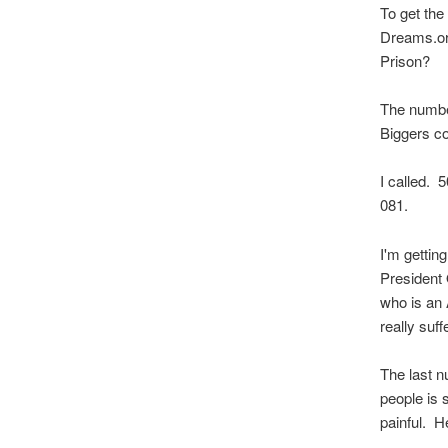
To get th
Dreams.org
Prison?
The number
Biggers c
I called.
081.
I'm gettin
President 
who is an 
really suffe
The last n
people is 
painful. He