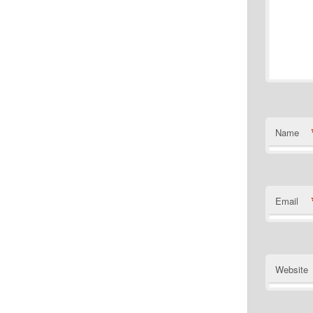
Name
Email
Website