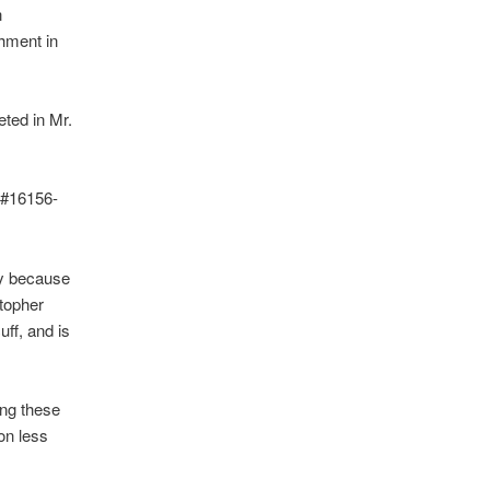
n
hment in
eted in Mr.
 #16156-
ty because
topher
uff, and is
ing these
on less