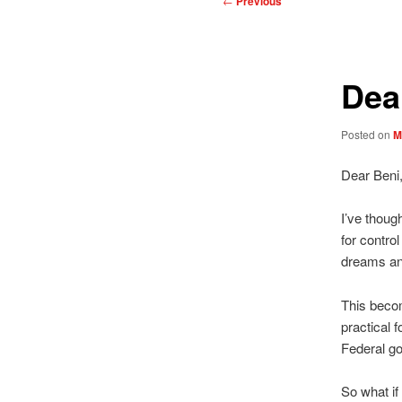
←
Previous
navigation
Dea
Posted on
M
Dear Beni
I’ve thoug
for contro
dreams and
This become
practical 
Federal go
So what if