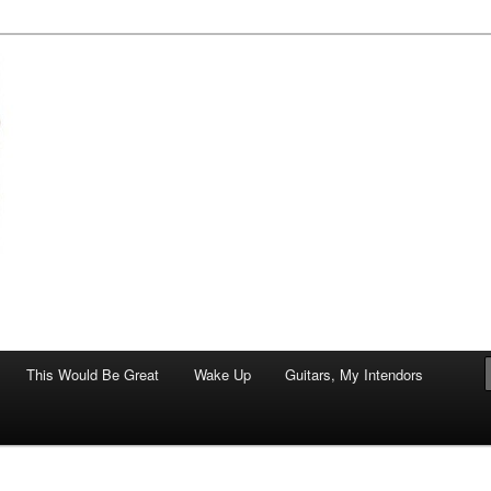
of art.
This Would Be Great
Wake Up
Guitars, My Intendors