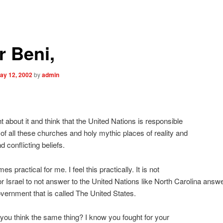
r Beni,
ay 12, 2002
by
admin
,
ht about it and think that the United Nations is responsible
l of all these churches and holy mythic places of reality and
 conflicting beliefs.
s practical for me. I feel this practically. It is not
for Israel to not answer to the United Nations like North Carolina answe
vernment that is called The United States.
 you think the same thing? I know you fought for your