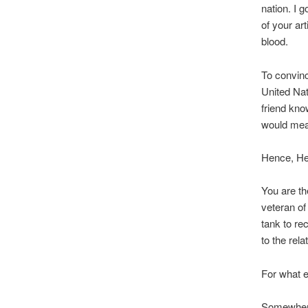
nation. I 
of your art
blood.
To convinc
United Nat
friend kno
would mean
Hence, Hen
You are th
veteran of
tank to re
to the rel
For what el
Somewhere 