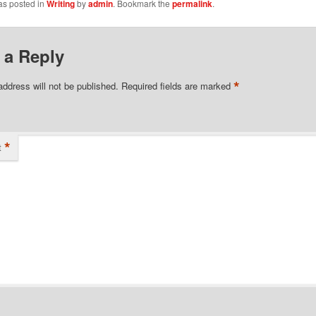
as posted in
Writing
by
admin
. Bookmark the
permalink
.
 a Reply
*
address will not be published.
Required fields are marked
*
t