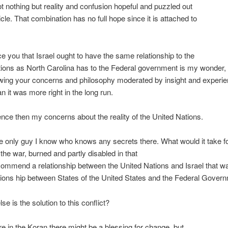
got nothing but reality and confusion hopeful and puzzled out
icle. That combination has no full hope since it is attached to
e you that Israel ought to have the same relationship to the
ions as North Carolina has to the Federal government is my wonder, 
wing your concerns and philosophy moderated by insight and experien
 it was more right in the long run.
ce then my concerns about the reality of the United Nations.
e only guy I know who knows any secrets there. What would it take f
 the war, burned and partly disabled in that
commend a relationship between the United Nations and Israel that wa
ations hip between States of the United States and the Federal Gover
se is the solution to this conflict?
in the Koran there might be a blessing for change, but