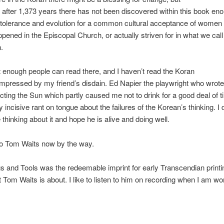
 after 1,373 years there has not been discovered within this book en
tolerance and evolution for a common cultural acceptance of women 
pened in the Episcopal Church, or actually striven for in what we cal
n.
enough people can read there, and I haven’t read the Koran
impressed by my friend’s disdain. Ed Napier the playwright who wrote
ting the Sun which partly caused me not to drink for a good deal of 
y incisive rant on tongue about the failures of the Korean’s thinking. I
 thinking about it and hope he is alive and doing well.
to Tom Waits now by the way.
 and Tools was the redeemable imprint for early Transcendian print
t Tom Waits is about. I like to listen to him on recording when I am wo