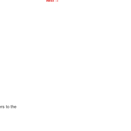
Next
→
rs to the