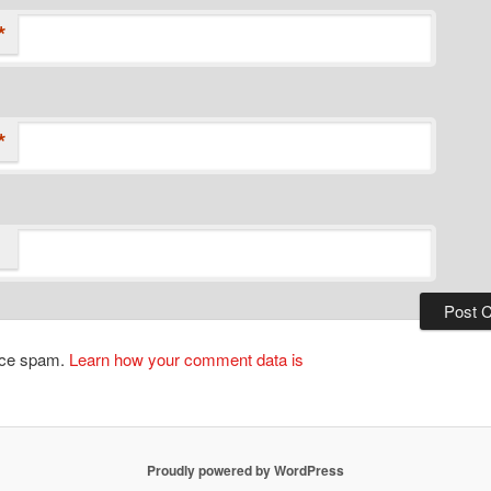
*
*
duce spam.
Learn how your comment data is
Proudly powered by WordPress