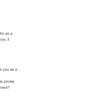
for as a
ce, it
or you as a
s similar
nment?