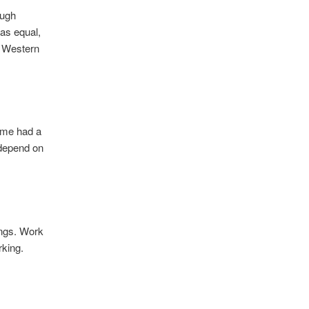
ough
as equal,
l Western
time had a
 depend on
ings. Work
rking.