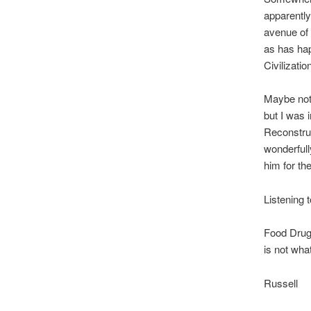
apparently
avenue of 
as has hap
Civilizatio
Maybe not 
but I was 
Reconstruc
wonderfull
him for the
Listening 
Food Drugs
is not wha
Russell