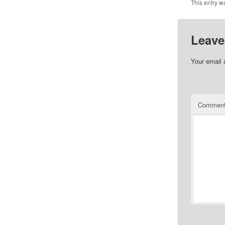
This entry w
Leave
Your email 
Commen