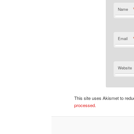
Name
Email
Website
This site uses Akismet to re
processed.