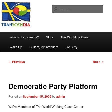
Skip
The company, country and work of art.
to
Sear
primary
content
Transcendia
Main
What is Transcendia?
Store
This Would Be Great
menu
Wake Up
Guitars, My Intendors
For Jerry
Post
←
Previous
Next
→
navigation
Democratic Party Platform
Posted on
September 15, 2006
by
admin
We’re Members of The World/Working Class Corner