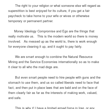
The right to your religion or what someone else will regard as
superstition is best enjoyed for its culture, if you get a fair
paycheck to take home to your wife or wives or otherwise
temporary or permanent partner.
Money Ideology Compromise and Ego are the things that
really motivate us. This is the modern world so there is money
involved. As messed up as the world is, there is work enough
for everyone cleaning it up, and it ought to pay fairly.
We are smart enough to combine the Natural Resource
Mining and the Service Economies internationally so as to make
it clear to all who the mad dogs are.
But even smart people need to hire people with guns and the
stomach to use them, and us so called liberals need to face that
fact, and then put in place laws that are bald and on the face of
them clearly fair as far as the interests of making work, valued,
and safe.
This is why if I have a limited armed force in Iraq, or any