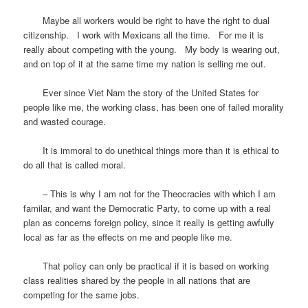
Maybe all workers would be right to have the right to dual
citizenship. I work with Mexicans all the time. For me it is
really about competing with the young. My body is wearing out,
and on top of it at the same time my nation is selling me out.
Ever since Viet Nam the story of the United States for
people like me, the working class, has been one of failed morality
and wasted courage.
It is immoral to do unethical things more than it is ethical to
do all that is called moral.
– This is why I am not for the Theocracies with which I am
familar, and want the Democratic Party, to come up with a real
plan as concerns foreign policy, since it really is getting awfully
local as far as the effects on me and people like me.
That policy can only be practical if it is based on working
class realities shared by the people in all nations that are
competing for the same jobs.