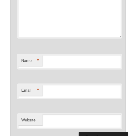
*
Name
*
Email
Website