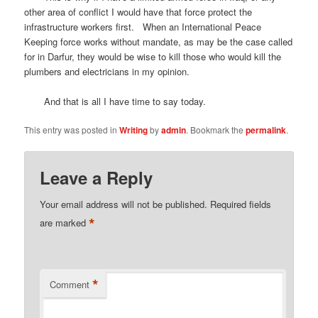
other area of conflict I would have that force protect the
infrastructure workers first. When an International Peace
Keeping force works without mandate, as may be the case called
for in Darfur, they would be wise to kill those who would kill the
plumbers and electricians in my opinion.
And that is all I have time to say today.
This entry was posted in
Writing
by
admin
. Bookmark the
permalink
.
Leave a Reply
Your email address will not be published.
Required fields
*
are marked
*
Comment