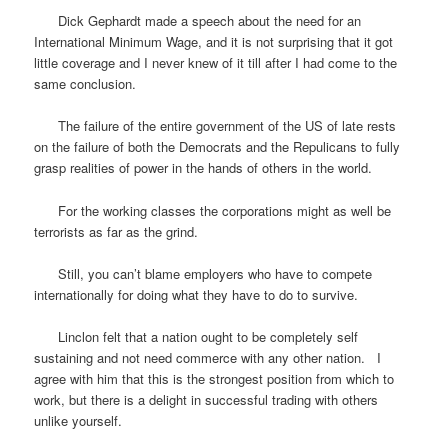
Dick Gephardt made a speech about the need for an
International Minimum Wage, and it is not surprising that it got
little coverage and I never knew of it till after I had come to the
same conclusion.
The failure of the entire government of the US of late rests
on the failure of both the Democrats and the Repulicans to fully
grasp realities of power in the hands of others in the world.
For the working classes the corporations might as well be
terrorists as far as the grind.
Still, you can’t blame employers who have to compete
internationally for doing what they have to do to survive.
Linclon felt that a nation ought to be completely self
sustaining and not need commerce with any other nation. I
agree with him that this is the strongest position from which to
work, but there is a delight in successful trading with others
unlike yourself.