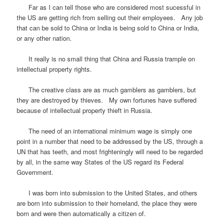
Far as I can tell those who are considered most sucessful in
the US are getting rich from selling out their employees. Any job
that can be sold to China or India is being sold to China or India,
or any other nation.
It really is no small thing that China and Russia trample on
intellectual property rights.
The creative class are as much gamblers as gamblers, but
they are destroyed by thieves. My own fortunes have suffered
because of intellectual property thieft in Russia.
The need of an international minimum wage is simply one
point in a number that need to be addressed by the US, through a
UN that has teeth, and most frighteningly will need to be regarded
by all, in the same way States of the US regard its Federal
Government.
I was born into submission to the United States, and others
are born into submission to their homeland, the place they were
born and were then automatically a citizen of.