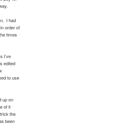
way.
n. I had
n order of
the times
s I’ve
as edited
ax
eed to use
d up on
 of it
trick the
has been