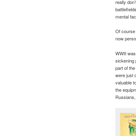
really don’
battlefiel
mental faci
Of course 
now person
WWII was a
sickening 
part of th
were just
valuable t
the equipm
Russians, 