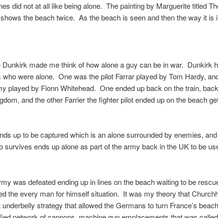
s did not at all like being alone. The painting by Marguerite titled 
 shows the beach twice. As the beach is seen and then the way it is i
 Dunkirk made me think of how alone a guy can be in war. Dunkirk 
 who were alone. One was the pilot Farrar played by Tom Hardy, and
 played by Fionn Whitehead. One ended up back on the train, back 
gdom, and the other Farrier the fighter pilot ended up on the beach get
ends up to be captured which is an alone surrounded by enemies, and
o survives ends up alone as part of the army back in the UK to be us
rmy was defeated ending up in lines on the beach waiting to be rescu
d the every man for himself situation. It was my theory that Churchhi
ft underbelly strategy that allowed the Germans to turn France’s beach
tified network of cannons, machine gun emplacements that was called