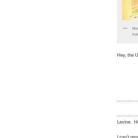
Max
wate
Hey, the 
…………
………………. T
Levine. H
I can’t re