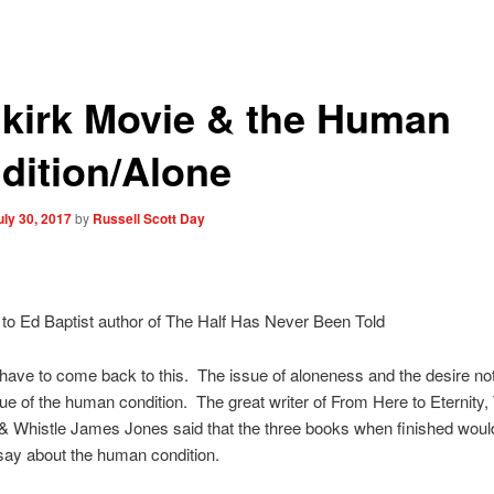
kirk Movie & the Human
dition/Alone
uly 30, 2017
by
Russell Scott Day
to Ed Baptist author of The Half Has Never Been Told
have to come back to this. The issue of aloneness and the desire not 
sue of the human condition. The great writer of From Here to Eternity,
& Whistle James Jones said that the three books when finished would
say about the human condition.