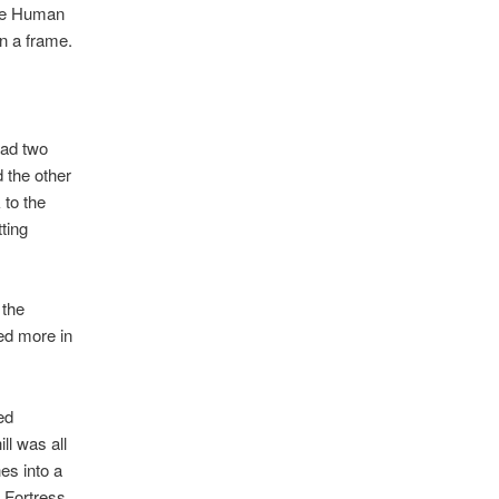
The Human
n a frame.
had two
 the other
to the
ting
 the
ed more in
ed
ll was all
es into a
 Fortress