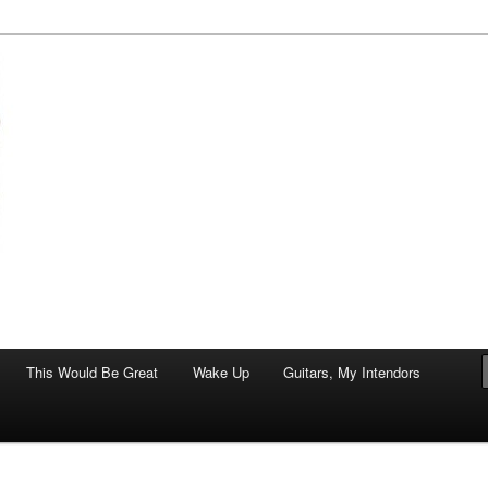
of art.
This Would Be Great
Wake Up
Guitars, My Intendors