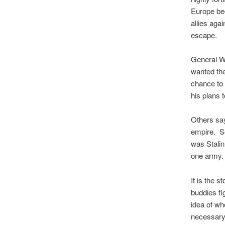
Europe bec
allies agai
escape.
General W
wanted the
chance to 
his plans 
Others say
empire. S
was Stalin
one army.
It is the 
buddies fi
idea of who
necessary 