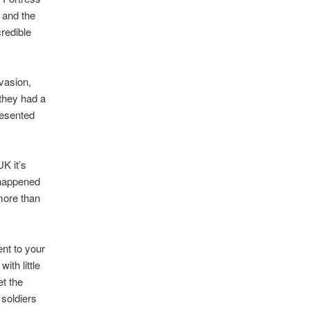
 and the
credible
vasion,
 they had a
resented
K it’s
 happened
 more than
ent to your
ith little
et the
soldiers