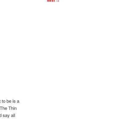
Next
→
to be is a
 The Thin
 say all