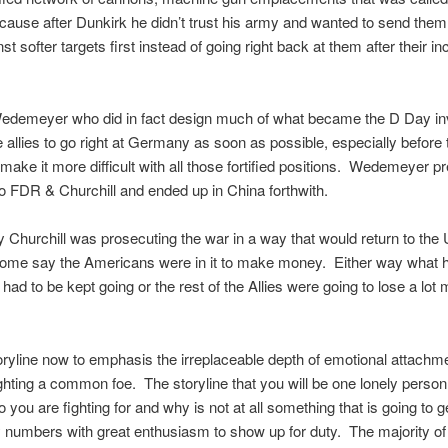
ause after Dunkirk he didn’t trust his army and wanted to send them
nst softer targets first instead of going right back at them after their in
edemeyer who did in fact design much of what became the D Day in
 allies to go right at Germany as soon as possible, especially before
make it more difficult with all those fortified positions. Wedemeyer p
to FDR & Churchill and ended up in China forthwith.
 Churchill was prosecuting the war in a way that would return to the U
ome say the Americans were in it to make money. Either way what
 had to be kept going or the rest of the Allies were going to lose a lot
storyline now to emphasis the irreplaceable depth of emotional attachm
ghting a common foe. The storyline that you will be one lonely person w
 you are fighting for and why is not at all something that is going to g
numbers with great enthusiasm to show up for duty. The majority of 