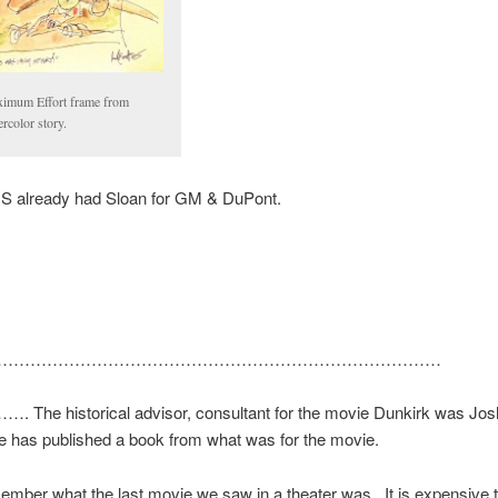
imum Effort frame from
rcolor story.
US already had Sloan for GM & DuPont.
………………………………………………………………………
he historical advisor, consultant for the movie Dunkirk was Jo
e has published a book from what was for the movie.
member what the last movie we saw in a theater was. It is expensive t