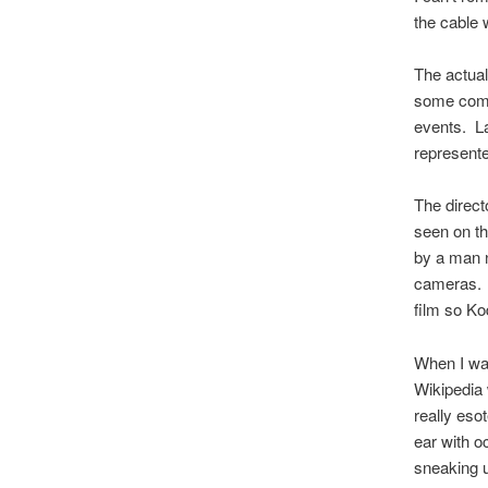
the cable 
The actual
some compl
events. La
represent
The direct
seen on th
by a man n
cameras. 
film so Ko
When I wan
Wikipedia 
really eso
ear with o
sneaking u