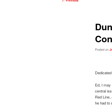
←
Previous
navigation
Dun
Con
Posted on
J
Dedicated 
Ed, I may 
central is
Red Line, 
he had to 