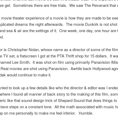
we get. Sometimes there are free trials. We saw The Revenant that 
 movie theater experience of a movie is how they are made to be see
icated dreams the night afterwards. The movie Dunkirk is not shot i
nd sea & air are the settings of it. One week, one day, one hour are 
ed.
or is Christopher Nolan, whose name as a director of some of the film
e TV set, a flatscreen I got at the PTA Thrift shop for 15 dollars. It w
amed Lee Smith. It was shot on film using primarily Panavision IM
Real movies are shot using Panavision. Awhile back Hollywood agr
dak would continue to make it.
ted to look up a few details like who the director & editor was I ende
where I found all manner of back story to the making of this film, some
teric like that sound design trick of Shepard Sound that does things to 
ctave steps on a constant tone. All the math associated with music 
p on me personally to make me feel inferior. Humble.