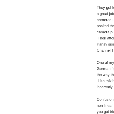
They got t
a great jo
cameras us
posited the
camera put
Their atto
Panavision
Channel T
One of my 
German fi
the way th
Like mixin
inherently
Confusion 
non linear
you get tri