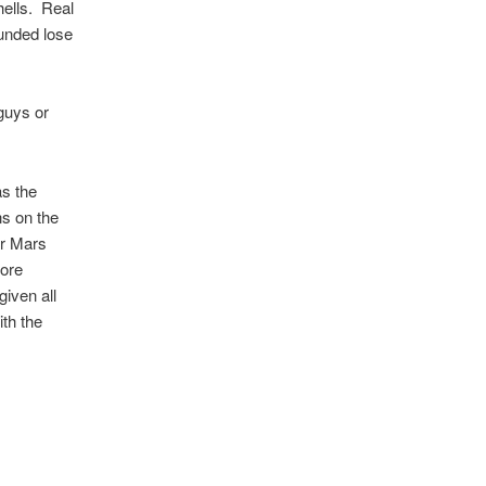
shells. Real
unded lose
guys or
as the
ns on the
or Mars
more
given all
th the