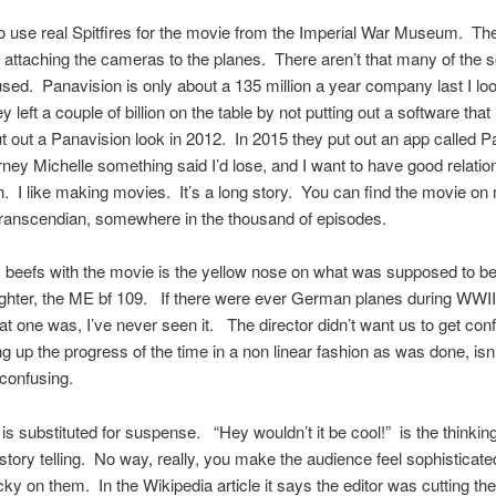
o use real Spitfires for the movie from the Imperial War Museum. The
b attaching the cameras to the planes. There aren’t that many of the so
ed. Panavision is only about a 135 million a year company last I lo
y left a couple of billion on the table by not putting out a software th
 out a Panavision look in 2012. In 2015 they put out an app called 
rney Michelle something said I’d lose, and I want to have good relatio
. I like making movies. It’s a long story. You can find the movie o
ranscendian, somewhere in the thousand of episodes.
beefs with the movie is the yellow nose on what was supposed to be
ghter, the ME bf 109. If there were ever German planes during WWII
at one was, I’ve never seen it. The director didn’t want us to get co
g up the progress of the time in a non linear fashion as was done, isn’
 confusing.
is substituted for suspense. “Hey wouldn’t it be cool!” is the thinkin
 story telling. No way, really, you make the audience feel sophisticat
cky on them. In the Wikipedia article it says the editor was cutting the