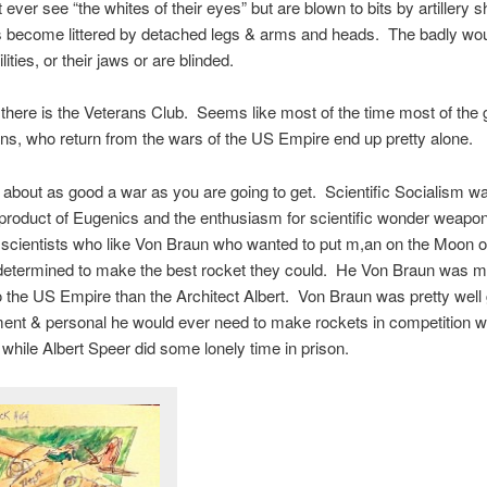
t ever see “the whites of their eyes” but are blown to bits by artillery 
ds become littered by detached legs & arms and heads. The badly wo
lities, or their jaws or are blinded.
there is the Veterans Club. Seems like most of the time most of the 
s, who return from the wars of the US Empire end up pretty alone.
bout as good a war as you are going to get. Scientific Socialism w
product of Eugenics and the enthusiasm for scientific wonder weapo
e scientists who like Von Braun who wanted to put m,an on the Moon 
 determined to make the best rocket they could. He Von Braun was 
o the US Empire than the Architect Albert. Von Braun was pretty well 
ent & personal he would ever need to make rockets in competition wi
while Albert Speer did some lonely time in prison.