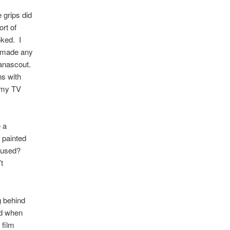
 grips did
rt of
oked. I
at made any
Panascout.
ns with
n my TV
 a
 painted
nfused?
t
g behind
ed when
 film