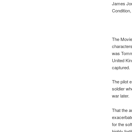
James Jone
Condition,
The Movie
characters
was Tommy
United Kin
captured.
The pilot 
soldier wh
war later.
That the a
exacerbate
for the so
highly for