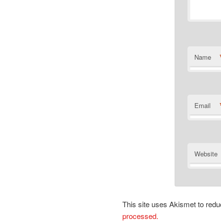
Name
Email
Website
This site uses Akismet to re
processed.