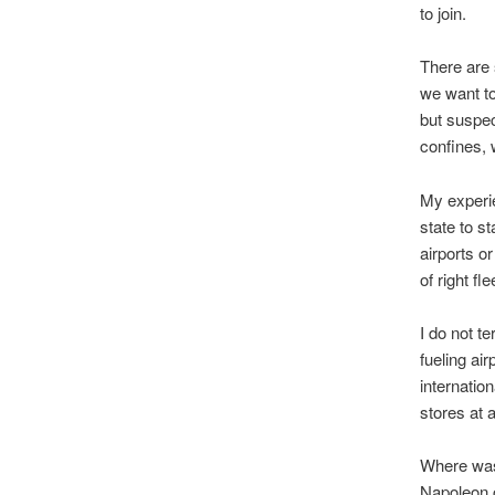
to join.
There are s
we want to
but suspec
confines, 
My experie
state to st
airports o
of right f
I do not t
fueling ai
internatio
stores at 
Where was 
Napoleon c