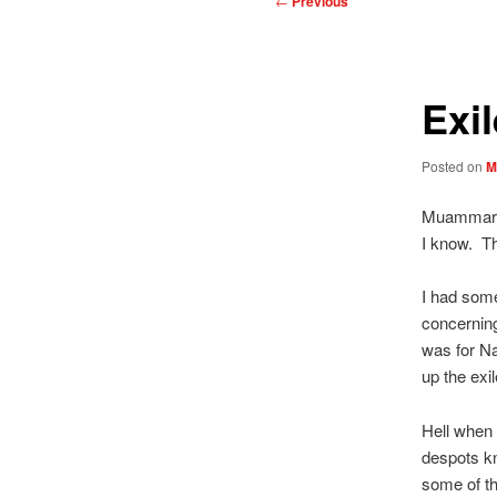
←
Previous
navigation
Exi
Posted on
M
Muammar a
I know. Th
I had som
concerning
was for Na
up the exil
Hell when 
despots kn
some of th