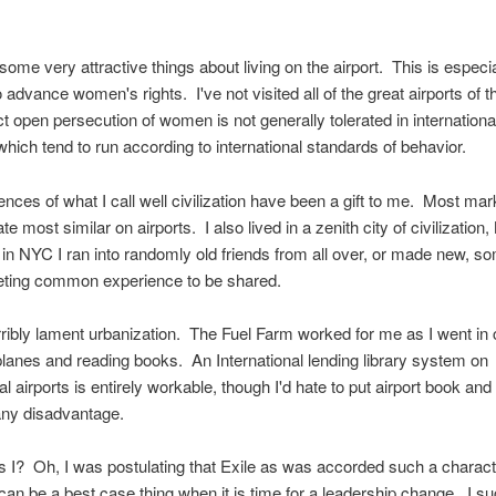
ome very attractive things about living on the airport. This is especial
 advance women's rights. I've not visited all of the great airports of t
t open persecution of women is not generally tolerated in international
which tend to run according to international standards of behavior.
nces of what I call well civilization have been a gift to me. Most ma
ate most similar on airports. I also lived in a zenith city of civilizati
r in NYC I ran into randomly old friends from all over, or made new, 
leeting common experience to be shared.
erribly lament urbanization. The Fuel Farm worked for me as I went in 
rplanes and reading books. An International lending library system on
nal airports is entirely workable, though I'd hate to put airport book a
any disadvantage.
I? Oh, I was postulating that Exile as was accorded such a charact
an be a best case thing when it is time for a leadership change. I su