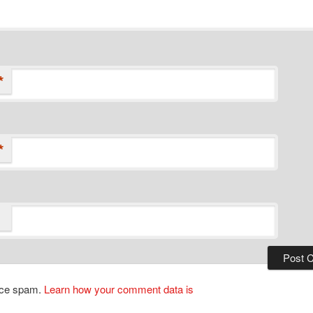
*
*
duce spam.
Learn how your comment data is