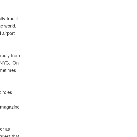
ly true if
he world,
 airport
rkedly from
on, NYC. On
sometimes
circles
nd magazine
er as
ggest that