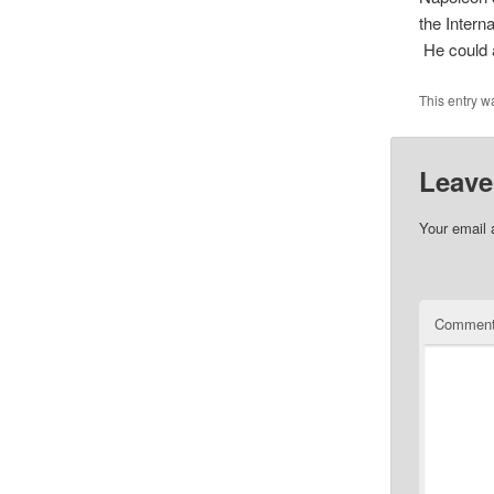
the Intern
He could a
This entry w
Leave
Your email 
Commen