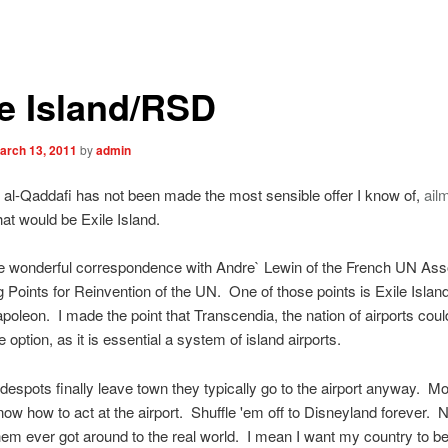
le Island/RSD
arch 13, 2011
by
admin
l-Qaddafi has not been made the most sensible offer I know of,
ail
at would be Exile Island.
e wonderful correspondence with Andre` Lewin of the French UN Ass
 Points for Reinvention of the UN. One of those points is Exile Island
poleon. I made the point that Transcendia, the nation of airports coul
e option, as it is essential a system of island airports.
despots finally leave town they typically go to the airport anyway. M
ow how to act at the airport. Shuffle 'em off to Disneyland forever. N
em ever got around to the real world. I mean I want my country to be 