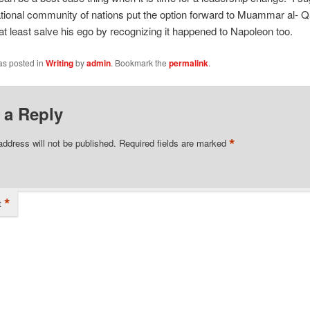
ational community of nations put the option forward to Muammar al- Q
t least salve his ego by recognizing it happened to Napoleon too.
as posted in
Writing
by
admin
. Bookmark the
permalink
.
 a Reply
*
address will not be published.
Required fields are marked
*
t