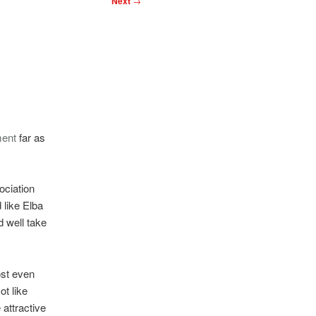
Next
→
ment
far as
ociation
 like Elba
d well take
ost even
ot like
attractive