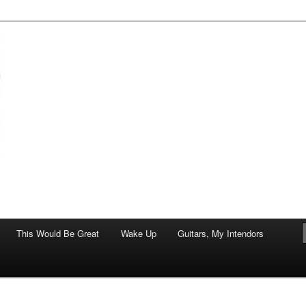
of art.
This Would Be Great
Wake Up
Guitars, My Intendors