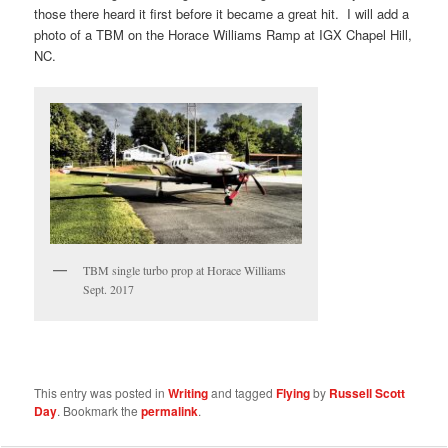
those there heard it first before it became a great hit. I will add a
photo of a TBM on the Horace Williams Ramp at IGX Chapel Hill,
NC.
TBM single turbo prop at Horace Williams
Sept. 2017
This entry was posted in
Writing
and tagged
Flying
by
Russell Scott
Day
. Bookmark the
permalink
.