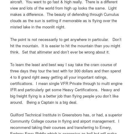
aircraft. You want to go fast & high really. There is a different
view and lots of the world from high up looks the same. Light
makes a difference. The beauty of defending through Cumulus
clouds as the sun is setting if memorable as is flying over the
misted lake in the moonlit night.
The point is not necessarily to get anywhere in particular. Don’t
hit the mountain. It is easier to hit the mountain than you might
think. Set that altimeter and don’t ever be wrong about it.
To learn the least and best way I say take the cram course of
three days they tour the test with for 300 dollars and then spend
4 to 8 grand right away getting all your important ratings,
certifications. I mean single VFR Private through to multi engine
IFR and particularly get some Heavy Certifications. Heavy and
big freight flying is a better job than flying people you don’t like
around. Being a Captain is a big deal.
Guilford Technical Institute in Greensboro has, or had, a superior
Community College course in flying and airport management. I
recommend taking their courses and transferring to Emery,
Embrey Emry Riddle which is expensive as hell but will make