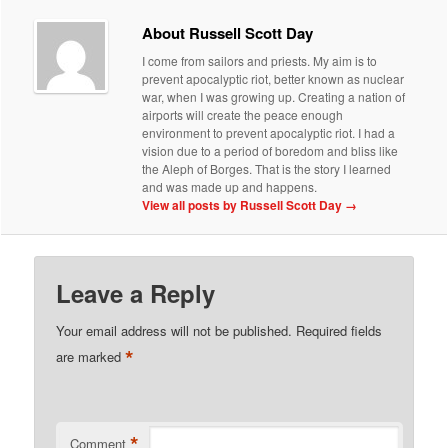
About Russell Scott Day
I come from sailors and priests. My aim is to
prevent apocalyptic riot, better known as nuclear
war, when I was growing up. Creating a nation of
airports will create the peace enough
environment to prevent apocalyptic riot. I had a
vision due to a period of boredom and bliss like
the Aleph of Borges. That is the story I learned
and was made up and happens.
View all posts by Russell Scott Day
→
Leave a Reply
Your email address will not be published.
Required fields
*
are marked
*
Comment