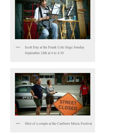
Scott Day at the Frank Cole Stage Sunday
September 24th at 4 to 4:30
Shot of a couple at the Carrboro Music Festival