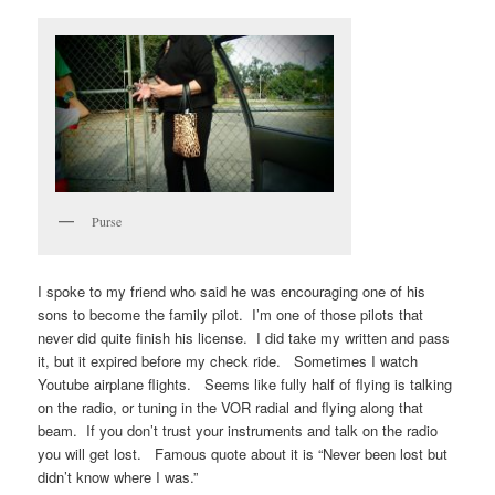
Purse
I spoke to my friend who said he was encouraging one of his
sons to become the family pilot. I’m one of those pilots that
never did quite finish his license. I did take my written and pass
it, but it expired before my check ride. Sometimes I watch
Youtube airplane flights. Seems like fully half of flying is talking
on the radio, or tuning in the VOR radial and flying along that
beam. If you don’t trust your instruments and talk on the radio
you will get lost. Famous quote about it is “Never been lost but
didn’t know where I was.”