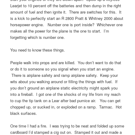
Learjet to 10 percent off the batteries and then dump in the right
amount of fuel and then ignite it. There are switches for this. It
is a kick to perfectly start an R 2800 Pratt & Whitney 2000 about
horsepower engine. Number one is port inside? Whichever one
makes all the power for the plane is the one to start. I’m
forgetting which is number one.
You need to know these things.
People walk into props and are killed. You don’t want to do that
or do it to someone so you signal when you start an engine.
There is airplane safety and ramp airplane safety. Keep your
wits about you walking around or filling the things with fuel. If
you don’t ground an airplane static electricity might spark you
into a fireball. I got one of the shocks of my life from my reach
to cup the tip tank on a Lear after bad pumice air. You can get
chopped up, or sucked in, or exploded on a ramp. Tarmac. Hot
black surfaces.
One time I had a fire. I was trying to be neat and folded up some
cardboard I’d stamped a cig out on. Stamped it out and made a