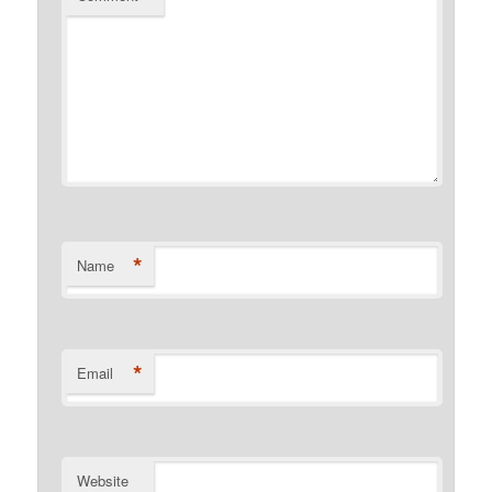
*
Name
*
Email
Website