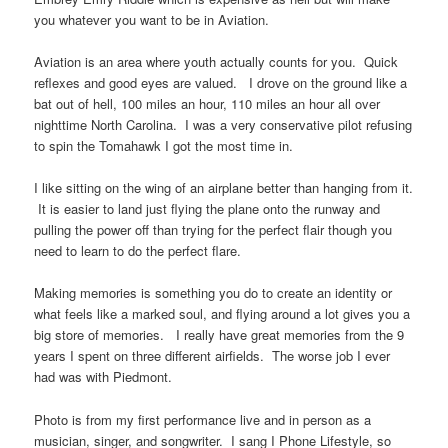
you whatever you want to be in Aviation.
Aviation is an area where youth actually counts for you. Quick
reflexes and good eyes are valued. I drove on the ground like a
bat out of hell, 100 miles an hour, 110 miles an hour all over
nighttime North Carolina. I was a very conservative pilot refusing
to spin the Tomahawk I got the most time in.
I like sitting on the wing of an airplane better than hanging from it.
It is easier to land just flying the plane onto the runway and
pulling the power off than trying for the perfect flair though you
need to learn to do the perfect flare.
Making memories is something you do to create an identity or
what feels like a marked soul, and flying around a lot gives you a
big store of memories. I really have great memories from the 9
years I spent on three different airfields. The worse job I ever
had was with Piedmont.
Photo is from my first performance live and in person as a
musician, singer, and songwriter. I sang I Phone Lifestyle, so