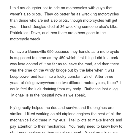
I told my daughter not to ride on motorcycles with guys that
weren’t also pilots. They do better far as wrecking motorcycles
than those who are not also pilots, though motorcycles will get
you. Lionel Douglas died at 36 wrecking someone else’s bike.
Patrick lost Dave, and then there are others gone to the
motorcycle wreck.
I’d have a Bonneville 650 because they handle as a motorcycle
is supposed to same as my 450 which first thing I did in a park
was lose control of it so far as to leave the road, and then there
was the time on the windy bridge out by the lake when it was
keep power and lean into a lucky constant wind. After three
years of riding everywhere on two different motorcycles, three? I
could feel the luck draining from my body. Ruthanne lost a leg.
Michael is in the hospital now as we speak.
Flying really helped me ride and survive and the engines are
similar. I liked working on old airplane engines the best of all the
mechanics I did there in my 40s. I tell pilots to make friends and
pay attention to their mechanics. You really need to know how to
start your engines or they are blown apart. Spool up a keyless