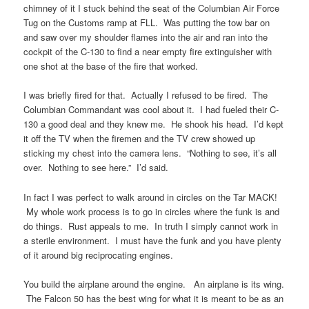
chimney of it I stuck behind the seat of the Columbian Air Force
Tug on the Customs ramp at FLL. Was putting the tow bar on
and saw over my shoulder flames into the air and ran into the
cockpit of the C-130 to find a near empty fire extinguisher with
one shot at the base of the fire that worked.
I was briefly fired for that. Actually I refused to be fired. The
Columbian Commandant was cool about it. I had fueled their C-
130 a good deal and they knew me. He shook his head. I’d kept
it off the TV when the firemen and the TV crew showed up
sticking my chest into the camera lens. “Nothing to see, it’s all
over. Nothing to see here.” I’d said.
In fact I was perfect to walk around in circles on the Tar MACK!
My whole work process is to go in circles where the funk is and
do things. Rust appeals to me. In truth I simply cannot work in
a sterile environment. I must have the funk and you have plenty
of it around big reciprocating engines.
You build the airplane around the engine. An airplane is its wing.
The Falcon 50 has the best wing for what it is meant to be as an